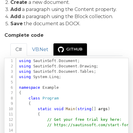
Create
a new document.
Add
a paragraph using the Content property.
Add
a paragraph using the Block collection.
Save
the document as DOCX.
Complete code
C#
VB.Net
GITHUB
using
SautinSoft
.
Document
;
Copy
using
SautinSoft
.
Document
.
Drawing
;
using
SautinSoft
.
Document
.
Tables
;
using
System
.
Linq
;
namespace
Example
{
class
Program
{
static
void
Main
(
string
[
]
 args
)
{
// Get your free trial key here:   
// 
https://sautinsoft.com/start-for-