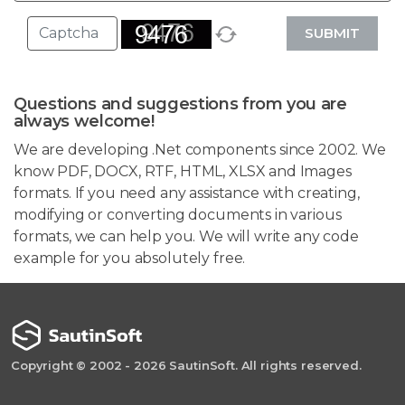
SUBMIT
Questions and suggestions from you are
always welcome!
We are developing .Net components since 2002. We
know PDF, DOCX, RTF, HTML, XLSX and Images
formats. If you need any assistance with creating,
modifying or converting documents in various
formats, we can help you. We will write any code
example for you absolutely free.
Copyright © 2002 - 2026 SautinSoft. All rights reserved.