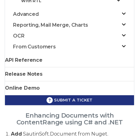
With RTL
Advanced
Reporting, Mail Merge, Charts
OCR
From Customers
API Reference
Release Notes
Online Demo
SUBMIT A TICKET
Enhancing Documents with
ContentRange using C# and .NET
Add
SautinSoft.Document from Nuget.