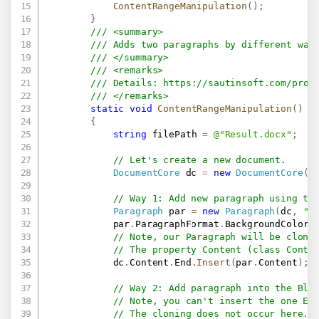
ContentRangeManipulation
(
)
;
}
/// <summary>
/// Adds two paragraphs by different way
/// </summary>
/// <remarks>
/// Details: 
https://sautinsoft.com/prod
/// </remarks>
static
void
ContentRangeManipulation
(
)
{
string
 filePath 
=
@"Result.docx"
;
// Let's create a new document.
DocumentCore
 dc 
=
new
DocumentCore
(
)
// Way 1: Add new paragraph using th
Paragraph
 par 
=
new
Paragraph
(
dc
,
"T
            par
.
ParagraphFormat
.
BackgroundColor 
// Note, our Paragraph will be clone
// The property Content (class Conte
            dc
.
Content
.
End
.
Insert
(
par
.
Content
)
;
// Way 2: Add paragraph into the Blo
// Note, you can't insert the one El
// The cloning does not occur here.