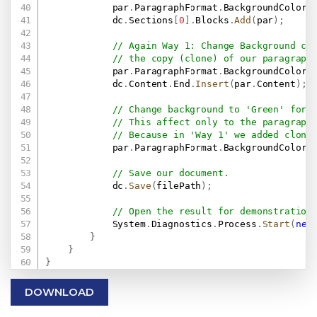
            par
.
ParagraphFormat
.
BackgroundColor 
            dc
.
Sections
[
0
]
.
Blocks
.
Add
(
par
)
;
// Again Way 1: Change Background co
// the copy (clone) of our paragraph
            par
.
ParagraphFormat
.
BackgroundColor 
            dc
.
Content
.
End
.
Insert
(
par
.
Content
)
;
// Change background to 'Green' for 
// This affect only to the paragraph
// Because in 'Way 1' we added clone
            par
.
ParagraphFormat
.
BackgroundColor 
// Save our document.
            dc
.
Save
(
filePath
)
;
// Open the result for demonstration
            System
.
Diagnostics
.
Process
.
Start
(
new
}
}
}
DOWNLOAD