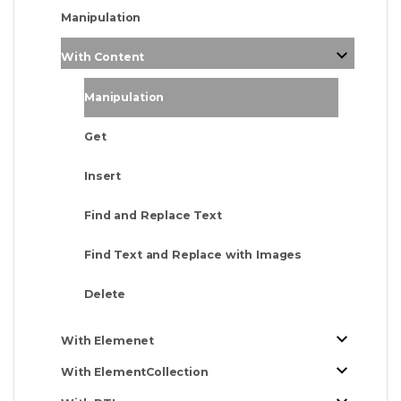
Manipulation
With Content
Manipulation
Get
Insert
Find and Replace Text
Find Text and Replace with Images
Delete
With Elemenet
With ElementCollection