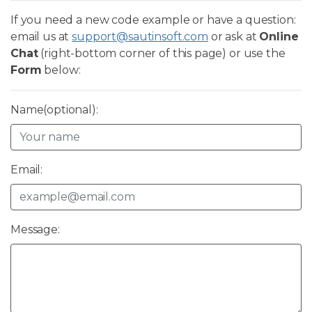
If you need a new code example or have a question:
email us at
support@sautinsoft.com
or ask at
Online
Chat
(right-bottom corner of this page) or use the
Form
below:
Name(optional):
Email:
Message: