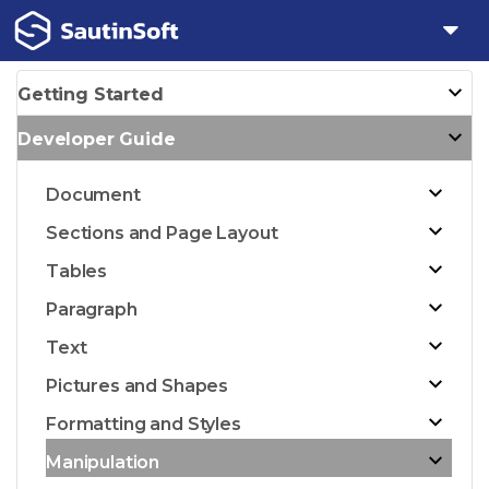
Getting Started
Developer Guide
Document
Sections and Page Layout
Tables
Paragraph
Text
Pictures and Shapes
Formatting and Styles
Manipulation