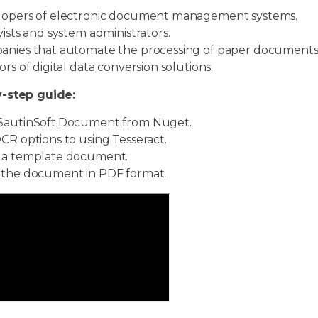
opers of electronic document management systems.
vists and system administrators.
nies that automate the processing of paper documents
ors of digital data conversion solutions.
-step guide:
SautinSoft.Document from Nuget.
CR options to using Tesseract.
a template document.
the document in PDF format.