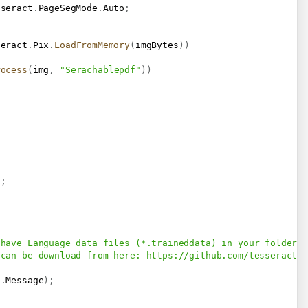
sseract
.
PageSegMode
.
Auto
;
seract
.
Pix
.
LoadFromMemory
(
imgBytes
)
)
rocess
(
img
,
"Serachablepdf"
)
)
;
)
;
 have Language data files (*.traineddata) in your folder 
 can be download from here: 
https://github.com/tesseract-
e
.
Message
)
;