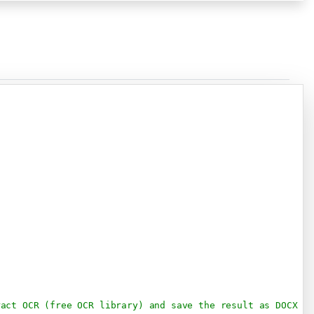
Copy
ract OCR (free OCR library) and save the result as DOCX d