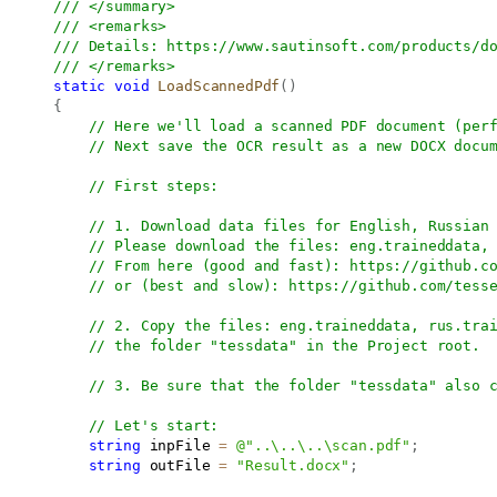
/// </summary>
/// <remarks>
/// Details: 
https://www.sautinsoft.com/products/d
/// </remarks>
static
void
LoadScannedPdf
(
)
{
// Here we'll load a scanned PDF document (per
// Next save the OCR result as a new DOCX docu
// First steps:
// 1. Download data files for English, Russian
// Please download the files: eng.traineddata,
// From here (good and fast): 
https://github.c
// or (best and slow): 
https://github.com/tess
// 2. Copy the files: eng.traineddata, rus.tra
// the folder "tessdata" in the Project root.
// 3. Be sure that the folder "tessdata" also 
// Let's start:
string
 inpFile 
=
@"..\..\..\scan.pdf"
;
string
 outFile 
=
"Result.docx"
;