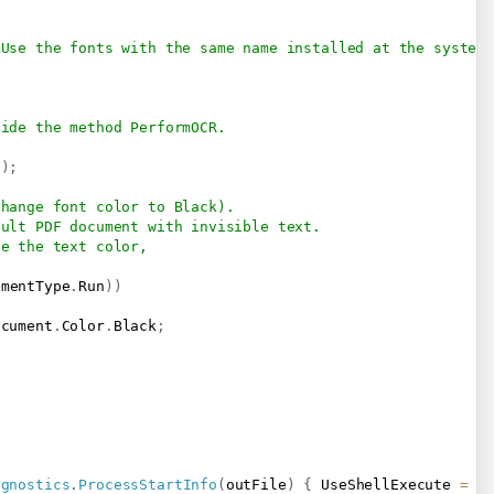
 Use the fonts with the same name installed at the system
side the method PerformOCR.
o
)
;
change font color to Black).
sult PDF document with invisible text.
ge the text color, 
ementType
.
Run
)
)
ocument
.
Color
.
Black
;
agnostics
.
ProcessStartInfo
(
outFile
)
{
 UseShellExecute 
=
t