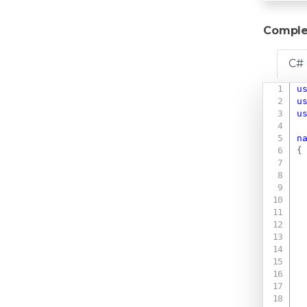
Comple
C#
u
u
u
n
{