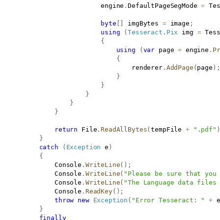
                           engine
.
DefaultPageSegMode 
=
 Te
byte
[
]
 imgBytes 
=
 image
;
using
(
Tesseract
.
Pix
 img 
=
 Tes
{
using
(
var
 page 
=
 engine
.
P
{
                                   renderer
.
AddPage
(
page
)
}
}
}
}
}
return
 File
.
ReadAllBytes
(
tempFile 
+
".pdf"
}
catch
(
Exception
 e
)
{
               Console
.
WriteLine
(
)
;
               Console
.
WriteLine
(
"Please be sure that you
               Console
.
WriteLine
(
"The Language data files
               Console
.
ReadKey
(
)
;
throw
new
Exception
(
"Error Tesseract: "
+
 
}
finally