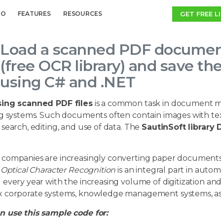
GET FREE L
MO
FEATURES
RESOURCES
Load a scanned PDF document
(free OCR library) and save t
using C# and .NET
ing scanned PDF files
is a common task in document m
g systems. Such documents often contain images with text
search, editing, and use of data. The
SautinSoft librar
companies are increasingly converting paper documents to
.
Optical Character Recognition
is an integral part in auto
every year with the increasing volume of digitization an
 corporate systems, knowledge management systems, as wel
 use this sample code for: