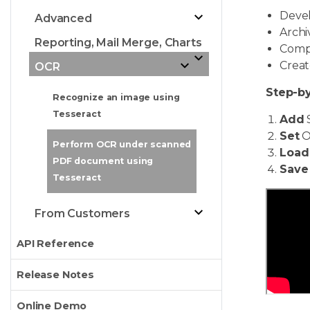
Devel
Advanced
Archi
Reporting, Mail Merge, Charts
Compa
Creat
OCR
Step-by
Recognize an image using
Tesseract
Add
Set
O
Perform OCR under scanned
Load
PDF document using
Save
Tesseract
From Customers
API Reference
Release Notes
Online Demo