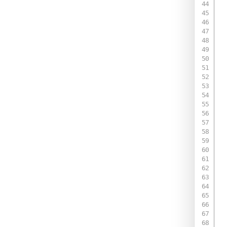
 
 
 
 
 
 
 
 