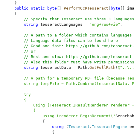
}
public
static
byte
[
]
PerformOCRTesseract
(
byte
[
]
 im
{
// Specify that Tesseract use three 3 language
string
 tesseractLanguages 
=
"eng+rus+vie"
;
// A path to a folder which contains languages
// Language data files can be found here:
// Good and fast: 
https://github.com/tesseract
// or
// Best and slow: 
https://github.com/tesseract
// Also this folder must have write permission
string
 tesseractData 
=
 Path
.
GetFullPath
(
@"..\..
           // A path for a temporary PDF file (because Tes
           string tempFile = Path.Combine(tesseractData, P
           try

          {

               using (Tesseract.IResultRenderer renderer =
               {

                   using (renderer.BeginDocument("
Seracha
{
using
(
Tesseract
.
TesseractEngine
 e
{