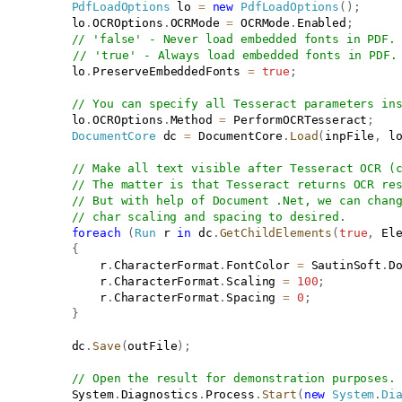
PdfLoadOptions
 lo 
=
new
PdfLoadOptions
(
)
;
           lo
.
OCROptions
.
OCRMode 
=
 OCRMode
.
Enabled
;
// 'false' - Never load embedded fonts in PDF.
// 'true' - Always load embedded fonts in PDF.
           lo
.
PreserveEmbeddedFonts 
=
true
;
// You can specify all Tesseract parameters in
           lo
.
OCROptions
.
Method 
=
 PerformOCRTesseract
;
DocumentCore
 dc 
=
 DocumentCore
.
Load
(
inpFile
,
 l
// Make all text visible after Tesseract OCR (
// The matter is that Tesseract returns OCR re
// But with help of Document .Net, we can chan
// char scaling and spacing to desired.
foreach
(
Run
 r 
in
 dc
.
GetChildElements
(
true
,
 El
{
               r
.
CharacterFormat
.
FontColor 
=
 SautinSoft
.
D
               r
.
CharacterFormat
.
Scaling 
=
100
;
               r
.
CharacterFormat
.
Spacing 
=
0
;
}
           dc
.
Save
(
outFile
)
;
// Open the result for demonstration purposes.
           System
.
Diagnostics
.
Process
.
Start
(
new
System
.
Di