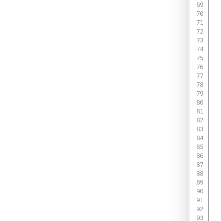
 
 
 
  
 
 
 