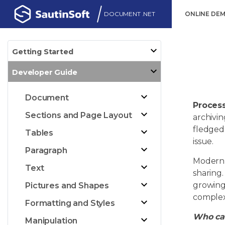
DOCUMENT .NET
ONLINE DE
Getting Started
Developer Guide
Document
Process
Sections and Page Layout
archivin
fledged 
Tables
issue.
Paragraph
Modern 
Text
sharing
growing 
Pictures and Shapes
complex
Formatting and Styles
Who can
Manipulation