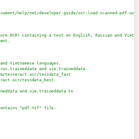
ocument/help/net/developer-guide/ocr-load-scanned-pdf-usi
form OCR) containing a text on English, Russian and Vietna
ment.
 and Vietnamese languages.
 rus.traineddata and vie.traineddata.
om/tesseract-ocr/tessdata_fast
eract-ocr/tessdata_best
ineddata and vie.traineddata to
contains "pdf.ttf" file.