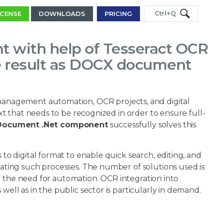
Ctrl+Q
ICENSE
DOWNLOADS
PRICING
 with help of Tesseract OCR
he result as DOCX document
anagement automation, OCR projects, and digital
 that needs to be recognized in order to ensure full-
y Document .Net component
successfully solves this
 digital format to enable quick search, editing, and
mating such processes. The number of solutions used is
d the need for automation. OCR integration into
l as in the public sector is particularly in demand.