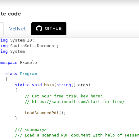
te code
VB.Net
GITHUB
sing
System
.
IO
;
sing
SautinSoft
.
Document
;
sing
System
;
amespace
Example
class
Program
{
static
void
Main
(
string
[
]
 args
)
{
// Get your free trial key here:   
// 
https://sautinsoft.com/start-for-free/
LoadScannedPdf
(
)
;
}
/// <summary>
/// Load a scanned PDF document with help of Tesse