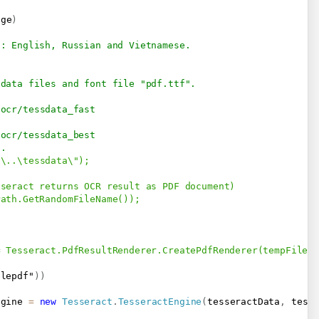
age
)
s: English, Russian and Vietnamese.
 data files and font file "pdf.ttf".
-ocr/tessdata_fast
-ocr/tessdata_best
s.
\..\tessdata\");

seract returns OCR result as PDF document)

ath.GetRandomFileName());            

 Tesseract.PdfResultRenderer.CreatePdfRenderer(tempFile, 
blepdf"
)
)
ngine 
=
new
Tesseract
.
TesseractEngine
(
tesseractData
,
 tess