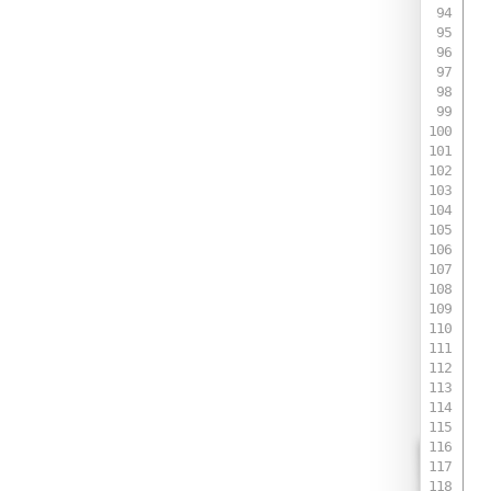
 
 
 
 
 
 