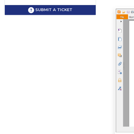
SUBMIT A TICKET