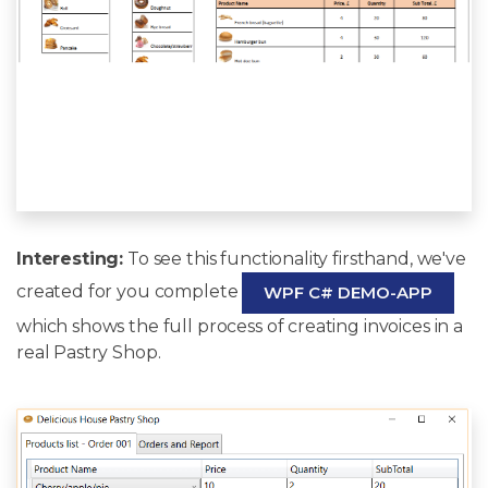
Interesting:
To see this functionality firsthand, we've
created for you complete
WPF C# DEMO-APP
which shows the full process of creating invoices in a
real Pastry Shop.