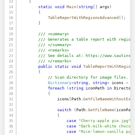
{
static
void
Main
(
string
[
]
 args
)
{
TableReportWithRegionsAdvanced
(
)
;
}
/// <summary>
/// Generates a table report with region
/// </summary>
/// <remarks>
/// See details at: 
https://www.sautinso
/// </remarks>
public
static
void
TableReportWithRegion
{
// Scan directory for image files.
Dictionary
<
string
,
string
>
 icons 
=
n
foreach
(
string
 iconPath 
in
 Director
{
                icons
[
Path
.
GetFileNameWithoutExt
switch
(
Path
.
GetFileName
(
iconPat
{
case
"Cherry-apple pie.jpg"
:
case
"Dark-milk-white chocol
case
"Rice-lemon-vanilla pud