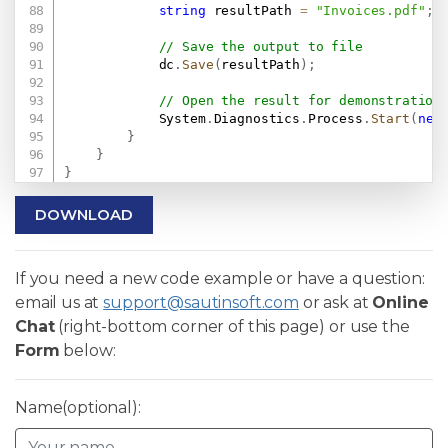
string
 resultPath 
=
"Invoices.pdf"
;
// Save the output to file
            dc
.
Save
(
resultPath
)
;
// Open the result for demonstration
            System
.
Diagnostics
.
Process
.
Start
(
new
}
}
}
DOWNLOAD
If you need a new code example or have a question:
email us at
support@sautinsoft.com
or ask at
Online
Chat
(right-bottom corner of this page) or use the
Form
below:
Name(optional):