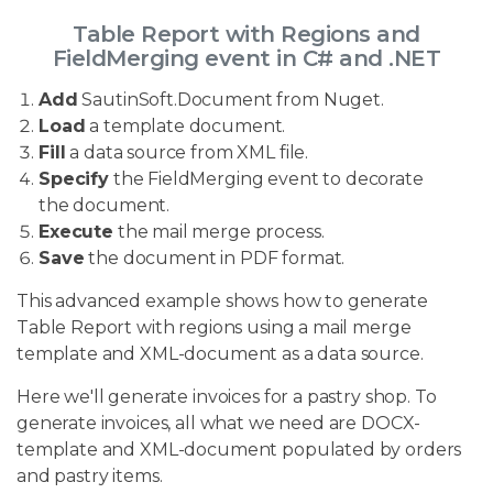
Table Report with Regions and
FieldMerging event in C# and .NET
Add
SautinSoft.Document from Nuget.
Load
a template document.
Fill
a data source from XML file.
Specify
the FieldMerging event to decorate
the document.
Execute
the mail merge process.
Save
the document in PDF format.
This advanced example shows how to generate
Table Report with regions using a mail merge
template and XML-document as a data source.
Here we'll generate invoices for a pastry shop. To
generate invoices, all what we need are DOCX-
template and XML-document populated by orders
and pastry items.