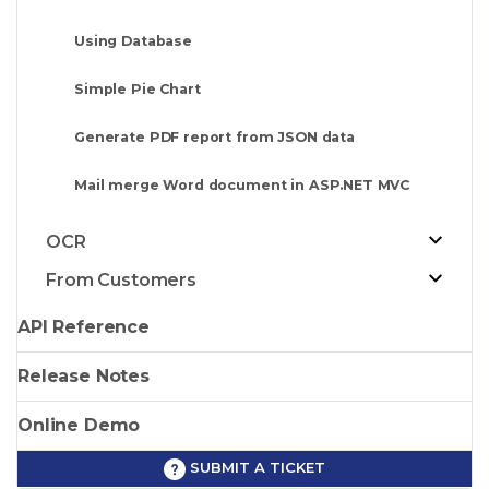
Using Database
Simple Pie Chart
Generate PDF report from JSON data
Mail merge Word document in ASP.NET MVC
OCR
From Customers
API Reference
Release Notes
Online Demo
SUBMIT A TICKET