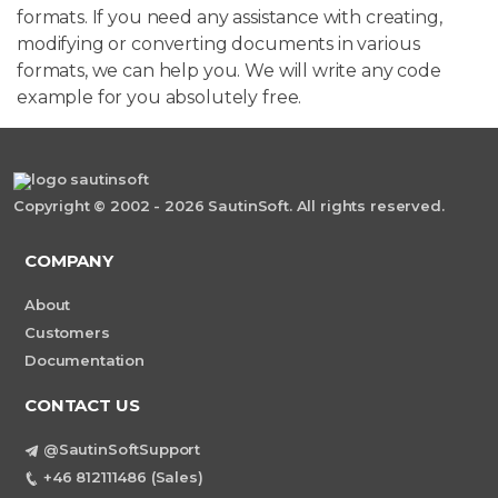
formats. If you need any assistance with creating,
modifying or converting documents in various
formats, we can help you. We will write any code
example for you absolutely free.
Copyright © 2002 - 2026 SautinSoft. All rights reserved.
COMPANY
About
Customers
Documentation
CONTACT US
@SautinSoftSupport
+46 812111486 (Sales)