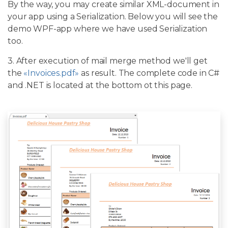
By the way, you may create similar XML-document in
your app using a Serialization. Below you will see the
demo WPF-app where we have used Serialization
too.
3. After execution of mail merge method we'll get
the
«Invoices.pdf»
as result. The complete code in C#
and .NET is located at the bottom ot this page.