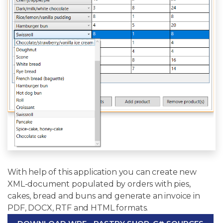
With help of this application you can create new
XML-document populated by orders with pies,
cakes, bread and buns and generate an invoice in
PDF, DOCX, RTF and HTML formats.