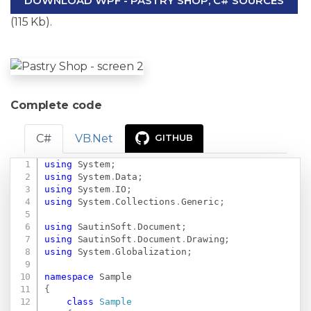
DOWNLOAD WPF - PASTRY SHOP, C# SOURCES
(115 Kb).
Complete code
C#
VB.Net
GITHUB
using
System
;
Copy
using
System
.
Data
;
using
System
.
IO
;
using
System
.
Collections
.
Generic
;
using
SautinSoft
.
Document
;
using
SautinSoft
.
Document
.
Drawing
;
using
System
.
Globalization
;
namespace
Sample
{
class
Sample