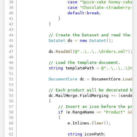
case
"Spice-cake honey-cake.
case
"Chocolate-strawberry-v
default
:
break
;
}
}
// Create the Dataset and read the X
DataSet
 ds 
=
new
DataSet
(
)
;
            ds
.
ReadXml
(
@"..\..\..\Orders.xml"
)
;
// Load the template document.
string
 templatePath 
=
@"..\..\..\Inv
DocumentCore
 dc 
=
 DocumentCore
.
Load
(
// Each product will be decorated by
            dc
.
MailMerge
.
FieldMerging 
+=
(
sender
{
// Insert an icon before the pro
if
(
e
.
RangeName 
==
"Product"
&&
 
{
                    e
.
Inlines
.
Clear
(
)
;
string
 iconPath
;