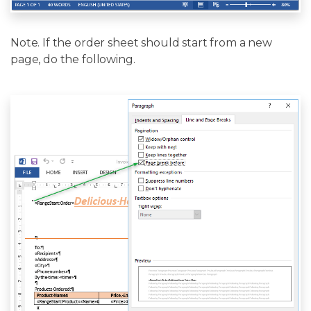
Note. If the order sheet should start from a new
page, do the following.