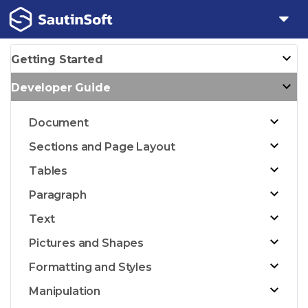
Getting Started
Developer Guide
Document
Sections and Page Layout
Tables
Paragraph
Text
Pictures and Shapes
Formatting and Styles
Manipulation