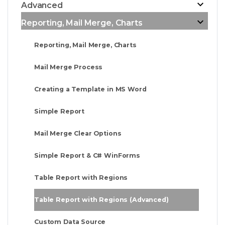
Advanced
Reporting, Mail Merge, Charts
Reporting, Mail Merge, Charts
Mail Merge Process
Creating a Template in MS Word
Simple Report
Mail Merge Clear Options
Simple Report & C# WinForms
Table Report with Regions
Table Report with Regions (Advanced)
Custom Data Source