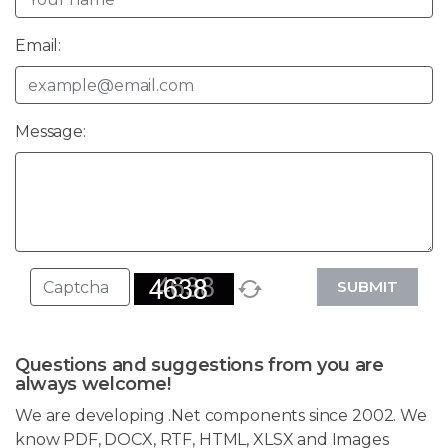
Email:
Message:
SUBMIT
Questions and suggestions from you are
always welcome!
We are developing .Net components since 2002. We
know PDF, DOCX, RTF, HTML, XLSX and Images