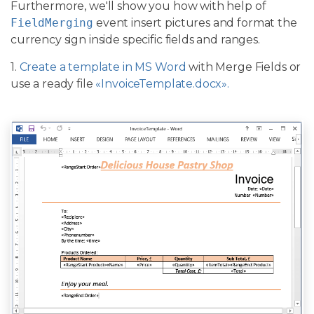
Furthermore, we'll show you how with help of
FieldMerging
event insert pictures and format the
currency sign inside specific fields and ranges.
1.
Create a template in MS Word
with Merge Fields or
use a ready file
«InvoiceTemplate.docx».