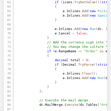
if
(
icons
.
TryGetValue
(
(
(
stri
{
                        e
.
Inlines
.
Add
(
new
Pictur
                        e
.
Inlines
.
Add
(
new
Specia
}
                    e
.
Inlines
.
Add
(
new
Run
(
dc
,
(
s
                    e
.
Cancel 
=
false
;
}
// Add the currency sign into "T
// You may change the culture "e
if
(
e
.
RangeName 
==
"Order"
&&
 e
.
{
decimal
 total 
=
0
;
if
(
Decimal
.
TryParse
(
(
string
{
                        e
.
Inlines
.
Clear
(
)
;
                        e
.
Inlines
.
Add
(
new
Run
(
dc
}
}
}
;
// Execute the mail merge.
            dc
.
MailMerge
.
Execute
(
ds
.
Tables
[
"Orde