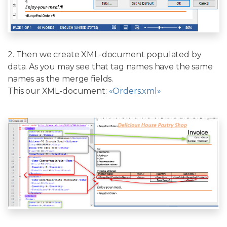
2. Then we create XML-document populated by
data. As you may see that tag names have the same
names as the merge fields.
This our XML-document:
«Orders.xml»