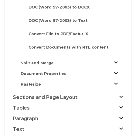
DOC (Word 97-2003) to DOCX
DOC (Word 97-2003) to Text
Convert File to PDF/Factur-X
Convert Documents with RTL content
Split and Merge
Document Properties
Rasterize
Sections and Page Layout
Tables
Paragraph
Text