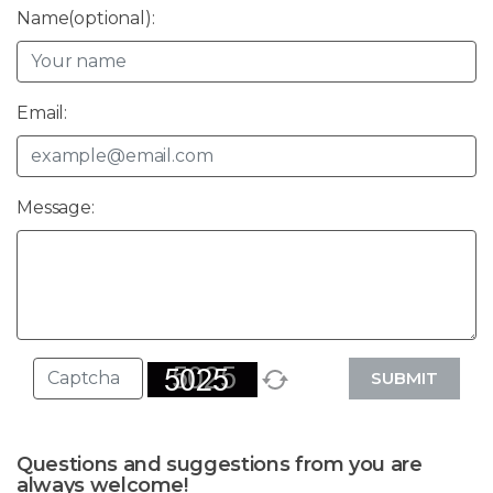
Name(optional):
Email:
Message:
SUBMIT
Questions and suggestions from you are
always welcome!