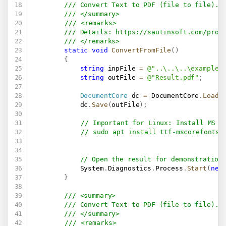
/// Convert Text to PDF (file to file).
/// </summary>
/// <remarks>
/// Details: 
https://sautinsoft.com/prod
/// </remarks>
static
void
ConvertFromFile
(
)
{
string
 inpFile 
=
@"..\..\..\example.
string
 outFile 
=
@"Result.pdf"
;
DocumentCore
 dc 
=
 DocumentCore
.
Load
(
            dc
.
Save
(
outFile
)
;
// Important for Linux: Install MS F
// sudo apt install ttf-mscorefonts-
// Open the result for demonstration
            System
.
Diagnostics
.
Process
.
Start
(
new
}
/// <summary>
/// Convert Text to PDF (file to file).
/// </summary>
/// <remarks>