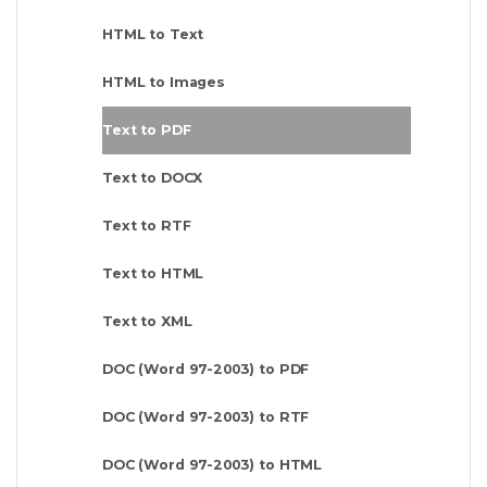
HTML to Text
HTML to Images
Text to PDF
Text to DOCX
Text to RTF
Text to HTML
Text to XML
DOC (Word 97-2003) to PDF
DOC (Word 97-2003) to RTF
DOC (Word 97-2003) to HTML