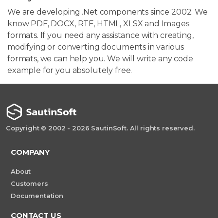
We are developing .Net components since 2002. We
know PDF, DOCX, RTF, HTML, XLSX and Images
formats. If you need any assistance with creating,
modifying or converting documents in various
formats, we can help you. We will write any code
example for you absolutely free.
Copyright © 2002 - 2026 SautinSoft. All rights reserved.
COMPANY
About
Customers
Documentation
CONTACT US