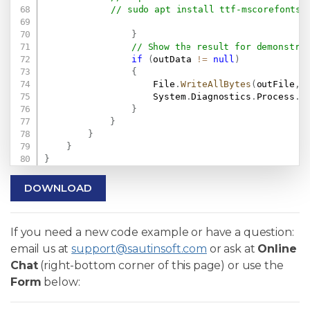
// sudo apt install ttf-mscorefonts-
}
// Show the result for demonstra
if
(
outData 
!=
null
)
{
                    File
.
WriteAllBytes
(
outFile
,
 
                    System
.
Diagnostics
.
Process
.
S
}
}
}
}
}
DOWNLOAD
If you need a new code example or have a question:
email us at
support@sautinsoft.com
or ask at
Online
Chat
(right-bottom corner of this page) or use the
Form
below: