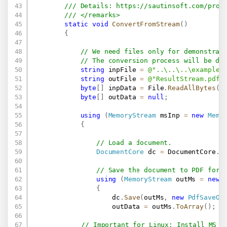
/// Details: 
https://sautinsoft.com/prod
/// </remarks>
static
void
ConvertFromStream
(
)
{
// We need files only for demonstrat
// The conversion process will be do
string
 inpFile 
=
@"..\..\..\example.
string
 outFile 
=
@"ResultStream.pdf"
byte
[
]
 inpData 
=
 File
.
ReadAllBytes
(
i
byte
[
]
 outData 
=
null
;
using
(
MemoryStream
 msInp 
=
new
Memo
{
// Load a document.
DocumentCore
 dc 
=
 DocumentCore
.
L
// Save the document to PDF form
using
(
MemoryStream
 outMs 
=
new
{
                    dc
.
Save
(
outMs
,
new
PdfSaveOp
                    outData 
=
 outMs
.
ToArray
(
)
;
// Important for Linux: Install MS F