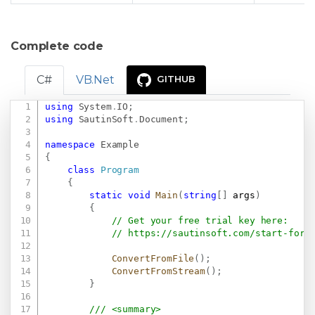
Complete code
C#
VB.Net
GITHUB
using
System
.
IO
;
Copy
using
SautinSoft
.
Document
;
namespace
Example
{
class
Program
{
static
void
Main
(
string
[
]
 args
)
{
// Get your free trial key here:   
// 
https://sautinsoft.com/start-for-
ConvertFromFile
(
)
;
ConvertFromStream
(
)
;
}
/// <summary>