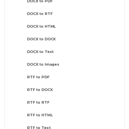
DOCX to PDF
DOCX to RTF
DOCX to HTML
DOCX to DOCX
DOCX to Text
DOCX to Images
RTF to PDF
RTF to DOCX
RTF to RTF
RTF to HTML
RTF to Text