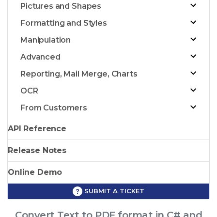
Pictures and Shapes
Formatting and Styles
Manipulation
Advanced
Reporting, Mail Merge, Charts
OCR
From Customers
API Reference
Release Notes
Online Demo
SUBMIT A TICKET
Convert Text to PDF format in C# and