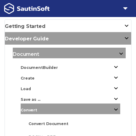
Getting Started
Developer Guide
Document
DocumentBuilder
Create
Load
Save as ...
Convert
Convert Document