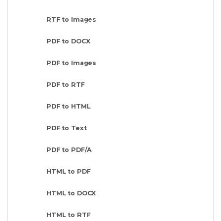
RTF to Images
PDF to DOCX
PDF to Images
PDF to RTF
PDF to HTML
PDF to Text
PDF to PDF/A
HTML to PDF
HTML to DOCX
HTML to RTF