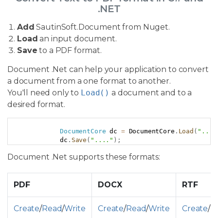
.NET
Add
SautinSoft.Document from Nuget.
Load
an input document.
Save
to a PDF format.
Document .Net can help your application to convert
a document from a one format to another.
You'll need only to
Load()
a document and to a
desired format.
Copy
DocumentCore
 dc 
=
 DocumentCore
.
Load
(
"..."
            dc
.
Save
(
"...."
)
;
Document .Net supports these formats:
PDF
DOCX
RTF
Create
/
Read
/
Write
Create
/
Read
/
Write
Create
/
R