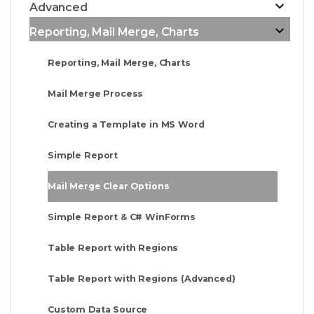
Advanced
Reporting, Mail Merge, Charts
Reporting, Mail Merge, Charts
Mail Merge Process
Creating a Template in MS Word
Simple Report
Mail Merge Clear Options
Simple Report & C# WinForms
Table Report with Regions
Table Report with Regions (Advanced)
Custom Data Source