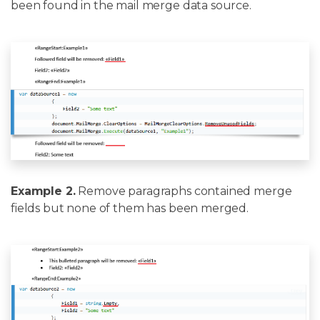
been found in the mail merge data source.
Example 2.
Remove paragraphs contained merge
fields but none of them has been merged.