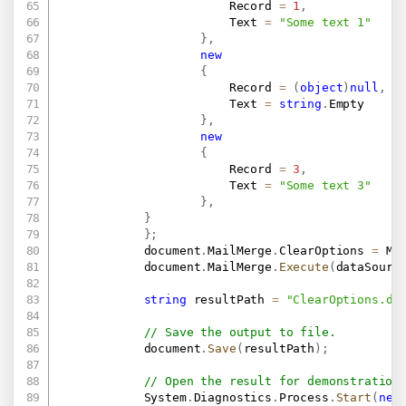
                        Record 
=
1
,
                        Text 
=
"Some text 1"
}
,
new
{
                        Record 
=
(
object
)
null
,
                        Text 
=
string
.
Empty

}
,
new
{
                        Record 
=
3
,
                        Text 
=
"Some text 3"
}
,
}
}
;
            document
.
MailMerge
.
ClearOptions 
=
 Ma
            document
.
MailMerge
.
Execute
(
dataSourc
string
 resultPath 
=
"ClearOptions.do
// Save the output to file.
            document
.
Save
(
resultPath
)
;
// Open the result for demonstration
            System
.
Diagnostics
.
Process
.
Start
(
new