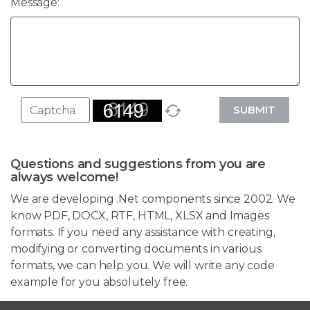
Message:
SUBMIT
Questions and suggestions from you are
always welcome!
We are developing .Net components since 2002. We
know PDF, DOCX, RTF, HTML, XLSX and Images
formats. If you need any assistance with creating,
modifying or converting documents in various
formats, we can help you. We will write any code
example for you absolutely free.