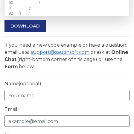
}
}
}
DOWNLOAD
If you need a new code example or have a question:
email us at
support@sautinsoft.com
or ask at
Online
Chat
(right-bottom corner of this page) or use the
Form
below:
Name(optional):
Email: