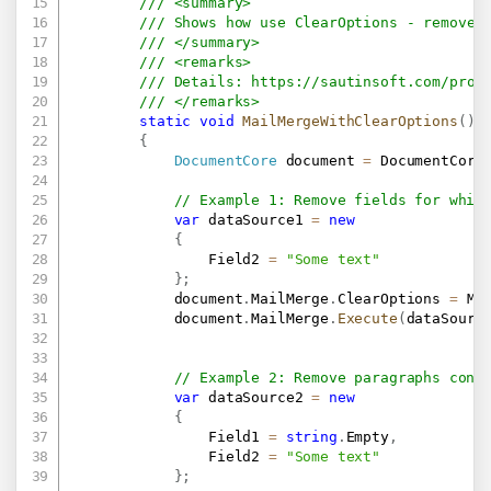
/// <summary>
/// Shows how use ClearOptions - remove 
/// </summary>
/// <remarks>
/// Details: 
https://sautinsoft.com/prod
/// </remarks>
static
void
MailMergeWithClearOptions
(
)
{
DocumentCore
 document 
=
 DocumentCore
// Example 1: Remove fields for whic
var
 dataSource1 
=
new
{
                Field2 
=
"Some text"
}
;
            document
.
MailMerge
.
ClearOptions 
=
 Ma
            document
.
MailMerge
.
Execute
(
dataSourc
// Example 2: Remove paragraphs cont
var
 dataSource2 
=
new
{
                Field1 
=
string
.
Empty
,
                Field2 
=
"Some text"
}
;