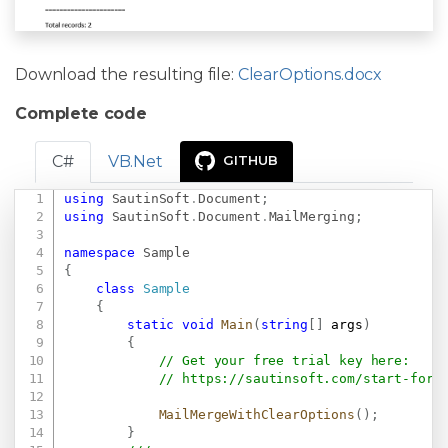
Download the resulting file:
ClearOptions.docx
Complete code
C#
VB.Net
GITHUB
using
SautinSoft
.
Document
;
Copy
using
SautinSoft
.
Document
.
MailMerging
;
namespace
Sample
{
class
Sample
{
static
void
Main
(
string
[
]
 args
)
{
// Get your free trial key here:   
// 
https://sautinsoft.com/start-for-
MailMergeWithClearOptions
(
)
;
}