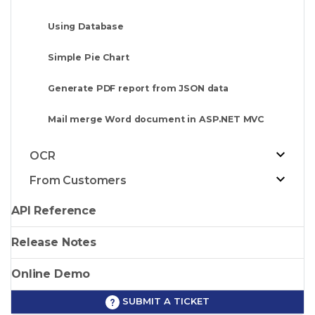
Using Database
Simple Pie Chart
Generate PDF report from JSON data
Mail merge Word document in ASP.NET MVC
OCR
From Customers
API Reference
Release Notes
Online Demo
SUBMIT A TICKET