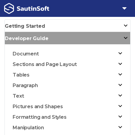
Getting Started
Developer Guide
Document
Sections and Page Layout
Tables
Paragraph
Text
Pictures and Shapes
Formatting and Styles
Manipulation