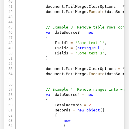
            document
.
MailMerge
.
ClearOptions 
=
 Ma
            document
.
MailMerge
.
Execute
(
dataSourc
// Example 3: Remove table rows cont
var
 dataSource3 
=
new
{
                Field1 
=
"Some text 1"
,
                Field2 
=
(
string
)
null
,
                Field3 
=
"Some text 3"
,
}
;
            document
.
MailMerge
.
ClearOptions 
=
 Ma
            document
.
MailMerge
.
Execute
(
dataSourc
// Example 4: Remove ranges into whi
var
 dataSource4 
=
new
{
                TotalRecords 
=
2
,
                Records 
=
new
object
[
]
{
new
{