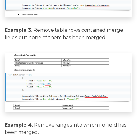
Example 3.
Remove table rows contained merge
fields but none of them has been merged.
Example 4.
Remove ranges into which no field has
been merged.