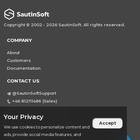
Copyright © 2002 - 2026 SautinSoft. All rights reserved.
COMPANY
About
Customers
Documentation
CONTACT US
@SautinSoftSupport
+46 812111486 (Sales)
Teams: sautinsoft.support
Your Privacy
support@sautinsoft.com
Accept
Sweden, Stockholm Mortviksvagen 68B 142
We use cookies to personalize content and
43 SKOGAS
ads, provide social media features, and