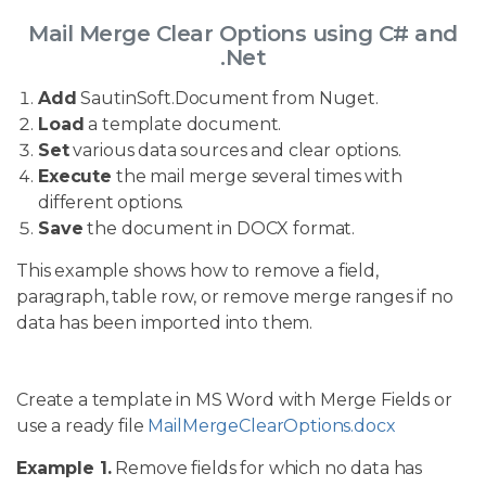
Mail Merge Clear Options using C# and
.Net
Add
SautinSoft.Document from Nuget.
Load
a template document.
Set
various data sources and clear options.
Execute
the mail merge several times with
different options.
Save
the document in DOCX format.
This example shows how to remove a field,
paragraph, table row, or remove merge ranges if no
data has been imported into them.
Create a template in MS Word with Merge Fields or
use a ready file
MailMergeClearOptions.docx
Example 1.
Remove fields for which no data has