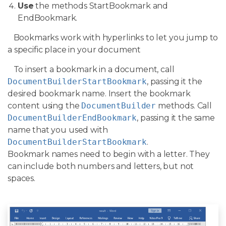
Use
the methods StartBookmark and
EndBookmark.
Bookmarks work with hyperlinks to let you jump to
a specific place in your document
To insert a bookmark in a document, call
DocumentBuilderStartBookmark
, passing it the
desired bookmark name. Insert the bookmark
content using the
DocumentBuilder
methods. Call
DocumentBuilderEndBookmark
, passing it the same
name that you used with
DocumentBuilderStartBookmark
.
Bookmark names need to begin with a letter. They
can include both numbers and letters, but not
spaces.