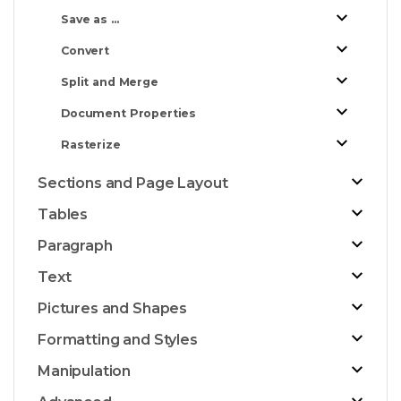
Save as ...
Convert
Split and Merge
Document Properties
Rasterize
Sections and Page Layout
Tables
Paragraph
Text
Pictures and Shapes
Formatting and Styles
Manipulation