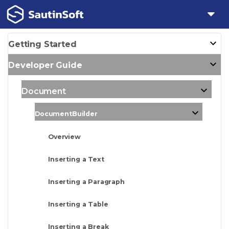
Getting Started
Developer Guide
Document
DocumentBuilder
Overview
Inserting a Text
Inserting a Paragraph
Inserting a Table
Inserting a Break