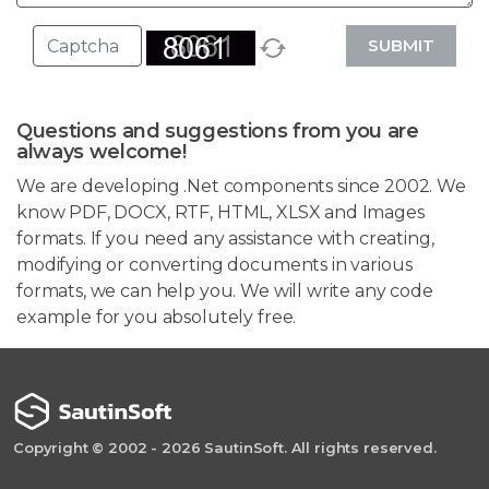
SUBMIT
Questions and suggestions from you are
always welcome!
We are developing .Net components since 2002. We
know PDF, DOCX, RTF, HTML, XLSX and Images
formats. If you need any assistance with creating,
modifying or converting documents in various
formats, we can help you. We will write any code
example for you absolutely free.
Copyright © 2002 - 2026 SautinSoft. All rights reserved.