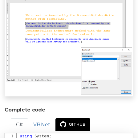
Complete code
C#
VB.Net
GITHUB
using
System
;