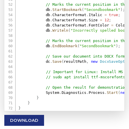
// Marks the current position in the
            db
.
StartBookmark
(
"Secondbookmark"
)
;
            db
.
CharacterFormat
.
Italic 
=
true
;
            db
.
CharacterFormat
.
Size 
=
12
;
            db
.
CharacterFormat
.
FontColor 
=
 Color
            db
.
Writeln
(
"Incorrectly spelled book
// Marks the current position in the
            db
.
EndBookmark
(
"Secondbookmark"
)
;
// Save our document into DOCX forma
            dc
.
Save
(
resultPath
,
new
DocxSaveOpti
// Important for Linux: Install MS F
// sudo apt install ttf-mscorefonts-
// Open the result for demonstration
            System
.
Diagnostics
.
Process
.
Start
(
new
}
}
}
DOWNLOAD