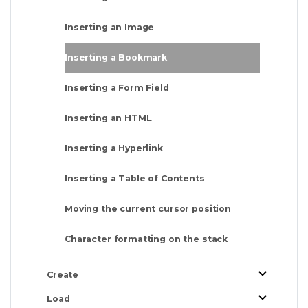
Inserting an Image
Inserting a Bookmark
Inserting a Form Field
Inserting an HTML
Inserting a Hyperlink
Inserting a Table of Contents
Moving the current cursor position
Character formatting on the stack
Create
Load