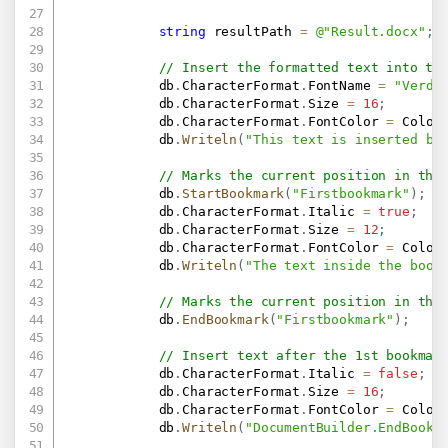
string
 resultPath 
=
@"Result.docx"
;
// Insert the formatted text into th
            db
.
CharacterFormat
.
FontName 
=
"Verda
            db
.
CharacterFormat
.
Size 
=
16
;
            db
.
CharacterFormat
.
FontColor 
=
 Color
            db
.
Writeln
(
"This text is inserted by
// Marks the current position in the
            db
.
StartBookmark
(
"Firstbookmark"
)
;
            db
.
CharacterFormat
.
Italic 
=
true
;
            db
.
CharacterFormat
.
Size 
=
12
;
            db
.
CharacterFormat
.
FontColor 
=
 Color
            db
.
Writeln
(
"The text inside the book
// Marks the current position in the
            db
.
EndBookmark
(
"Firstbookmark"
)
;
// Insert text after the 1st bookmar
            db
.
CharacterFormat
.
Italic 
=
false
;
            db
.
CharacterFormat
.
Size 
=
16
;
            db
.
CharacterFormat
.
FontColor 
=
 Color
            db
.
Writeln
(
"DocumentBuilder.EndBookm