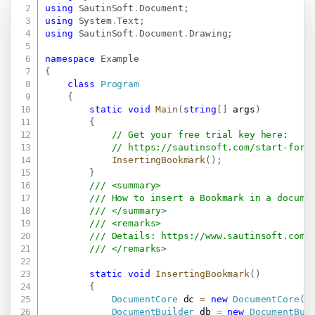
Copy
using
SautinSoft
.
Document
;
using
System
.
Text
;
using
SautinSoft
.
Document
.
Drawing
;
namespace
Example
{
class
Program
{
static
void
Main
(
string
[
]
 args
)
{
// Get your free trial key here:   
// 
https://sautinsoft.com/start-for-
InsertingBookmark
(
)
;
}
/// <summary>
/// How to insert a Bookmark in a docume
/// </summary>
/// <remarks>
/// Details: 
https://www.sautinsoft.com/
/// </remarks>
static
void
InsertingBookmark
(
)
{
DocumentCore
 dc 
=
new
DocumentCore
(
)
DocumentBuilder
 db 
=
new
DocumentBui