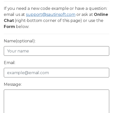
If you need a new code example or have a question:
email us at
support@sautinsoft.com
or ask at
Online
Chat
(right-bottom corner of this page) or use the
Form
below:
Name(optional):
Email:
Message: