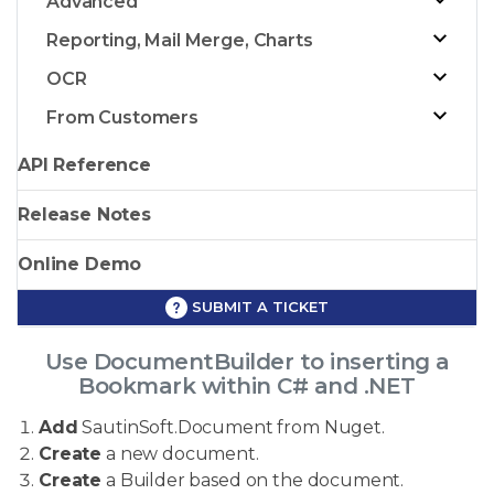
Advanced
Reporting, Mail Merge, Charts
OCR
From Customers
API Reference
Release Notes
Online Demo
SUBMIT A TICKET
Use DocumentBuilder to inserting a
Bookmark within C# and .NET
Add
SautinSoft.Document from Nuget.
Create
a new document.
Create
a Builder based on the document.