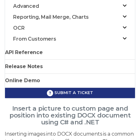
Advanced
Reporting, Mail Merge, Charts
OCR
From Customers
API Reference
Release Notes
Online Demo
SUBMIT A TICKET
Insert a picture to custom page and
position into existing DOCX document
using C# and .NET
Inserting images into DOCX documents is a common