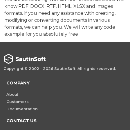
know PDF, DOCX, RTF, HTML, XLSX and Images
formats. If you need any assistance with creating,
modifying or converting documents in various
formats, we can help you. We will write any code
example for you absolutely free.
Copyright © 2002 - 2026 SautinSoft. All rights reserved.
COMPANY
About
Customers
Documentation
CONTACT US