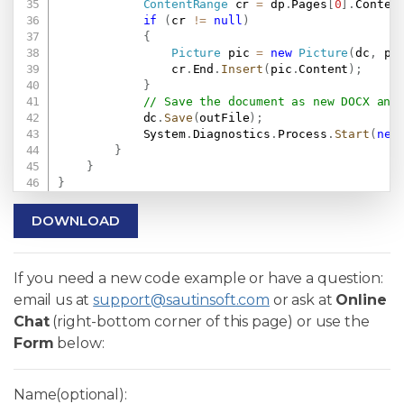
ContentRange
 cr 
=
 dp
.
Pages
[
0
]
.
Conten
if
(
cr 
!=
null
)
{
Picture
 pic 
=
new
Picture
(
dc
,
 pi
                cr
.
End
.
Insert
(
pic
.
Content
)
;
}
// Save the document as new DOCX and
            dc
.
Save
(
outFile
)
;
            System
.
Diagnostics
.
Process
.
Start
(
new
}
}
}
DOWNLOAD
If you need a new code example or have a question:
email us at
support@sautinsoft.com
or ask at
Online
Chat
(right-bottom corner of this page) or use the
Form
below:
Name(optional):