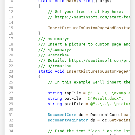
static
void
Main
(
string
[
]
 args
)
{
// Get your free trial key here:   
// 
https://sautinsoft.com/start-for-
InsertPictureToCustomPageAndPosition
}
/// <summary>
/// Insert a picture to custom page and 
/// </summary>
/// <remarks>
/// Details: 
https://sautinsoft.com/prod
/// </remarks>
static
void
InsertPictureToCustomPageAnd
{
// In this example we'll insert the 
string
 inpFile 
=
@"..\..\..\example.
string
 outFile 
=
@"Result.docx"
;
string
 pictFile 
=
@"..\..\..\picture
DocumentCore
 dc 
=
 DocumentCore
.
Load
(
DocumentPaginator
 dp 
=
 dc
.
GetPaginat
// Find the text "Sign:" on the 1st 