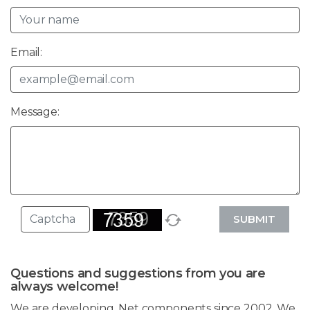
Email:
Message:
SUBMIT
Questions and suggestions from you are
always welcome!
We are developing .Net components since 2002. We