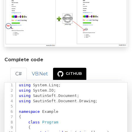
Complete code
C#
VB.Net
GITHUB
using
System
.
Linq
;
Copy
using
System
.
IO
;
using
SautinSoft
.
Document
;
using
SautinSoft
.
Document
.
Drawing
;
namespace
Example
{
class
Program
{