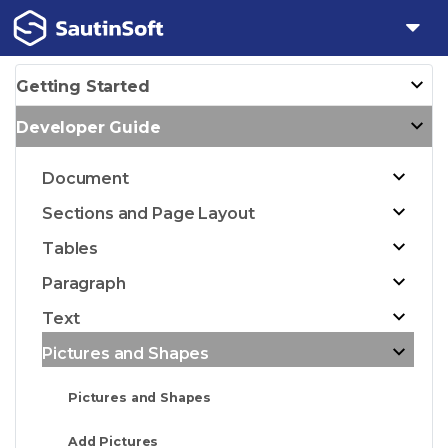
Getting Started
Developer Guide
Document
Sections and Page Layout
Tables
Paragraph
Text
Pictures and Shapes
Pictures and Shapes
Add Pictures