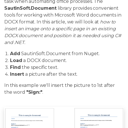
task when automating office processes. The
SautinSoft.Document
library provides convenient
tools for working with Microsoft Word documents in
DOCX format. In this article, we will look at
how to
insert an image onto a specific page in an existing
DOCX document and position it as needed using C#
and .NET.
Add
SautinSoft.Document from Nuget.
Load
a DOCX document.
Find
the specific text.
Insert
a picture after the text.
In this example we'll insert the picture to 1st after
the word
"Sign:"
.