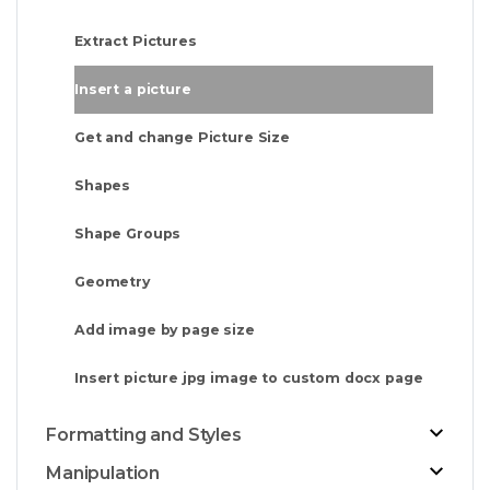
Extract Pictures
Insert a picture
Get and change Picture Size
Shapes
Shape Groups
Geometry
Add image by page size
Insert picture jpg image to custom docx page
Formatting and Styles
Manipulation