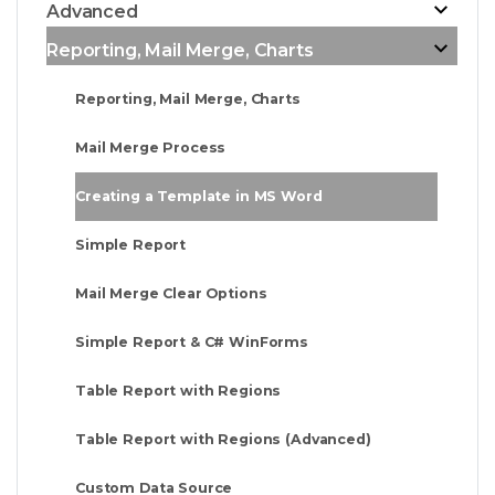
Advanced
Reporting, Mail Merge, Charts
Reporting, Mail Merge, Charts
Mail Merge Process
Creating a Template in MS Word
Simple Report
Mail Merge Clear Options
Simple Report & C# WinForms
Table Report with Regions
Table Report with Regions (Advanced)
Custom Data Source