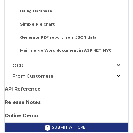
Using Database
Simple Pie Chart
Generate PDF report from JSON data
Mail merge Word document in ASP.NET MVC
OCR
From Customers
API Reference
Release Notes
Online Demo
SUBMIT A TICKET