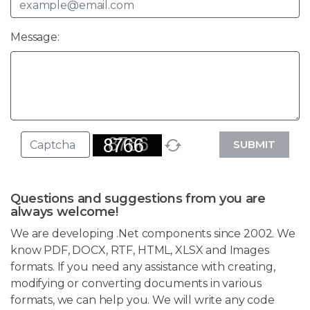
Message:
SUBMIT
Questions and suggestions from you are
always welcome!
We are developing .Net components since 2002. We
know PDF, DOCX, RTF, HTML, XLSX and Images
formats. If you need any assistance with creating,
modifying or converting documents in various
formats, we can help you. We will write any code