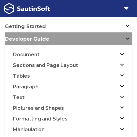
Getting Started
Developer Guide
Document
Sections and Page Layout
Tables
Paragraph
Text
Pictures and Shapes
Formatting and Styles
Manipulation