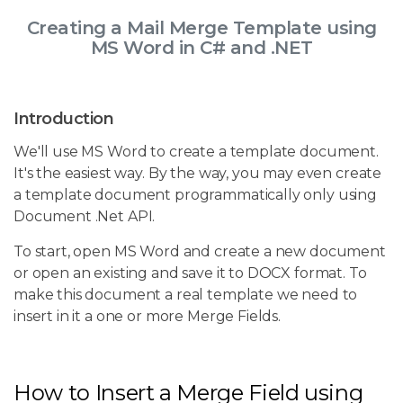
Creating a Mail Merge Template using
MS Word in C# and .NET
Introduction
We'll use MS Word to create a template document.
It's the easiest way. By the way, you may even create
a template document programmatically only using
Document .Net API.
To start, open MS Word and create a new document
or open an existing and save it to DOCX format. To
make this document a real template we need to
insert in it a one or more Merge Fields.
How to Insert a Merge Field using