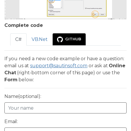
Complete code
C#
VB.Net
GITHUB
If you need a new code example or have a question:
email us at
support@sautinsoft.com
or ask at
Online
Chat
(right-bottom corner of this page) or use the
Form
below:
Name(optional):
Email: