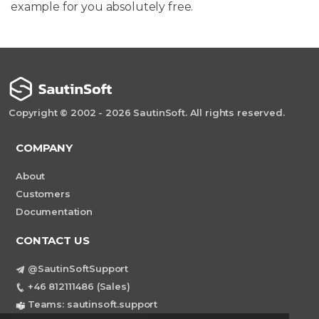
example for you absolutely free.
Copyright © 2002 - 2026 SautinSoft. All rights reserved.
COMPANY
About
Customers
Documentation
CONTACT US
@SautinSoftSupport
+46 812111486 (Sales)
Teams: sautinsoft.support