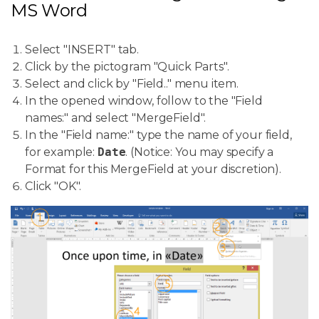
MS Word
Select "INSERT" tab.
Click by the pictogram "Quick Parts".
Select and click by "Field.." menu item.
In the opened window, follow to the "Field
names:" and select "MergeField".
In the "Field name:" type the name of your field,
for example:
Date
. (Notice: You may specify a
Format for this MergeField at your discretion).
Click "OK".