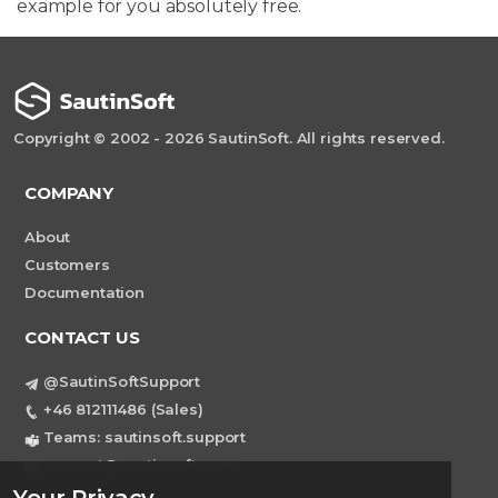
example for you absolutely free.
Copyright © 2002 - 2026 SautinSoft. All rights reserved.
COMPANY
About
Customers
Documentation
CONTACT US
@SautinSoftSupport
+46 812111486 (Sales)
Teams: sautinsoft.support
support@sautinsoft.com
Sweden, Stockholm Mortviksvagen 68B 142