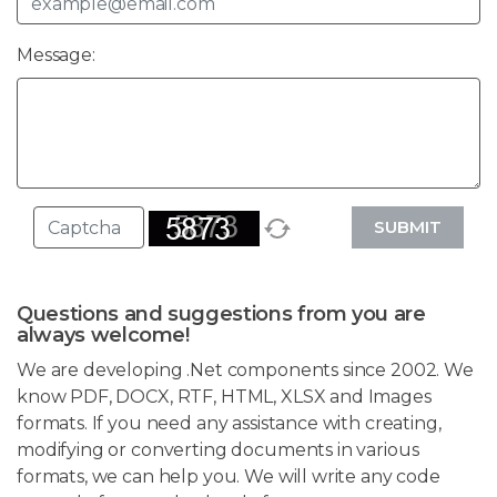
Message:
SUBMIT
Questions and suggestions from you are
always welcome!
We are developing .Net components since 2002. We
know PDF, DOCX, RTF, HTML, XLSX and Images
formats. If you need any assistance with creating,
modifying or converting documents in various
formats, we can help you. We will write any code