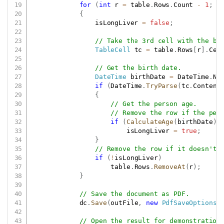
for
(
int
 r 
=
 table
.
Rows
.
Count 
-
1
;
 r
{
                isLongLiver 
=
false
;
// Take the 3rd cell with the bi
TableCell
 tc 
=
 table
.
Rows
[
r
]
.
Cel
// Get the birth date.
DateTime
 birthDate 
=
 DateTime
.
No
if
(
DateTime
.
TryParse
(
tc
.
Content
{
// Get the person age.
// Remove the row if the per
if
(
CalculateAge
(
birthDate
)
                        isLongLiver 
=
true
;
}
// Remove the row if it doesn't 
if
(
!
isLongLiver
)
                    table
.
Rows
.
RemoveAt
(
r
)
;
}
// Save the document as PDF.
            dc
.
Save
(
outFile
,
new
PdfSaveOptions
(
// Open the result for demonstration