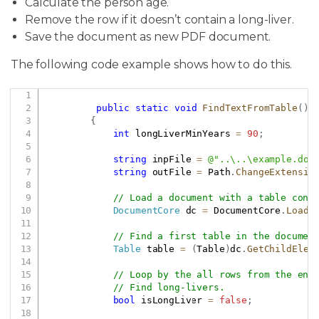
Calculate the person age.
Remove the row if it doesn’t contain a long-liver.
Save the document as new PDF document.
The following code example shows how to do this.
Copy
public
static
void
FindTextFromTable
(
)
{
int
 longLiverMinYears 
=
90
;
string
 inpFile 
=
@"..\..\example.doc
string
 outFile 
=
 Path
.
ChangeExtensio
// Load a document with a table cont
DocumentCore
 dc 
=
 DocumentCore
.
Load
(
// Find a first table in the documen
Table
 table 
=
(
Table
)
dc
.
GetChildElem
// Loop by the all rows from the end
// Find long-livers.
bool
 isLongLiver 
=
false
;