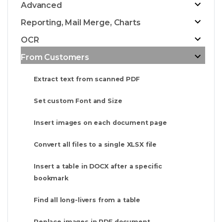
Advanced
Reporting, Mail Merge, Charts
OCR
From Customers
Extract text from scanned PDF
Set custom Font and Size
Insert images on each document page
Convert all files to a single XLSX file
Insert a table in DOCX after a specific
bookmark
Find all long-livers from a table
Replace images in PDF document