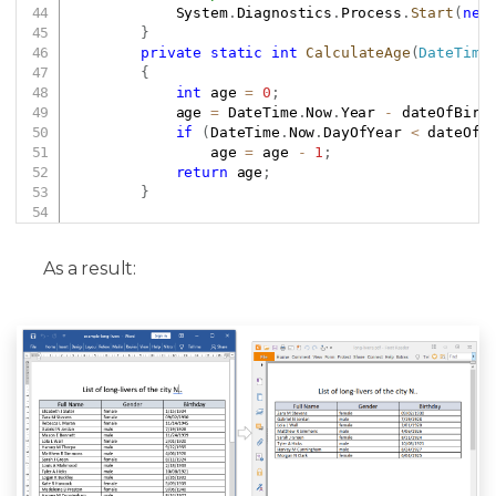
            System
.
Diagnostics
.
Process
.
Start
(
new
}
private
static
int
CalculateAge
(
DateTime
{
int
 age 
=
0
;
            age 
=
 DateTime
.
Now
.
Year 
-
 dateOfBirt
if
(
DateTime
.
Now
.
DayOfYear 
<
 dateOfB
                age 
=
 age 
-
1
;
return
 age
;
}
As a result: