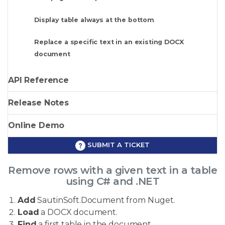
Display table always at the bottom
Replace a specific text in an existing DOCX
document
API Reference
Release Notes
Online Demo
SUBMIT A TICKET
Remove rows with a given text in a table
using C# and .NET
Add
SautinSoft.Document from Nuget.
Load
a DOCX document.
Find
a first table in the document.