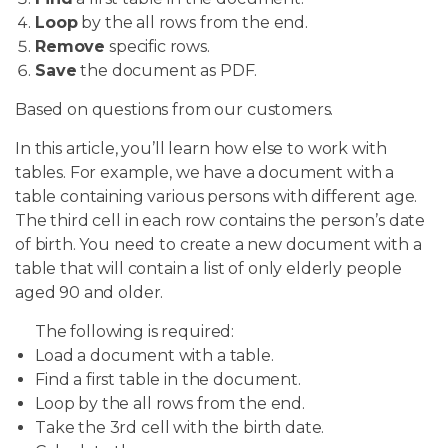
Loop
by the all rows from the end.
Remove
specific rows.
Save
the document as PDF.
Based on questions from our customers.
In this article, you’ll learn how else to work with
tables. For example, we have a document with a
table containing various persons with different age.
The third cell in each row contains the person’s date
of birth. You need to create a new document with a
table that will contain a list of only elderly people
aged 90 and older.
The following is required:
Load a document with a table.
Find a first table in the document.
Loop by the all rows from the end.
Take the 3rd cell with the birth date.