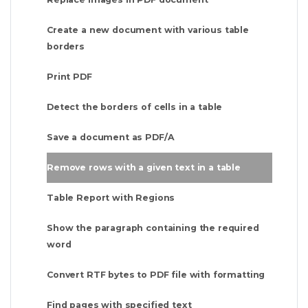
Create a new document with various table
borders
Print PDF
Detect the borders of cells in a table
Save a document as PDF/A
Remove rows with a given text in a table
Table Report with Regions
Show the paragraph containing the required
word
Convert RTF bytes to PDF file with formatting
Find pages with specified text