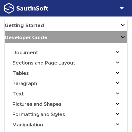
Getting Started
Developer Guide
Document
Sections and Page Layout
Tables
Paragraph
Text
Pictures and Shapes
Formatting and Styles
Manipulation