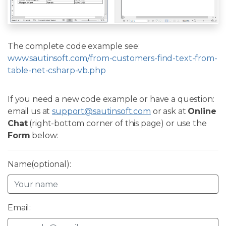
The complete code example see:
www.sautinsoft.com/from-customers-find-text-from-
table-net-csharp-vb.php
If you need a new code example or have a question:
email us at
support@sautinsoft.com
or ask at
Online
Chat
(right-bottom corner of this page) or use the
Form
below:
Name(optional):
Email: