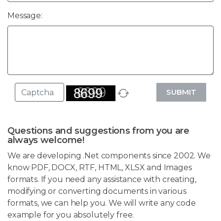
Message:
SUBMIT
Questions and suggestions from you are
always welcome!
We are developing .Net components since 2002. We
know PDF, DOCX, RTF, HTML, XLSX and Images
formats. If you need any assistance with creating,
modifying or converting documents in various
formats, we can help you. We will write any code
example for you absolutely free.