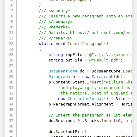
}
/// <summary>
/// Inserts a new paragraph into an exis
/// </summary>
/// <remarks>
/// Details: 
https://sautinsoft.com/prod
/// </remarks>
static
void
InsertParagraph
(
)
{
string
 inpFile 
=
@"..\..\..\example.
string
 outFile 
=
@"Result.pdf"
;
DocumentCore
 dc 
=
 DocumentCore
.
Load
(
Paragraph
 p 
=
new
Paragraph
(
dc
)
;
            p
.
Content
.
Start
.
Insert
(
"William Shak
"and playwright, recognized as t
"the national poet of England an
new
CharacterFormat
(
)
{
 Size 
=
2
            p
.
ParagraphFormat
.
Alignment 
=
 Horizo
// Insert the paragraph as 1st eleme
            dc
.
Sections
[
0
]
.
Blocks
.
Insert
(
0
,
 p
)
;
            dc
.
Save
(
outFile
)
;