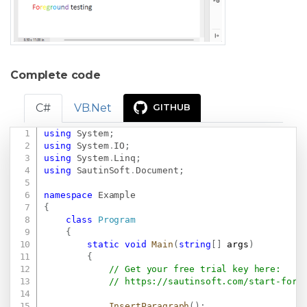
Complete code
C#
VB.Net
GITHUB
using
System
;
Copy
using
System
.
IO
;
using
System
.
Linq
;
using
SautinSoft
.
Document
;
namespace
Example
{
class
Program
{
static
void
Main
(
string
[
]
 args
)
{
// Get your free trial key here:   
// 
https://sautinsoft.com/start-for-
InsertParagraph
(
)
;