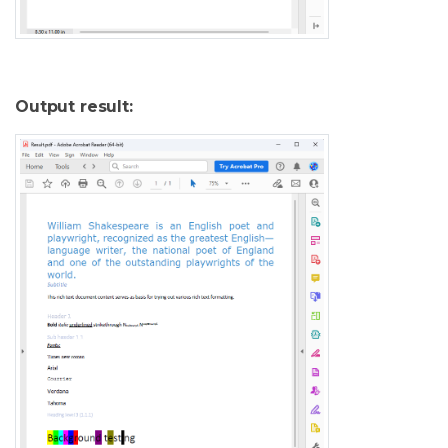
Output result: