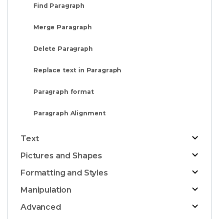
Find Paragraph
Merge Paragraph
Delete Paragraph
Replace text in Paragraph
Paragraph format
Paragraph Alignment
Text
Pictures and Shapes
Formatting and Styles
Manipulation
Advanced