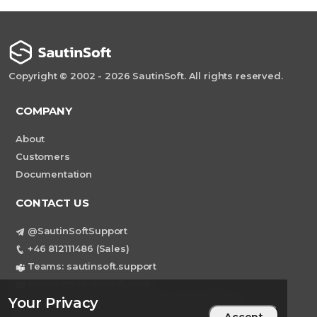
Copyright © 2002 - 2026 SautinSoft. All rights reserved.
COMPANY
About
Customers
Documentation
CONTACT US
@SautinSoftSupport
+46 812111486 (Sales)
Teams: sautinsoft.support
support@sautinsoft.com
Your Privacy
Sweden, Stockholm Mortviksvagen 68B 142