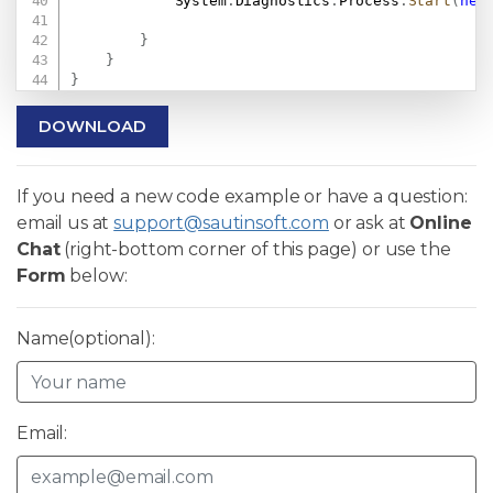
            System
.
Diagnostics
.
Process
.
Start
(
new
}
}
}
DOWNLOAD
If you need a new code example or have a question:
email us at
support@sautinsoft.com
or ask at
Online
Chat
(right-bottom corner of this page) or use the
Form
below:
Name(optional):
Email: