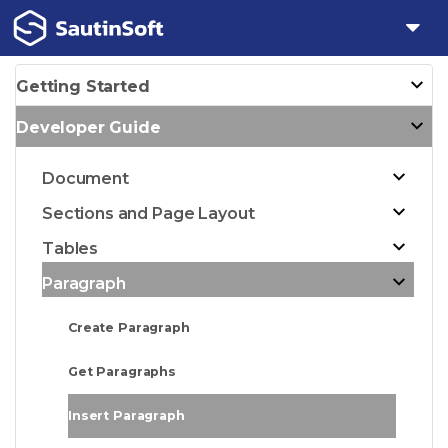
Getting Started
Developer Guide
Document
Sections and Page Layout
Tables
Paragraph
Create Paragraph
Get Paragraphs
Insert Paragraph