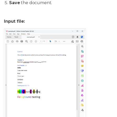
Save
the document.
Input file: