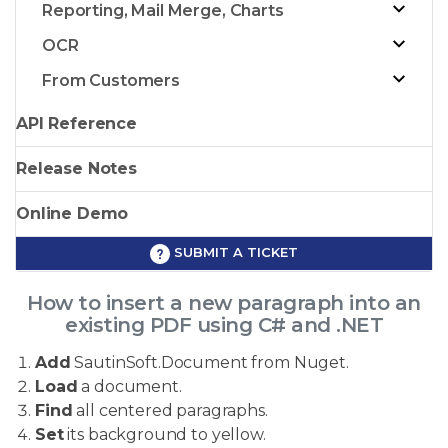
Reporting, Mail Merge, Charts
OCR
From Customers
API Reference
Release Notes
Online Demo
SUBMIT A TICKET
How to insert a new paragraph into an
existing PDF using C# and .NET
Add
SautinSoft.Document from Nuget.
Load
a document.
Find
all centered paragraphs.
Set
its background to yellow.