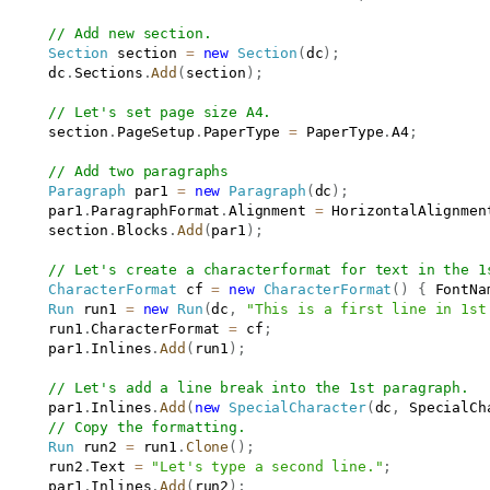
// Add new section.
Section
 section 
=
new
Section
(
dc
)
;
      dc
.
Sections
.
Add
(
section
)
;
// Let's set page size A4.
      section
.
PageSetup
.
PaperType 
=
 PaperType
.
A4
;
// Add two paragraphs            
Paragraph
 par1 
=
new
Paragraph
(
dc
)
;
      par1
.
ParagraphFormat
.
Alignment 
=
 HorizontalAlignmen
      section
.
Blocks
.
Add
(
par1
)
;
// Let's create a characterformat for text in the 1
CharacterFormat
 cf 
=
new
CharacterFormat
(
)
{
 FontNa
Run
 run1 
=
new
Run
(
dc
,
"This is a first line in 1st
      run1
.
CharacterFormat 
=
 cf
;
      par1
.
Inlines
.
Add
(
run1
)
;
// Let's add a line break into the 1st paragraph.
      par1
.
Inlines
.
Add
(
new
SpecialCharacter
(
dc
,
 SpecialCh
// Copy the formatting.
Run
 run2 
=
 run1
.
Clone
(
)
;
      run2
.
Text 
=
"Let's type a second line."
;
      par1
.
Inlines
.
Add
(
run2
)
;