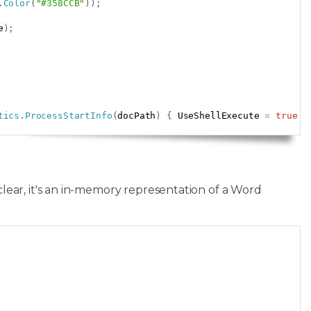
.
Color
(
"#358CCB"
)
)
;
e
)
;
tics
.
ProcessStartInfo
(
docPath
)
{
 UseShellExecute 
=
true
}
clear, it's an in-memory representation of a Word
Copy