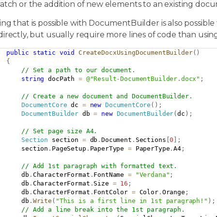
ratch or the addition of new elements to an existing doc
ng that is possible with DocumentBuilder is also possible
directly, but usually require more lines of code than us
public
static
void
CreateDocxUsingDocumentBuilder
(
)
{
// Set a path to our document.
string
 docPath 
=
@"Result-DocumentBuilder.docx"
;
// Create a new document and DocumentBuilder.
DocumentCore
 dc 
=
new
DocumentCore
(
)
;
DocumentBuilder
 db 
=
new
DocumentBuilder
(
dc
)
;
// Set page size A4.
Section
 section 
=
 db
.
Document
.
Sections
[
0
]
;
      section
.
PageSetup
.
PaperType 
=
 PaperType
.
A4
;
// Add 1st paragraph with formatted text.
      db
.
CharacterFormat
.
FontName 
=
"Verdana"
;
      db
.
CharacterFormat
.
Size 
=
16
;
      db
.
CharacterFormat
.
FontColor 
=
 Color
.
Orange
;
      db
.
Write
(
"This is a first line in 1st paragraph!"
)
;
// Add a line break into the 1st paragraph.