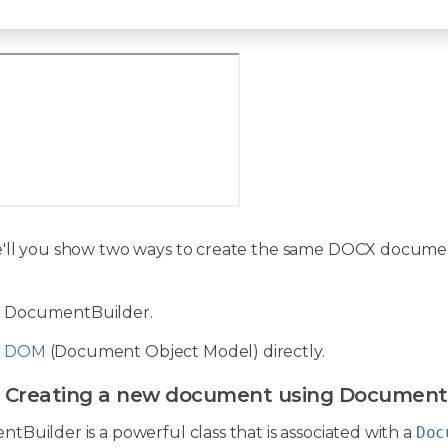
'll you show two ways to create the same DOCX document 
g DocumentBuilder.
g
DOM
(Document Object Model) directly.
: Creating a new document using Document
Builder is a powerful class that is associated with a
Doc