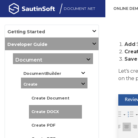
DOCUMENT .NET
ONLINE DE
Getting Started
Add
Developer Guide
Crea
Save
Document
Let's cr
DocumentBuilder
on the p
Create
Create Document
Create DOCX
Create PDF