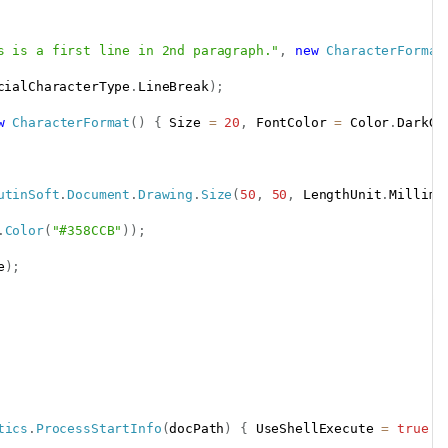
s is a first line in 2nd paragraph."
,
new
CharacterFormat
cialCharacterType
.
LineBreak
)
;
w
CharacterFormat
(
)
{
 Size 
=
20
,
 FontColor 
=
 Color
.
DarkGr
utinSoft
.
Document
.
Drawing
.
Size
(
50
,
50
,
 LengthUnit
.
Millime
.
Color
(
"#358CCB"
)
)
;
e
)
;
tics
.
ProcessStartInfo
(
docPath
)
{
 UseShellExecute 
=
true
}