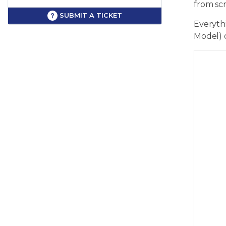
from sc
SUBMIT A TICKET
Everythi
Model) 
      
      
      
      
      