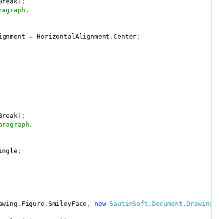
Break
)
;
ragraph.
ignment 
=
 HorizontalAlignment
.
Center
;
Break
)
;
aragraph.
ingle
;
awing
.
Figure
.
SmileyFace
,
new
SautinSoft
.
Document
.
Drawing
.