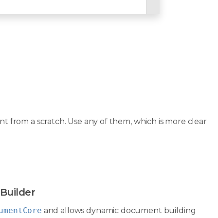
from a scratch. Use any of them, which is more clear
Builder
umentCore
and allows dynamic document building