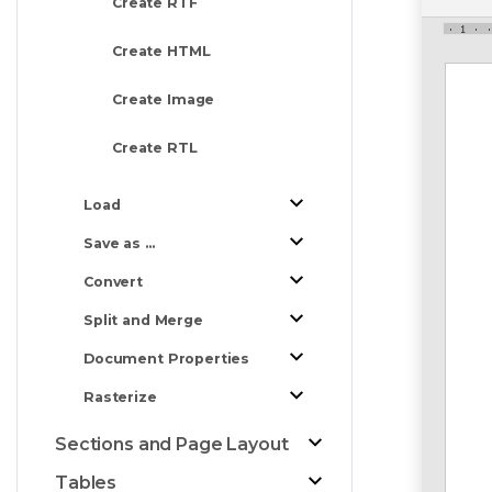
Create RTF
Create HTML
Create Image
Create RTL
Load
Save as ...
Convert
Split and Merge
Document Properties
Rasterize
Sections and Page Layout
Tables