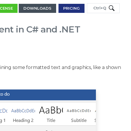
Ctrl+Q
ICENSE
DOWNLOADS
PRICING
nt in C# and .NET
ning some formatted text and graphics, like a shown