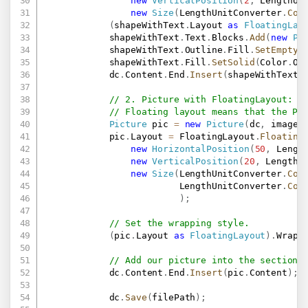
new
VerticalPosition
(
2
,
 LengthUn
new
Size
(
LengthUnitConverter
.
Con
(
shapeWithText
.
Layout 
as
FloatingLay
            shapeWithText
.
Text
.
Blocks
.
Add
(
new
Pa
            shapeWithText
.
Outline
.
Fill
.
SetEmpty
(
            shapeWithText
.
Fill
.
SetSolid
(
Color
.
Or
            dc
.
Content
.
End
.
Insert
(
shapeWithText
.
// 2. Picture with FloatingLayout:
// Floating layout means that the Pi
Picture
 pic 
=
new
Picture
(
dc
,
 imageP
            pic
.
Layout 
=
 FloatingLayout
.
Floating
new
HorizontalPosition
(
50
,
 Lengt
new
VerticalPosition
(
20
,
 LengthU
new
Size
(
LengthUnitConverter
.
Con
                         LengthUnitConverter
.
Con
)
;
// Set the wrapping style.
(
pic
.
Layout 
as
FloatingLayout
)
.
Wrapp
// Add our picture into the section.
            dc
.
Content
.
End
.
Insert
(
pic
.
Content
)
;
            dc
.
Save
(
filePath
)
;