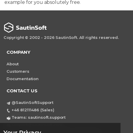
example for you absolutely free.
Copyright © 2002 - 2026 SautinSoft. All rights reserved.
COMPANY
About
Customers
Documentation
CONTACT US
@SautinSoftSupport
+46 812111486 (Sales)
Teams: sautinsoft.support
support@sautinsoft.com
Your Privacy
Sweden, Stockholm Mortviksvagen 68B 142