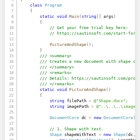
class
Program
{
static
void
Main
(
string
[
]
 args
)
{
// Get your free trial key here:   
// 
https://sautinsoft.com/start-for-
PictureAndShape
(
)
;
}
/// <summary>
/// Creates a new document with shape co
/// </summary>
/// <remarks>
/// Details: 
https://sautinsoft.com/prod
/// </remarks>
static
void
PictureAndShape
(
)
{
string
 filePath 
=
@"Shape.docx"
;
string
 imagePath 
=
@"..\..\..\image.
DocumentCore
 dc 
=
new
DocumentCore
(
)
// 1. Shape with text.
Shape
 shapeWithText 
=
new
Shape
(
dc
,
 