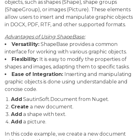
objects, such as shapes (Shape), shape groups
(ShapeGroup), or images (Picture). These elements
allow users to insert and manipulate graphic objects
in DOCX, PDF, RTF, and other supported formats.
Advantages of Using ShapeBase:
Versatility:
ShapeBase provides a common
interface for working with various graphic objects.
Flexibility:
It is easy to modify the properties of
shapes and images, adapting them to specific tasks.
Ease of Integration:
Inserting and manipulating
graphic objects is done using understandable and
concise code.
Add
SautinSoft.Document from Nuget.
Create
a new document.
Add
a shape with text.
Add
a picture.
In this code example, we create a new document