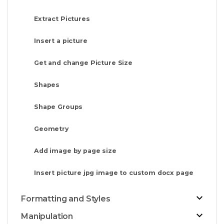
Extract Pictures
Insert a picture
Get and change Picture Size
Shapes
Shape Groups
Geometry
Add image by page size
Insert picture jpg image to custom docx page
Formatting and Styles
Manipulation