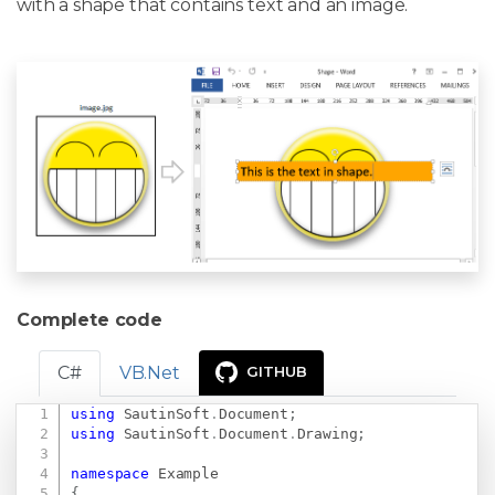
with a shape that contains text and an image.
Complete code
C#
VB.Net
GITHUB
using
SautinSoft
.
Document
;
Copy
using
SautinSoft
.
Document
.
Drawing
;
namespace
Example
{