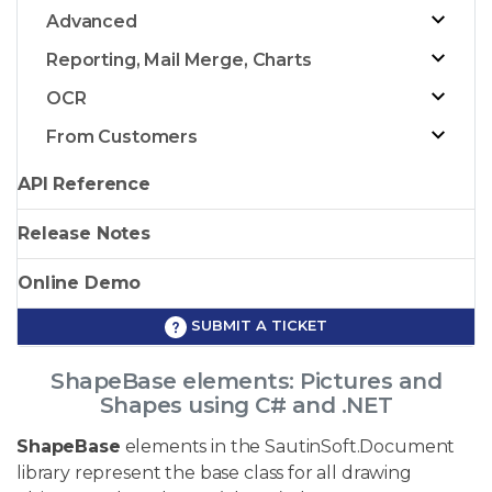
Advanced
Reporting, Mail Merge, Charts
OCR
From Customers
API Reference
Release Notes
Online Demo
SUBMIT A TICKET
ShapeBase elements: Pictures and
Shapes using C# and .NET
ShapeBase
elements in the SautinSoft.Document
library represent the base class for all drawing