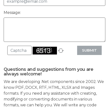
Message:
SUBMIT
Questions and suggestions from you are
always welcome!
We are developing .Net components since 2002. We
know PDF, DOCX, RTF, HTML, XLSX and Images
formats. If you need any assistance with creating,
modifying or converting documents in various
formats, we can help you. We will write any code