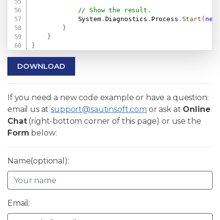
// Show the result.
            System
.
Diagnostics
.
Process
.
Start
(
new
}
}
}
DOWNLOAD
If you need a new code example or have a question:
email us at
support@sautinsoft.com
or ask at
Online
Chat
(right-bottom corner of this page) or use the
Form
below:
Name(optional):
Email: