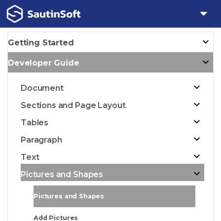
Getting Started
Developer Guide
Document
Sections and Page Layout
Tables
Paragraph
Text
Pictures and Shapes
Pictures and Shapes
Add Pictures