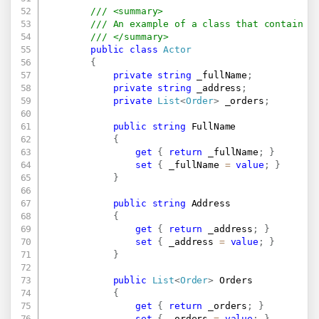
/// <summary>
/// An example of a class that contain a
/// </summary>
public
class
Actor
{
private
string
 _fullName
;
private
string
 _address
;
private
List
<
Order
>
 _orders
;
public
string
 FullName

{
get
{
return
 _fullName
;
}
set
{
 _fullName 
=
value
;
}
}
public
string
 Address

{
get
{
return
 _address
;
}
set
{
 _address 
=
value
;
}
}
public
List
<
Order
>
 Orders

{
get
{
return
 _orders
;
}
set
{
 _orders 
=
value
;
}