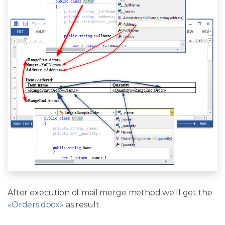
After execution of mail merge method we'll get the
«Orders.docx»
as result.