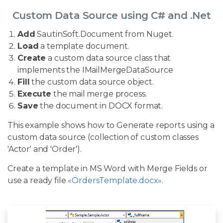
Custom Data Source using C# and .Net
Add
SautinSoft.Document from Nuget.
Load
a template document.
Create
a custom data source class that
implements the IMailMergeDataSource
Fill
the custom data source object.
Execute
the mail merge process.
Save
the document in DOCX format.
This example shows how to Generate reports using a
custom data source (collection of custom classes
'Actor' and 'Order').
Create a template in MS Word with Merge Fields or
use a ready file
«OrdersTemplate.docx».