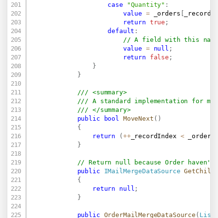
case
"Quantity"
:
value
=
 _orders
[
_recordI
return
true
;
default
:
// A field with this nam
value
=
null
;
return
false
;
}
}
/// <summary>
/// A standard implementation for mo
/// </summary>
public
bool
MoveNext
(
)
{
return
(
++
_recordIndex 
<
 _orders
}
// Return null because Order haven't
public
IMailMergeDataSource
GetChild
{
return
null
;
}
public
OrderMailMergeDataSource
(
List