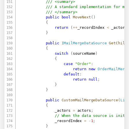
/// <summary>
/// A standard implementation for mo
/// </summary>
public
bool
MoveNext
(
)
{
return
(
++
_recordIndex 
<
 _actors
}
public
IMailMergeDataSource
GetChild
{
switch
(
sourceName
)
{
case
"Order"
:
return
new
OrderMailMerg
default
:
return
null
;
}
}
public
CustomMailMergeDataSource
(
Lis
{
                _actors 
=
 actors
;
// When the data source is initi
                _recordIndex 
=
-
1
;
}