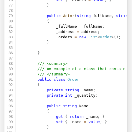
}
public
Actor
(
string
 fullName
,
string
{
                _fullName 
=
 fullName
;
                _address 
=
 address
;
                _orders 
=
new
List
<
Order
>
(
)
;
}
}
/// <summary>
/// An example of a class that contain o
/// </summary>
public
class
Order
{
private
string
 _name
;
private
int
 _quantity
;
public
string
 Name

{
get
{
return
 _name
;
}
set
{
 _name 
=
value
;
}
}