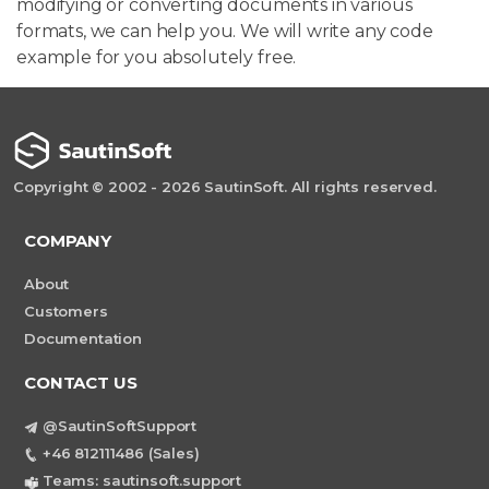
modifying or converting documents in various
formats, we can help you. We will write any code
example for you absolutely free.
Copyright © 2002 - 2026 SautinSoft. All rights reserved.
COMPANY
About
Customers
Documentation
CONTACT US
@SautinSoftSupport
+46 812111486 (Sales)
Teams: sautinsoft.support