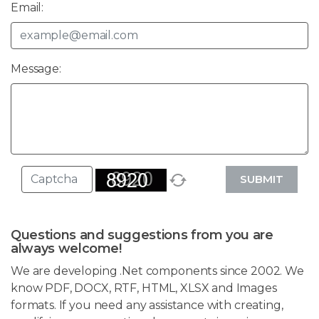
Email:
Message:
SUBMIT
Questions and suggestions from you are
always welcome!
We are developing .Net components since 2002. We
know PDF, DOCX, RTF, HTML, XLSX and Images
formats. If you need any assistance with creating,