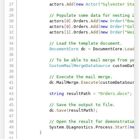
            actors
.
Add
(
new
Actor
(
"Sylvester Stal
// Populate some data for nesting in
            actors
[
0
]
.
Orders
.
Add
(
new
Order
(
"Bowf
            actors
[
0
]
.
Orders
.
Add
(
new
Order
(
"Gold
            actors
[
1
]
.
Orders
.
Add
(
new
Order
(
"Weid
// Load the template document.
DocumentCore
 dc 
=
 DocumentCore
.
Load
(
// To be able to mail merge from you
CustomMailMergeDataSource
 customData
// Execute the mail merge.
            dc
.
MailMerge
.
Execute
(
customDataSourc
string
 resultPath 
=
"Orders.docx"
;
// Save the output to file.
            dc
.
Save
(
resultPath
)
;
// Open the result for demonstration
            System
.
Diagnostics
.
Process
.
Start
(
new
}