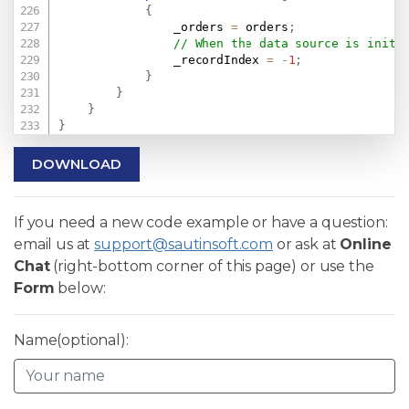
{
                _orders 
=
 orders
;
// When the data source is initi
                _recordIndex 
=
-
1
;
}
}
}
}
DOWNLOAD
If you need a new code example or have a question:
email us at
support@sautinsoft.com
or ask at
Online
Chat
(right-bottom corner of this page) or use the
Form
below:
Name(optional):