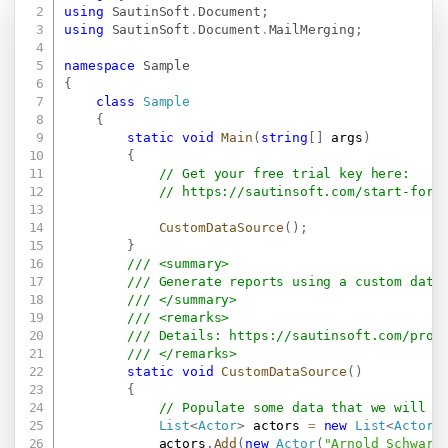
Copy
using
SautinSoft
.
Document
;
using
SautinSoft
.
Document
.
MailMerging
;
namespace
Sample
{
class
Sample
{
static
void
Main
(
string
[
]
 args
)
{
// Get your free trial key here:   
// 
https://sautinsoft.com/start-for-
CustomDataSource
(
)
;
}
/// <summary>
/// Generate reports using a custom data
/// </summary>
/// <remarks>
/// Details: 
https://sautinsoft.com/prod
/// </remarks>
static
void
CustomDataSource
(
)
{
// Populate some data that we will u
List
<
Actor
>
 actors 
=
new
List
<
Actor
>
            actors
.
Add
(
new
Actor
(
"Arnold Schwarz