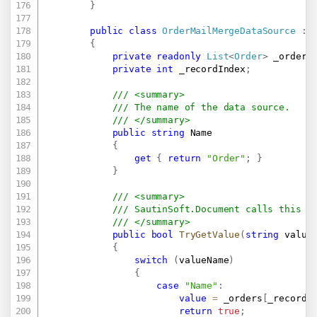
}
public
class
OrderMailMergeDataSource
:
{
private
readonly
List
<
Order
>
 _orders
private
int
 _recordIndex
;
/// <summary>
/// The name of the data source. 
/// </summary>
public
string
 Name

{
get
{
return
"Order"
;
}
}
/// <summary>
/// SautinSoft.Document calls this m
/// </summary>
public
bool
TryGetValue
(
string
 value
{
switch
(
valueName
)
{
case
"Name"
:
value
=
 _orders
[
_recordI
return
true
;