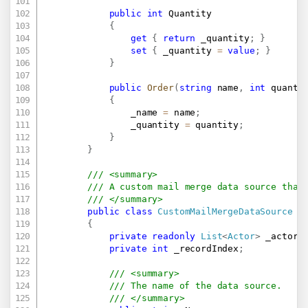
public
int
 Quantity

{
get
{
return
 _quantity
;
}
set
{
 _quantity 
=
value
;
}
}
public
Order
(
string
 name
,
int
 quanti
{
                _name 
=
 name
;
                _quantity 
=
 quantity
;
}
}
/// <summary>
/// A custom mail merge data source that
/// </summary>
public
class
CustomMailMergeDataSource
:
{
private
readonly
List
<
Actor
>
 _actors
private
int
 _recordIndex
;
/// <summary>
/// The name of the data source. 
/// </summary>