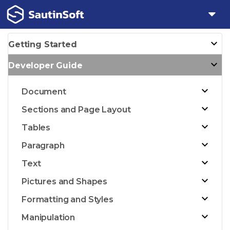
Getting Started
Developer Guide
Document
Sections and Page Layout
Tables
Paragraph
Text
Pictures and Shapes
Formatting and Styles
Manipulation