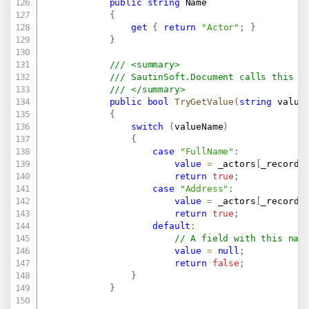
public
string
 Name

{
get
{
return
"Actor"
;
}
}
/// <summary>
/// SautinSoft.Document calls this m
/// </summary>
public
bool
TryGetValue
(
string
 value
{
switch
(
valueName
)
{
case
"FullName"
:
value
=
 _actors
[
_recordI
return
true
;
case
"Address"
:
value
=
 _actors
[
_recordI
return
true
;
default
:
// A field with this nam
value
=
null
;
return
false
;
}
}