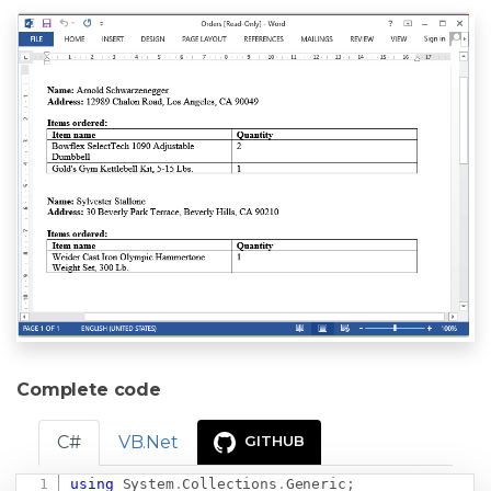
Complete code
C#
VB.Net
GITHUB
using
System
.
Collections
.
Generic
;