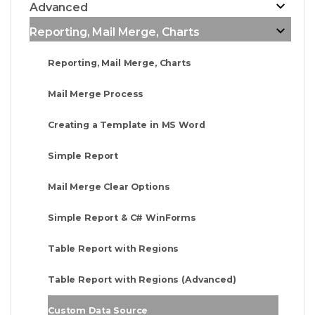
Advanced
Reporting, Mail Merge, Charts
Reporting, Mail Merge, Charts
Mail Merge Process
Creating a Template in MS Word
Simple Report
Mail Merge Clear Options
Simple Report & C# WinForms
Table Report with Regions
Table Report with Regions (Advanced)
Custom Data Source