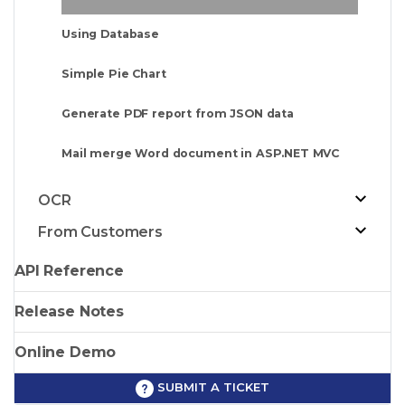
Using Database
Simple Pie Chart
Generate PDF report from JSON data
Mail merge Word document in ASP.NET MVC
OCR
From Customers
API Reference
Release Notes
Online Demo
SUBMIT A TICKET