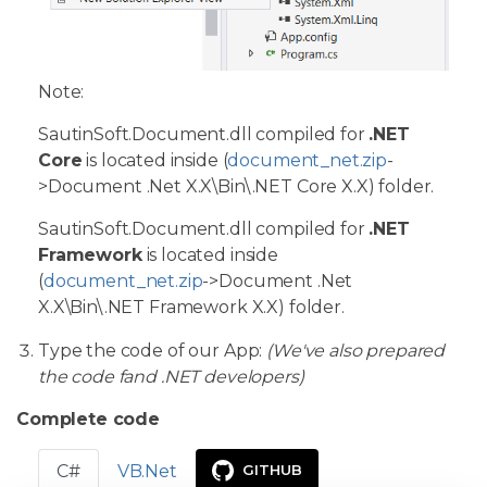
Note:
SautinSoft.Document.dll compiled for
.NET
Core
is located inside (
document_net.zip
-
>Document .Net X.X\Bin\.NET Core X.X) folder.
SautinSoft.Document.dll compiled for
.NET
Framework
is located inside
(
document_net.zip
->Document .Net
X.X\Bin\.NET Framework X.X) folder.
Type the code of our App:
(We've also prepared
the code fand .NET developers)
Complete code
C#
VB.Net
GITHUB