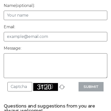
Name(optional):
Email:
Message:
SUBMIT
Questions and suggestions from you are
always welcome!