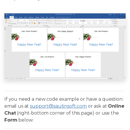
If you need a new code example or have a question:
email us at
support@sautinsoft.com
or ask at
Online
Chat
(right-bottom corner of this page) or use the
Form
below: