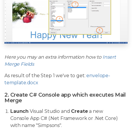
Here you may an extra information how to
Insert
Merge Fields
As result of the Step 1 we've to get:
envelope-
template.docx
2. Create C# Console app which executes Mail
Merge
Launch
Visual Studio and
Create
a new
Console App C# (.Net Framework or .Net Core)
with name "Simpsons".