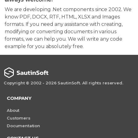
We are developing .Net components since 2002. We
know PDF, DOCX, RTF, HTML, XLSX and Images
formats. If you need any assistance with creating,
modifying or converting documents in various
formats, we can help you. We will write any code
example for you absolutely free.
Copyright © 2002 - 2026 SautinSoft. All rights reserved.
COMPANY
About
Customers
Documentation