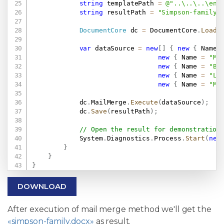
string
 templatePath 
=
@"..\..\..\env
string
 resultPath 
=
"Simpson-family.
DocumentCore
 dc 
=
 DocumentCore
.
Load
(
var
 dataSource 
=
new
[
]
{
new
{
 Name 
new
{
 Name 
=
"Ma
new
{
 Name 
=
"Ba
new
{
 Name 
=
"Li
new
{
 Name 
=
"Ma
            dc
.
MailMerge
.
Execute
(
dataSource
)
;
            dc
.
Save
(
resultPath
)
;
// Open the result for demonstration
            System
.
Diagnostics
.
Process
.
Start
(
new
}
}
}
DOWNLOAD
After execution of mail merge method we'll get the
«simpson-family.docx»
as result.