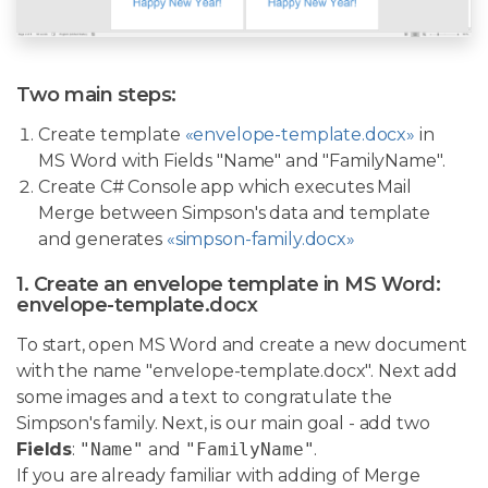
Two main steps:
Create template
«envelope-template.docx»
in
MS Word with Fields "Name" and "FamilyName".
Create C# Console app which executes Mail
Merge between Simpson's data and template
and generates
«simpson-family.docx»
1. Create an envelope template in MS Word:
envelope-template.docx
To start, open MS Word and create a new document
with the name "envelope-template.docx". Next add
some images and a text to congratulate the
Simpson's family. Next, is our main goal - add two
Fields
:
"Name"
and
"FamilyName"
.
If you are already familiar with adding of Merge