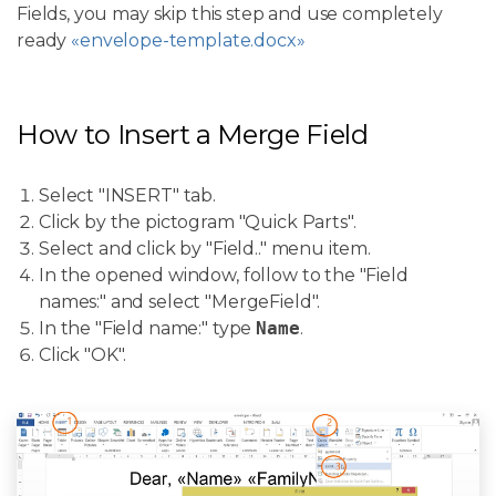
Fields, you may skip this step and use completely
ready
«envelope-template.docx»
How to Insert a Merge Field
Select "INSERT" tab.
Click by the pictogram "Quick Parts".
Select and click by "Field.." menu item.
In the opened window, follow to the "Field
names:" and select "MergeField".
In the "Field name:" type
Name
.
Click "OK".