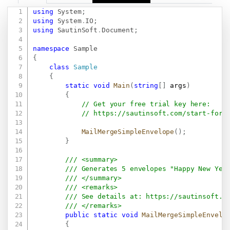
using
System
;
Copy
using
System
.
IO
;
using
SautinSoft
.
Document
;
namespace
Sample
{
class
Sample
{
static
void
Main
(
string
[
]
 args
)
{
// Get your free trial key here:   
// 
https://sautinsoft.com/start-for-
MailMergeSimpleEnvelope
(
)
;
}
/// <summary>
/// Generates 5 envelopes "Happy New Yea
/// </summary>
/// <remarks>
/// See details at: 
https://sautinsoft.c
/// </remarks>
public
static
void
MailMergeSimpleEnvelo
{