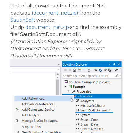
First of all, download the Document .Net
package
(document_net.zip)
from the
SautinSoft
website.
Unzip
document_net.zip
and find the assembly
file "SautinSoft.Document.dll".
(At the Solution Explorer->right click by
"References"->Add Reference...->Browse
"SautinSoft.Document.dll")