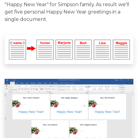
"Happy New Year" for Simpson family. As result we'll
get five personal Happy New Year greetings in a
single document.