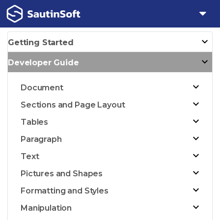
Getting Started
Developer Guide
Document
Sections and Page Layout
Tables
Paragraph
Text
Pictures and Shapes
Formatting and Styles
Manipulation