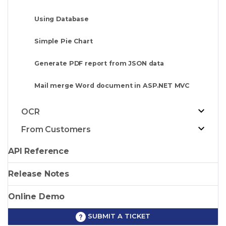
Using Database
Simple Pie Chart
Generate PDF report from JSON data
Mail merge Word document in ASP.NET MVC
OCR
From Customers
API Reference
Release Notes
Online Demo
SUBMIT A TICKET