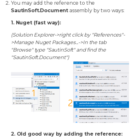
You may add the reference to the
SautinSoft.Document
assembly by two ways:
1. Nuget (fast way):
(Solution Explorer->right click by "References"-
>Manage Nuget Packages...->In the tab
"Browse" type "SautinSoft" and find the
"SautinSoft.Document")
2. Old good way by adding the reference: