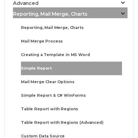
Advanced
Reporting, Mail Merge, Charts
Reporting, Mail Merge, Charts
Mail Merge Process
Creating a Template in MS Word
Simple Report
Mail Merge Clear Options
Simple Report & C# WinForms
Table Report with Regions
Table Report with Regions (Advanced)
Custom Data Source