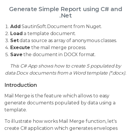
Generate Simple Report using C# and
.Net
Add
SautinSoft.Document from Nuget.
Load
a template document.
Set
data source as array of anonymous classes.
Execute
the mail merge process.
Save
the document in DOCX format.
This C# App shows how to create 5 populated by
data Docx documents from a Word template (*.docx).
Introduction
Mail Merge is the feature which allows to easy
generate documents populated by data using a
template.
To illustrate how works Mail Merge function, let's
create C# application which generates envelopes