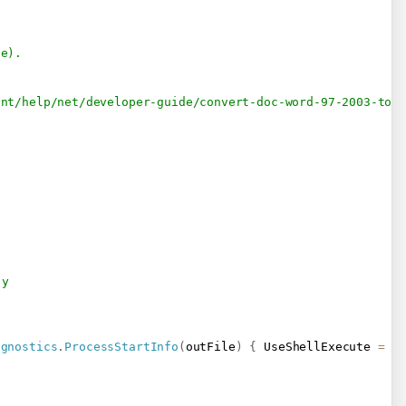
le).
ent/help/net/developer-guide/convert-doc-word-97-2003-to-
-y
agnostics
.
ProcessStartInfo
(
outFile
)
{
 UseShellExecute 
=
t