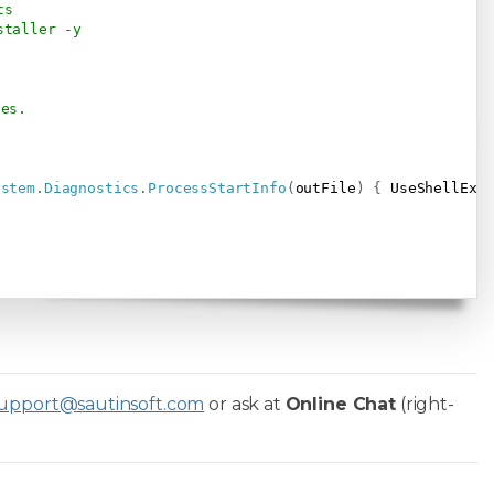
ts
staller -y
ses.
ystem
.
Diagnostics
.
ProcessStartInfo
(
outFile
)
{
 UseShellExe
upport@sautinsoft.com
or ask at
Online Chat
(right-