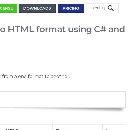
Ctrl+Q
ICENSE
DOWNLOADS
PRICING
to HTML format using C# and
 from a one format to another.
Copy