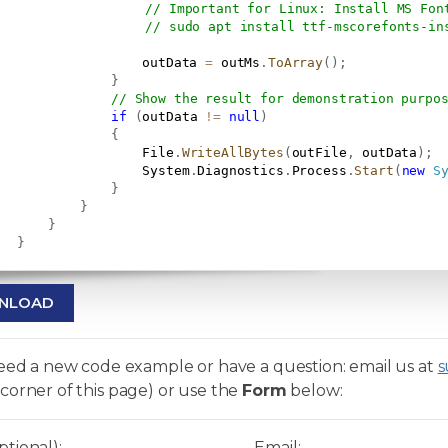
// Important for Linux: Install MS Fon
// sudo apt install ttf-mscorefonts-in
                   outData 
=
 outMs
.
ToArray
(
)
;
}
// Show the result for demonstration purpo
if
(
outData 
!=
null
)
{
                   File
.
WriteAllBytes
(
outFile
,
 outData
)
;
                   System
.
Diagnostics
.
Process
.
Start
(
new
S
}
}
}
}
NLOAD
need a new code example or have a question: email us at
s
corner of this page) or use the
Form
below:
tional):
Email: