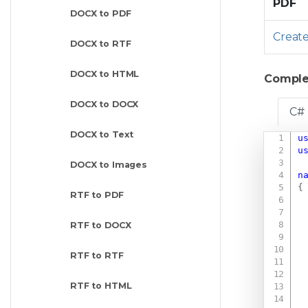
PDF
DOCX to PDF
Creat
DOCX to RTF
DOCX to HTML
Comple
DOCX to DOCX
C#
DOCX to Text
u
u
DOCX to Images
n
{
RTF to PDF
RTF to DOCX
RTF to RTF
RTF to HTML