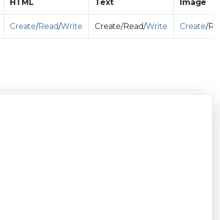
HTML
Text
Image
Create
/
Read
/
Write
Create/Read/
Write
Create
/Re
Copy