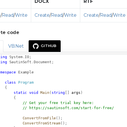
DOCX
RTF
e
/
Read
/
Write
Create
/
Read
/
Write
Create
/
Read
/
Write
te code
VB.Net
GITHUB
sing
System
.
IO
;
sing
SautinSoft
.
Document
;
amespace
Example
class
Program
{
static
void
Main
(
string
[
]
 args
)
{
// Get your free trial key here:   
// 
https://sautinsoft.com/start-for-free/
ConvertFromFile
(
)
;
ConvertFromStream
(
)
;