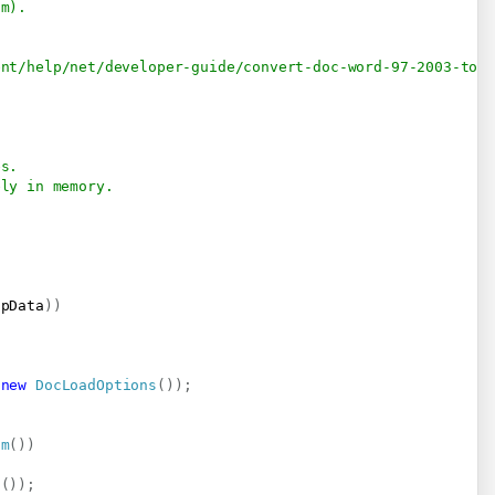
am).
ent/help/net/developer-guide/convert-doc-word-97-2003-to-
es.
ely in memory.
npData
)
)
new
DocLoadOptions
(
)
)
;
am
(
)
)
s
(
)
)
;