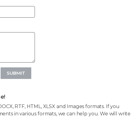
SUBMIT
e!
OCX, RTF, HTML, XLSX and Images formats. If you
ents in various formats, we can help you. We will write