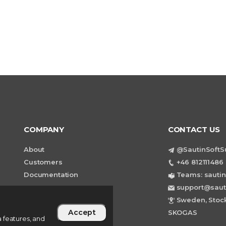
COMPANY
CONTACT US
About
@SautinSoftS
Customers
+46 812111486 
Documentation
Teams: sautin
support@saut
Sweden, Stock
Accept
SKOGAS
 features, and