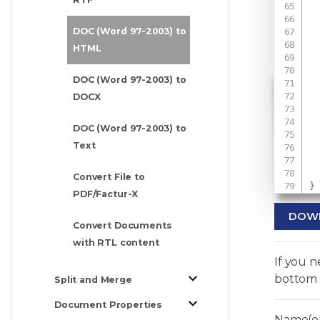
DOC (Word 97-2003) to
 
HTML
DOC (Word 97-2003) to
DOCX
 
 
DOC (Word 97-2003) to
Text
Convert File to
}
PDF/Factur-X
DOW
Convert Documents
with RTL content
If you 
bottom 
Split and Merge
Document Properties
Name(op