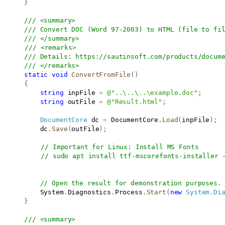
}
/// <summary>
/// Convert DOC (Word 97-2003) to HTML (file to fi
/// </summary>
/// <remarks>
/// Details: 
https://sautinsoft.com/products/docum
/// </remarks>
static
void
ConvertFromFile
(
)
{
string
 inpFile 
=
@"..\..\..\example.doc"
;
string
 outFile 
=
@"Result.html"
;
DocumentCore
 dc 
=
 DocumentCore
.
Load
(
inpFile
)
;
           dc
.
Save
(
outFile
)
;
// Important for Linux: Install MS Fonts
// sudo apt install ttf-mscorefonts-installer 
// Open the result for demonstration purposes.
           System
.
Diagnostics
.
Process
.
Start
(
new
System
.
Di
}
/// <summary>