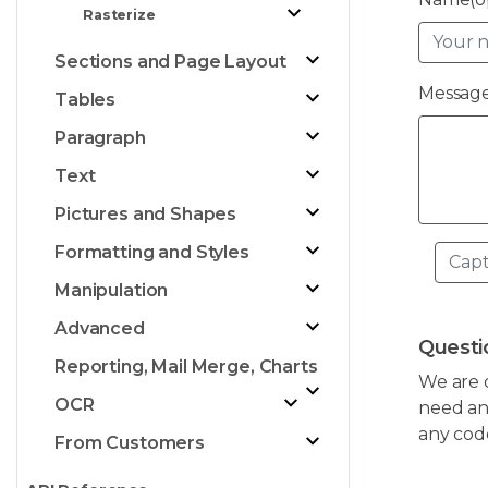
Rasterize
Sections and Page Layout
Message
Tables
Paragraph
Text
Pictures and Shapes
Formatting and Styles
Manipulation
Advanced
Questi
Reporting, Mail Merge, Charts
We are 
OCR
need any
any cod
From Customers