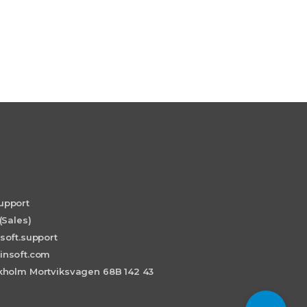
upport
(Sales)
soft.support
insoft.com
holm Mortviksvagen 68B 142 43