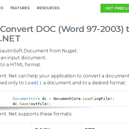
GET FREE L
MO
FEATURES
RESOURCES
Convert DOC (Word 97-2003) 
.NET
SautinSoft.Document from Nuget.
an input document.
to a HTML format.
t .Net can help your application to convert a document
eed only to
Load()
a document and to a desired format:
DocumentCore
 dc 
=
 DocumentCore
.
Load
(
inpFile
)
;
      dc
.
Save
(
outFile
)
;
t .Net supports these formats: