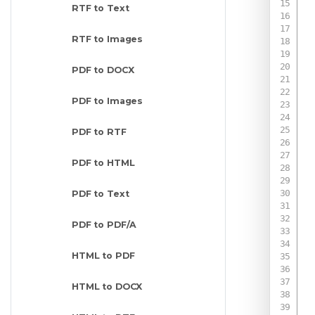
RTF to Text
RTF to Images
PDF to DOCX
PDF to Images
PDF to RTF
PDF to HTML
 
PDF to Text
PDF to PDF/A
HTML to PDF
 
HTML to DOCX