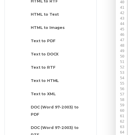
HTML to RTF
HTML to Text
HTML to Images
Text to PDF
Text to DOCX
Text to RTF
Text to HTML
Text to XML
DOC (Word 97-2003) to
PDF
DOC (Word 97-2003) to
 
RTF