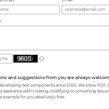
:
ons and suggestions from you are always welcom
developing .Net components since 2002. We know PDF, D
 assistance with creating, modifying or converting docum
e example for you absolutely free.