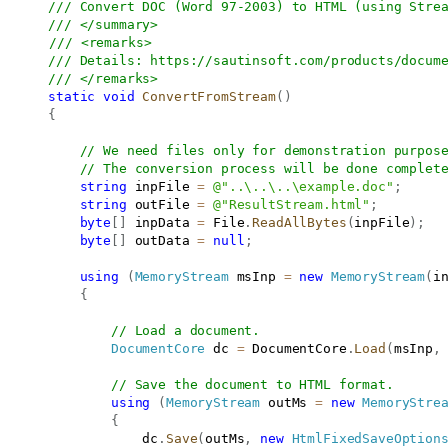
/// Convert DOC (Word 97-2003) to HTML (using Stre
/// </summary>
/// <remarks>
/// Details: 
https://sautinsoft.com/products/docum
/// </remarks>
static
void
ConvertFromStream
(
)
{
// We need files only for demonstration purpos
// The conversion process will be done complet
string
 inpFile 
=
@"..\..\..\example.doc"
;
string
 outFile 
=
@"ResultStream.html"
;
byte
[
]
 inpData 
=
 File
.
ReadAllBytes
(
inpFile
)
;
byte
[
]
 outData 
=
null
;
using
(
MemoryStream
 msInp 
=
new
MemoryStream
(
i
{
// Load a document.
DocumentCore
 dc 
=
 DocumentCore
.
Load
(
msInp
,
// Save the document to HTML format.
using
(
MemoryStream
 outMs 
=
new
MemoryStre
{
                   dc
.
Save
(
outMs
,
new
HtmlFixedSaveOption