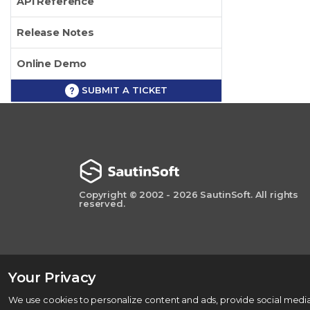
API Reference
Release Notes
Online Demo
SUBMIT A TICKET
Copyright © 2002 - 2026 SautinSoft. All rights
reserved.
Your Privacy
We use cookies to personalize content and ads, provide social media