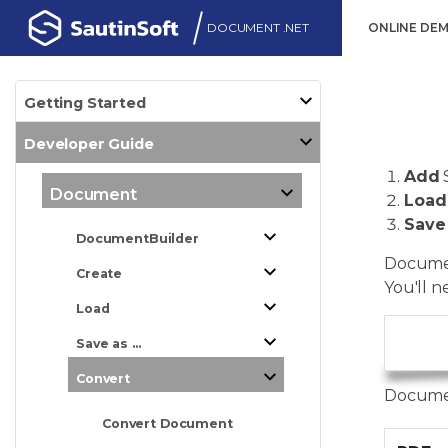
DOCUMENT .NET
ONLINE DE
Getting Started
Developer Guide
Add
Document
Load
Save
DocumentBuilder
Documen
Create
You'll n
Load
Save as ...
      
Convert
Documen
Convert Document