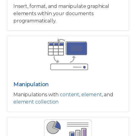
Insert, format, and manipulate graphical
elements within your documents
programmatically.
Manipulation
Manipulations with
content
,
element
, and
element collection