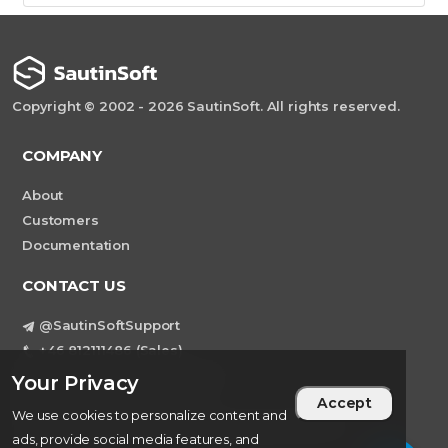
Copyright © 2002 - 2026 SautinSoft. All rights reserved.
COMPANY
About
Customers
Documentation
CONTACT US
@SautinSoftSupport
+46 812111486 (Sales)
Teams: sautinsoft.support
Your Privacy
support@sautinsoft.com
Accept
We use cookies to personalize content and
Sweden, Stockholm Mortviksvagen 68B 142
ads, provide social media features, and