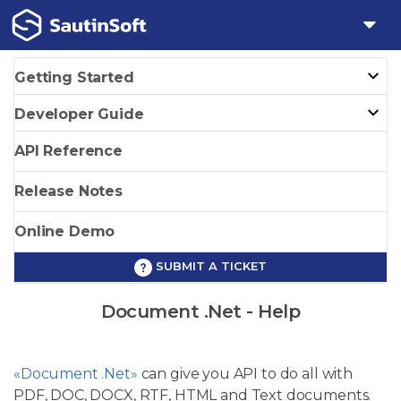
Getting Started
Developer Guide
API Reference
Release Notes
Online Demo
SUBMIT A TICKET
Document .Net - Help
«Document .Net»
can give you API to do all with
PDF, DOC, DOCX, RTF, HTML and Text documents.