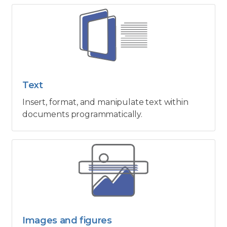
Text
Insert, format, and manipulate text within
documents programmatically.
Images and figures