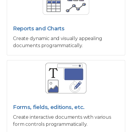
Reports and Charts
Create dynamic and visually appealing
documents programmatically.
Forms, fields, editions, etc.
Create interactive documents with various
form controls programmatically.