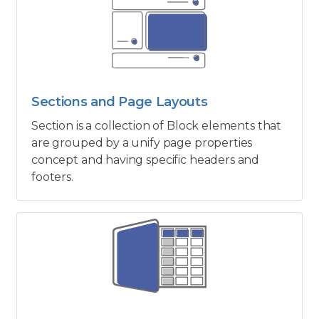
Sections and Page Layouts
Section is a collection of Block elements that
are grouped by a unify page properties
concept and having specific headers and
footers.