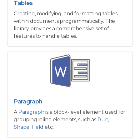
Tables
Creating, modifying, and formatting tables
within documents programmatically. The
library provides a comprehensive set of
features to handle tables.
Paragraph
A
Paragraph
is a block-level element used for
grouping inline elements, such as
Run
,
Shape
,
Field
etc.