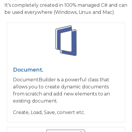
It's completely created in 100% managed C# and can
be used everywhere (Windows, Linux and Mac).
Document.
DocumentBuilder is a powerful class that
allows you to create dynamic documents
from scratch and add new elements to an
existing document.
Create, Load, Save, convert etc.