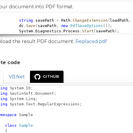
our document into PDF format.
string
 savePath 
=
 Path
.
ChangeExtension
(
loadPath
,
         dc
.
Save
(
savePath
,
new
PdfSaveOptions
(
)
)
;
         System
.
Diagnostics
.
Process
.
Start
(
savePath
)
;
load the result PDF document:
Replaced.pdf
te code
VB.Net
GITHUB
sing
System
.
IO
;
sing
SautinSoft
.
Document
;
sing
System
.
Linq
;
sing
System
.
Text
.
RegularExpressions
;
amespace
Sample
class
Sample
{