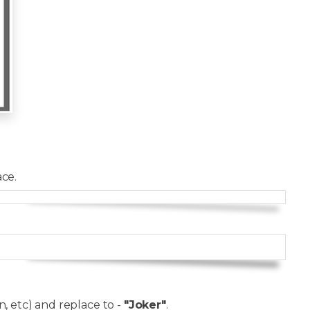
ce.
Copy
Copy
, etc) and replace to -
"Joker"
.