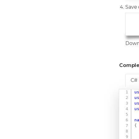
Save 
   
   
Down
Comple
C#
u
u
u
u
n
{