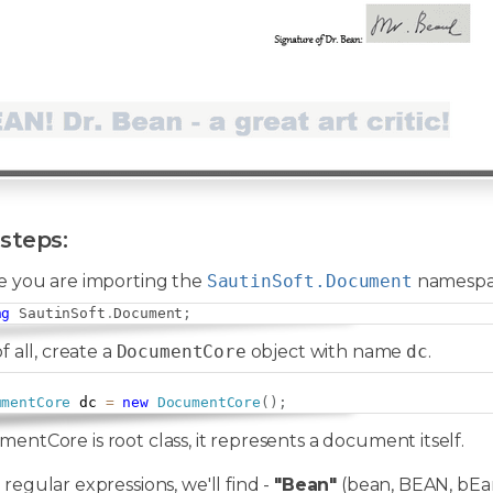
steps:
e you are importing the
SautinSoft.Document
namespa
ng
SautinSoft
.
Document
;
of all, create a
DocumentCore
object with name
dc
.
umentCore
 dc 
=
new
DocumentCore
(
)
;
entCore is root class, it represents a document itself.
 regular expressions, we'll find -
"Bean"
(bean, BEAN, bEan