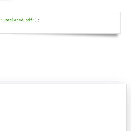
Copy
".replaced.pdf"
)
;
Copy