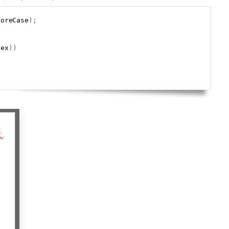
Copy
noreCase
)
;
gex
)
)