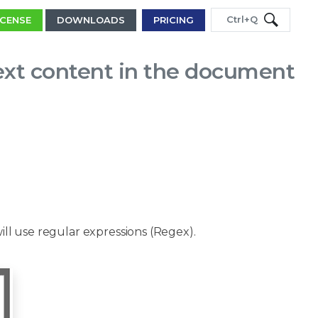
Ctrl+Q
ICENSE
DOWNLOADS
PRICING
ext content in the document
will use regular expressions (Regex).