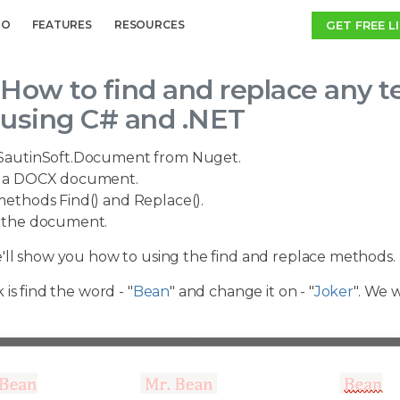
GET FREE L
MO
FEATURES
RESOURCES
How to find and replace any t
using C# and .NET
SautinSoft.Document from Nuget.
a DOCX document.
ethods Find() and Replace().
the document.
'll show you how to using the find and replace methods.
 is find the word - "
Bean
" and change it on - "
Joker
". We 