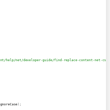
ent/help/net/developer-guide/find-replace-content-net-csh
IgnoreCase
)
;