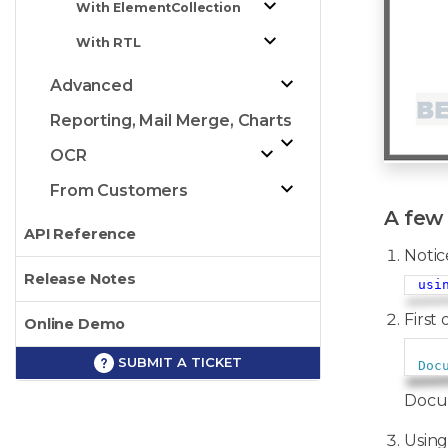
With ElementCollection
With RTL
Advanced
Reporting, Mail Merge, Charts
OCR
From Customers
A few 
API Reference
Notic
Release Notes
usi
First 
Online Demo
SUBMIT A TICKET
Doc
Docum
Using