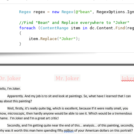
Regex
 regex 
=
new
Regex
(
@"bean"
,
 RegexOptions
.
Ig
//Find "Bean" and Replace everywhere to "Joker"
foreach
(
ContentRange
 item 
in
 dc
.
Content
.
Find
(
re
{
             item
.
Replace
(
"Joker"
)
;
}