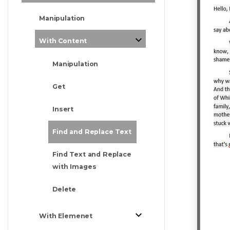
Manipulation
With Content
Manipulation
Get
Insert
Find and Replace Text
Find Text and Replace
with Images
Delete
With Elemenet