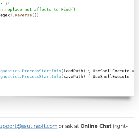
 :-)"
on replace not affects to Find().
regex
)
.
Reverse
(
)
)
agnostics
.
ProcessStartInfo
(
loadPath
)
{
 UseShellExecute 
=
agnostics
.
ProcessStartInfo
(
savePath
)
{
 UseShellExecute 
=
upport@sautinsoft.com
or ask at
Online Chat
(right-