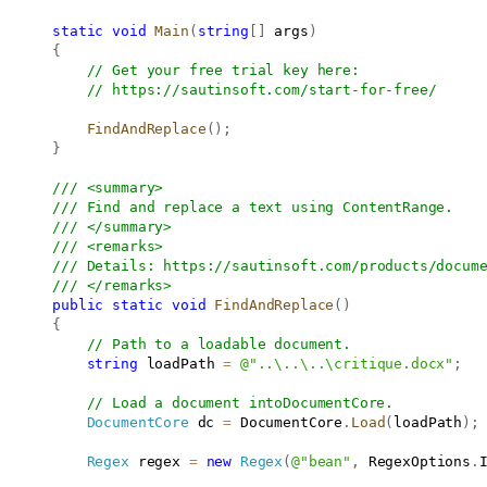
static
void
Main
(
string
[
]
 args
)
{
// Get your free trial key here:   
// 
https://sautinsoft.com/start-for-free/
FindAndReplace
(
)
;
}
/// <summary>
/// Find and replace a text using ContentRange.
/// </summary>
/// <remarks>
/// Details: 
https://sautinsoft.com/products/docum
/// </remarks>
public
static
void
FindAndReplace
(
)
{
// Path to a loadable document.
string
 loadPath 
=
@"..\..\..\critique.docx"
;
// Load a document intoDocumentCore.
DocumentCore
 dc 
=
 DocumentCore
.
Load
(
loadPath
)
;
Regex
 regex 
=
new
Regex
(
@"bean"
,
 RegexOptions
.