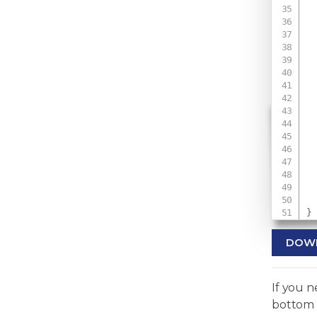
 
 
 
 
}
DOW
If you 
bottom 