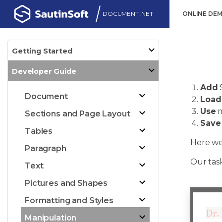
DOCUMENT .NET
ONLINE DE
Getting Started
Developer Guide
Add
Document
Load
Use
m
Sections and Page Layout
Save
Tables
Here we
Paragraph
Our task
Text
Pictures and Shapes
Formatting and Styles
Manipulation