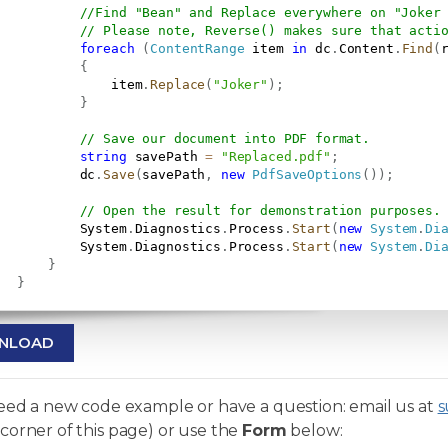
//Find "Bean" and Replace everywhere on "Joker
// Please note, Reverse() makes sure that acti
foreach
(
ContentRange
 item 
in
 dc
.
Content
.
Find
(
{
               item
.
Replace
(
"Joker"
)
;
}
// Save our document into PDF format.
string
 savePath 
=
"Replaced.pdf"
;
           dc
.
Save
(
savePath
,
new
PdfSaveOptions
(
)
)
;
// Open the result for demonstration purposes.
           System
.
Diagnostics
.
Process
.
Start
(
new
System
.
Di
           System
.
Diagnostics
.
Process
.
Start
(
new
System
.
Di
}
}
NLOAD
need a new code example or have a question: email us at
s
corner of this page) or use the
Form
below: