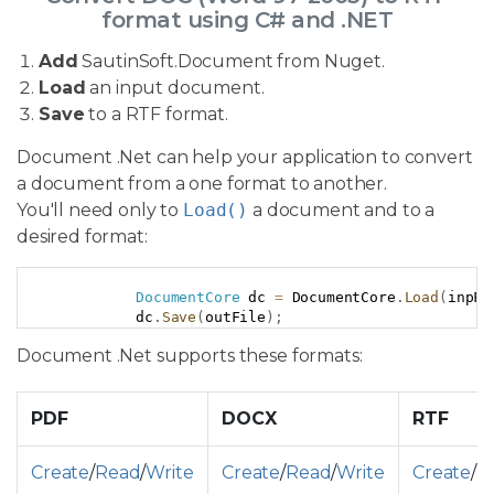
format using C# and .NET
Add
SautinSoft.Document from Nuget.
Load
an input document.
Save
to a RTF format.
Document .Net can help your application to convert
a document from a one format to another.
You'll need only to
Load()
a document and to a
desired format:
Copy
DocumentCore
 dc 
=
 DocumentCore
.
Load
(
inpFi
            dc
.
Save
(
outFile
)
;
Document .Net supports these formats:
PDF
DOCX
RTF
Create
/
Read
/
Write
Create
/
Read
/
Write
Create
/
R