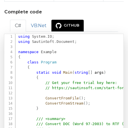
Complete code
C#
VB.Net
GITHUB
using
System
.
IO
;
Copy
using
SautinSoft
.
Document
;
namespace
Example
{
class
Program
{
static
void
Main
(
string
[
]
 args
)
{
// Get your free trial key here:   
// 
https://sautinsoft.com/start-for-
ConvertFromFile
(
)
;
ConvertFromStream
(
)
;
}
/// <summary>
/// Convert DOC (Word 97-2003) to RTF (f