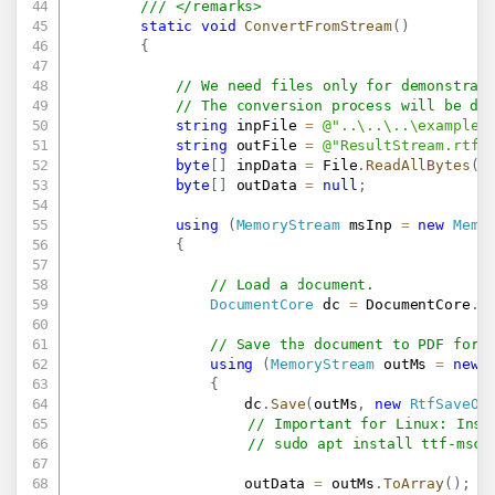
/// </remarks>
static
void
ConvertFromStream
(
)
{
// We need files only for demonstrat
// The conversion process will be do
string
 inpFile 
=
@"..\..\..\example.
string
 outFile 
=
@"ResultStream.rtf"
byte
[
]
 inpData 
=
 File
.
ReadAllBytes
(
i
byte
[
]
 outData 
=
null
;
using
(
MemoryStream
 msInp 
=
new
Memo
{
// Load a document.
DocumentCore
 dc 
=
 DocumentCore
.
L
// Save the document to PDF form
using
(
MemoryStream
 outMs 
=
new
{
                    dc
.
Save
(
outMs
,
new
RtfSaveOp
// Important for Linux: Inst
// sudo apt install ttf-msco
                    outData 
=
 outMs
.
ToArray
(
)
;