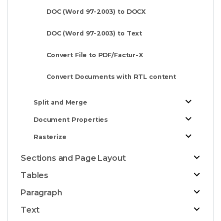
DOC (Word 97-2003) to DOCX
DOC (Word 97-2003) to Text
Convert File to PDF/Factur-X
Convert Documents with RTL content
Split and Merge
Document Properties
Rasterize
Sections and Page Layout
Tables
Paragraph
Text