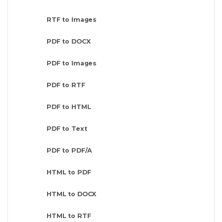
RTF to Images
PDF to DOCX
PDF to Images
PDF to RTF
PDF to HTML
PDF to Text
PDF to PDF/A
HTML to PDF
HTML to DOCX
HTML to RTF