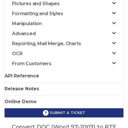
Pictures and Shapes
Formatting and Styles
Manipulation
Advanced
Reporting, Mail Merge, Charts
OCR
From Customers
API Reference
Release Notes
Online Demo
SUBMIT A TICKET
Convert DOC (Word 97-2003) to RTF