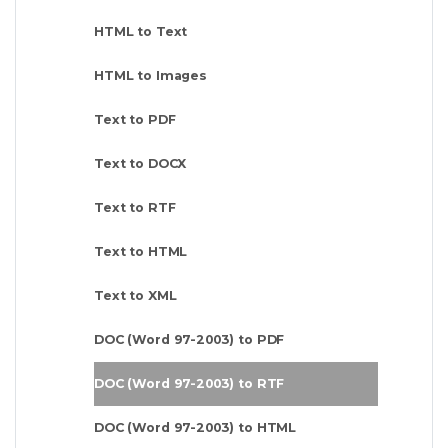
HTML to Text
HTML to Images
Text to PDF
Text to DOCX
Text to RTF
Text to HTML
Text to XML
DOC (Word 97-2003) to PDF
DOC (Word 97-2003) to RTF
DOC (Word 97-2003) to HTML