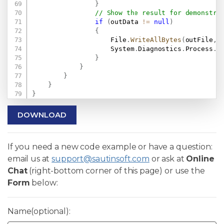
}
// Show the result for demonstra
if
(
outData 
!=
null
)
{
                    File
.
WriteAllBytes
(
outFile
,
 
                    System
.
Diagnostics
.
Process
.
S
}
}
}
}
}
DOWNLOAD
If you need a new code example or have a question:
email us at
support@sautinsoft.com
or ask at
Online
Chat
(right-bottom corner of this page) or use the
Form
below:
Name(optional):