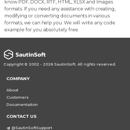
know PDF, DOCX, RTF, HTML, XLSX and Images
formats. If you need any assistance with creating,
modifying or converting documents in various
formats, we can help you. We will write any code
example for you absolutely free.
Copyright © 2002 - 2026 SautinSoft. All rights reserved.
COMPANY
About
Customers
Documentation
CONTACT US
@SautinSoftSupport