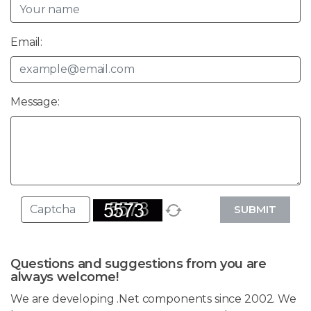
Email:
Message:
SUBMIT
Questions and suggestions from you are
always welcome!
We are developing .Net components since 2002. We