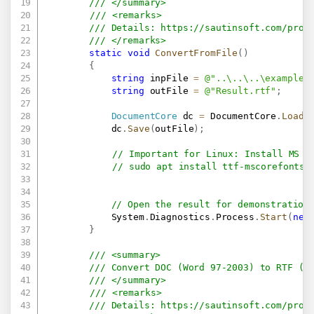
/// </summary>
/// <remarks>
/// Details: 
https://sautinsoft.com/prod
/// </remarks>
static
void
ConvertFromFile
(
)
{
string
 inpFile 
=
@"..\..\..\example.
string
 outFile 
=
@"Result.rtf"
;
DocumentCore
 dc 
=
 DocumentCore
.
Load
(
            dc
.
Save
(
outFile
)
;
// Important for Linux: Install MS F
// sudo apt install ttf-mscorefonts-
// Open the result for demonstration
            System
.
Diagnostics
.
Process
.
Start
(
new
}
/// <summary>
/// Convert DOC (Word 97-2003) to RTF (u
/// </summary>
/// <remarks>
/// Details: 
https://sautinsoft.com/prod