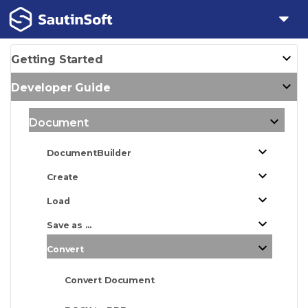
Getting Started
Developer Guide
Document
DocumentBuilder
Create
Load
Save as ...
Convert
Convert Document