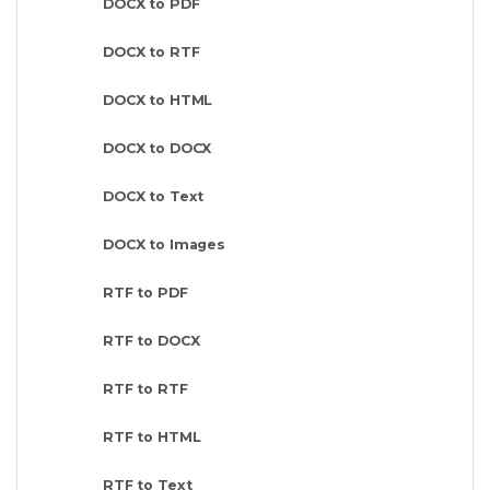
DOCX to PDF
DOCX to RTF
DOCX to HTML
DOCX to DOCX
DOCX to Text
DOCX to Images
RTF to PDF
RTF to DOCX
RTF to RTF
RTF to HTML
RTF to Text