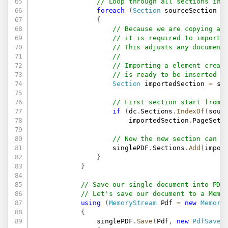
// Loop through all sections in 
foreach
(
Section
 sourceSection 
i
{
// Because we are copying a 
// it is required to import 
// This adjusts any document
//
// Importing a element creat
// is ready to be inserted i
Section
 importedSection 
=
 si
// First section start from 
if
(
dc
.
Sections
.
IndexOf
(
sour
                        importedSection
.
PageSetu
// Now the new section can b
                    singlePDF
.
Sections
.
Add
(
impor
}
}
// Save our single document into PDF
// Let's save our document to a Memo
using
(
MemoryStream
 Pdf 
=
new
Memory
{
                singlePDF
.
Save
(
Pdf
,
new
PdfSaveO