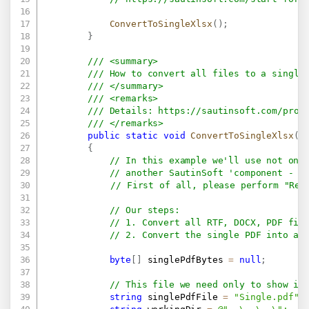
ConvertToSingleXlsx
(
)
;
}
/// <summary>
/// How to convert all files to a single
/// </summary>
/// <remarks>
/// Details: 
https://sautinsoft.com/prod
/// </remarks>
public
static
void
ConvertToSingleXlsx
(
)
{
// In this example we'll use not onl
// another SautinSoft 'component - P
// First of all, please perform "Reb
// Our steps:
// 1. Convert all RTF, DOCX, PDF fil
// 2. Convert the single PDF into a 
byte
[
]
 singlePdfBytes 
=
null
;
// This file we need only to show in
string
 singlePdfFile 
=
"Single.pdf"
;