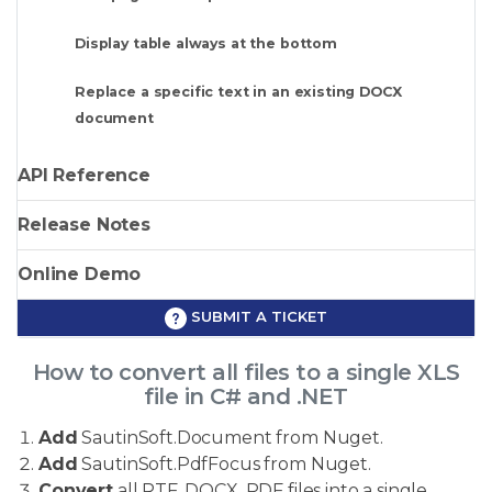
Display table always at the bottom
Replace a specific text in an existing DOCX
document
API Reference
Release Notes
Online Demo
SUBMIT A TICKET
How to convert all files to a single XLS
file in C# and .NET
Add
SautinSoft.Document from Nuget.
Add
SautinSoft.PdfFocus from Nuget.
Convert
all RTF, DOCX, PDF files into a single