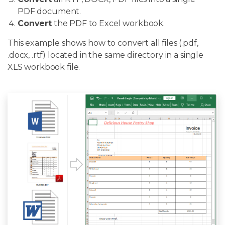
PDF document.
Convert
the PDF to Excel workbook.
This example shows how to convert all files (.pdf,
.docx, .rtf) located in the same directory in a single
XLS workbook file.