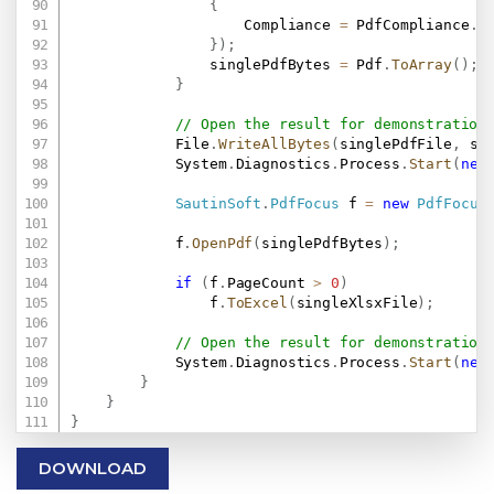
{
                    Compliance 
=
 PdfCompliance
.
PD
}
)
;
                singlePdfBytes 
=
 Pdf
.
ToArray
(
)
;
}
// Open the result for demonstration
            File
.
WriteAllBytes
(
singlePdfFile
,
 si
            System
.
Diagnostics
.
Process
.
Start
(
new
SautinSoft
.
PdfFocus
 f 
=
new
PdfFocus
            f
.
OpenPdf
(
singlePdfBytes
)
;
if
(
f
.
PageCount 
>
0
)
                f
.
ToExcel
(
singleXlsxFile
)
;
// Open the result for demonstration
            System
.
Diagnostics
.
Process
.
Start
(
new
}
}
}
DOWNLOAD