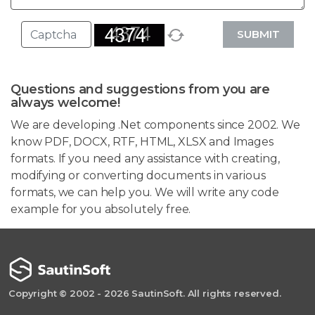
SUBMIT
Questions and suggestions from you are
always welcome!
We are developing .Net components since 2002. We
know PDF, DOCX, RTF, HTML, XLSX and Images
formats. If you need any assistance with creating,
modifying or converting documents in various
formats, we can help you. We will write any code
example for you absolutely free.
Copyright © 2002 - 2026 SautinSoft. All rights reserved.