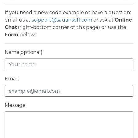
If you need a new code example or have a question:
email us at
support@sautinsoft.com
or ask at
Online
Chat
(right-bottom corner of this page) or use the
Form
below:
Name(optional):
Email:
Message: