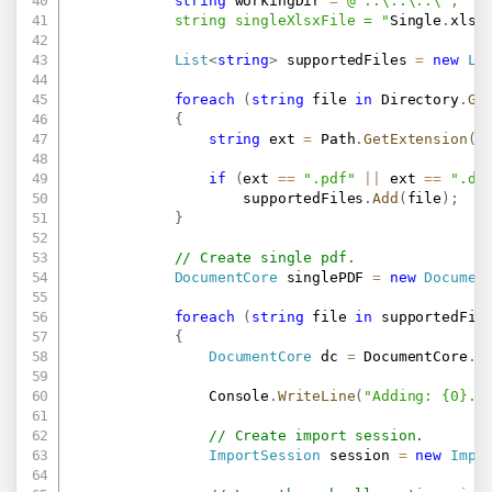
string
 workingDir 
=
@"..\..\..\";

            string singleXlsxFile = "
Single
.
xlsx
List
<
string
>
 supportedFiles 
=
new
Li
foreach
(
string
 file 
in
 Directory
.
Ge
{
string
 ext 
=
 Path
.
GetExtension
(
f
if
(
ext 
==
".pdf"
||
 ext 
==
".do
                    supportedFiles
.
Add
(
file
)
;
}
// Create single pdf.
DocumentCore
 singlePDF 
=
new
Documen
foreach
(
string
 file 
in
 supportedFil
{
DocumentCore
 dc 
=
 DocumentCore
.
L
                Console
.
WriteLine
(
"Adding: {0}..
// Create import session.
ImportSession
 session 
=
new
Impo