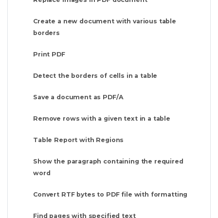
Create a new document with various table
borders
Print PDF
Detect the borders of cells in a table
Save a document as PDF/A
Remove rows with a given text in a table
Table Report with Regions
Show the paragraph containing the required
word
Convert RTF bytes to PDF file with formatting
Find pages with specified text