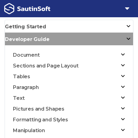
Getting Started
Developer Guide
Document
Sections and Page Layout
Tables
Paragraph
Text
Pictures and Shapes
Formatting and Styles
Manipulation