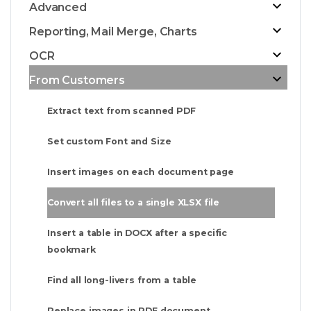
Advanced
Reporting, Mail Merge, Charts
OCR
From Customers
Extract text from scanned PDF
Set custom Font and Size
Insert images on each document page
Convert all files to a single XLSX file
Insert a table in DOCX after a specific
bookmark
Find all long-livers from a table
Replace images in PDF document