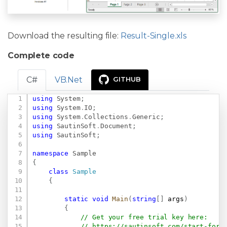
Download the resulting file:
Result-Single.xls
Complete code
C#
VB.Net
GITHUB
using
System
;
Copy
using
System
.
IO
;
using
System
.
Collections
.
Generic
;
using
SautinSoft
.
Document
;
using
SautinSoft
;
namespace
Sample
{
class
Sample
{
static
void
Main
(
string
[
]
 args
)
{
// Get your free trial key here:   
// 
https://sautinsoft.com/start-for-