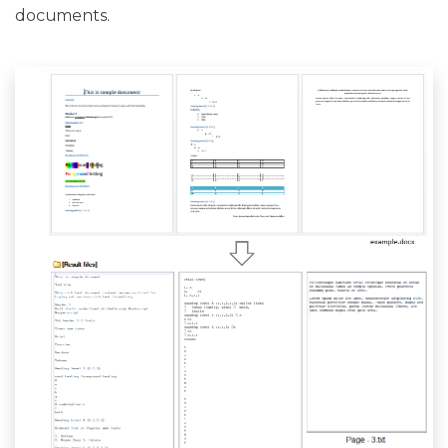
documents.