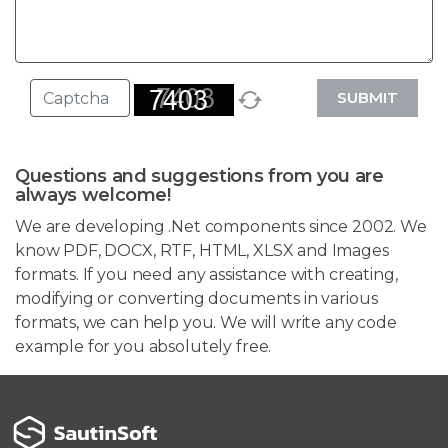
SUBMIT
Questions and suggestions from you are
always welcome!
We are developing .Net components since 2002. We
know PDF, DOCX, RTF, HTML, XLSX and Images
formats. If you need any assistance with creating,
modifying or converting documents in various
formats, we can help you. We will write any code
example for you absolutely free.