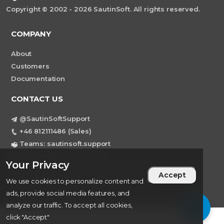
Copyright © 2002 - 2026 SautinSoft. All rights reserved.
COMPANY
About
Customers
Documentation
CONTACT US
@SautinSoftSupport
+46 812111486 (Sales)
Teams: sautinsoft.support
support@sautinsoft.com
Your Privacy
Sweden, Stockholm Mortviksvagen 68B 142
Accept
43 SKOGAS
We use cookies to personalize content and
ads, provide social media features, and
analyze our traffic. To accept all cookies,
click "Accept"