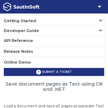
Getting Started
Developer Guide
API Reference
Release Notes
Online Demo
SUBMIT A TICKET
Save document pages as Text using C#
and .NET
Load a document and save all pages as separate Text