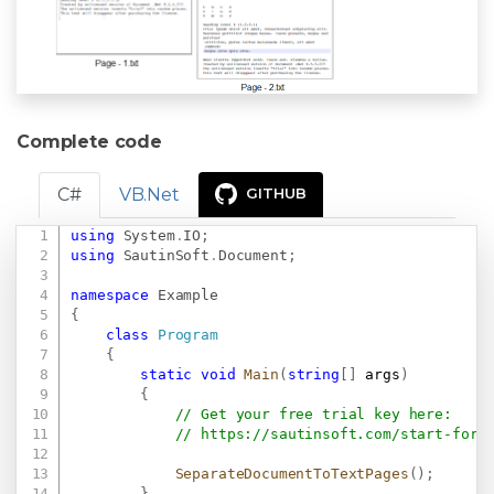
Complete code
C#
VB.Net
GITHUB
using
System
.
IO
;
Copy
using
SautinSoft
.
Document
;
namespace
Example
{
class
Program
{
static
void
Main
(
string
[
]
 args
)
{
// Get your free trial key here:   
// 
https://sautinsoft.com/start-for-
SeparateDocumentToTextPages
(
)
;
}