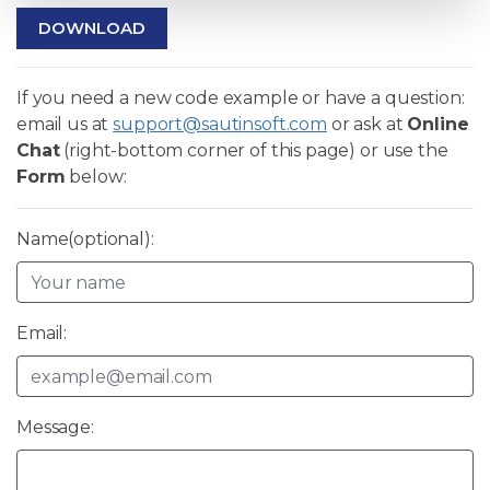
DOWNLOAD
If you need a new code example or have a question:
email us at
support@sautinsoft.com
or ask at
Online
Chat
(right-bottom corner of this page) or use the
Form
below:
Name(optional):
Email:
Message: