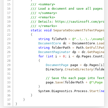
/// <summary>
/// Load a document and save all pages a
/// </summary>
/// <remarks>
/// Details: 
https://sautinsoft.com/prod
/// </remarks>
static
void
SeparateDocumentToTextPages
(
{
string
 filePath 
=
@"..\..\..\example
DocumentCore
 dc 
=
 DocumentCore
.
Load
(
string
 folderPath 
=
 Path
.
GetFullPath
DocumentPaginator
 dp 
=
 dc
.
GetPaginat
for
(
int
 i 
=
0
;
 i 
<
 dp
.
Pages
.
Count
;
 
{
DocumentPage
 page 
=
 dp
.
Pages
[
i
]
;
                Directory
.
CreateDirectory
(
folder
// Save the each page into Text 
                page
.
Save
(
folderPath 
+
@"\Page -
}
            System
.
Diagnostics
.
Process
.
Start
(
new
}
}
}