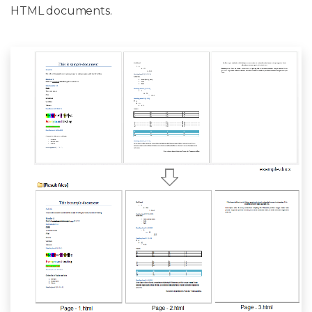
HTML documents.