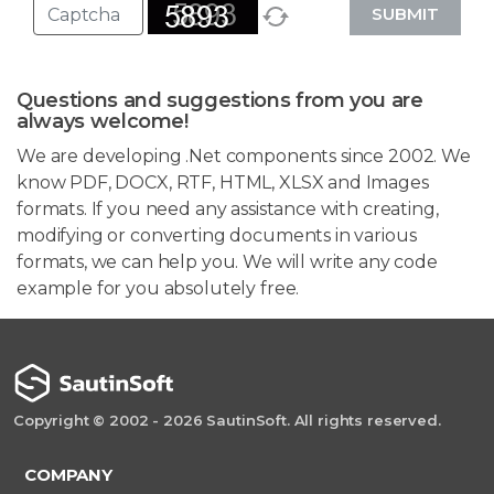
SUBMIT
Questions and suggestions from you are
always welcome!
We are developing .Net components since 2002. We
know PDF, DOCX, RTF, HTML, XLSX and Images
formats. If you need any assistance with creating,
modifying or converting documents in various
formats, we can help you. We will write any code
example for you absolutely free.
Copyright © 2002 - 2026 SautinSoft. All rights reserved.
COMPANY