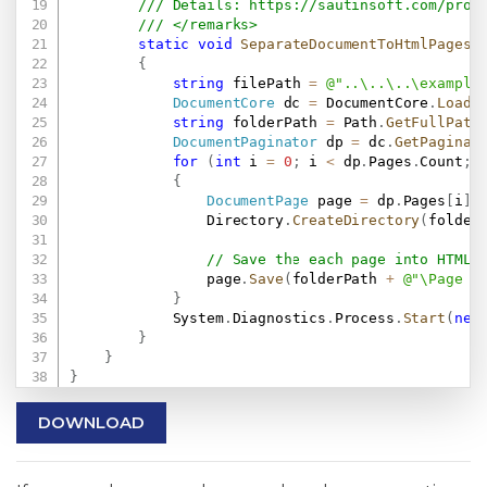
/// Details: 
https://sautinsoft.com/prod
/// </remarks>
static
void
SeparateDocumentToHtmlPages
(
{
string
 filePath 
=
@"..\..\..\example
DocumentCore
 dc 
=
 DocumentCore
.
Load
(
string
 folderPath 
=
 Path
.
GetFullPath
DocumentPaginator
 dp 
=
 dc
.
GetPaginat
for
(
int
 i 
=
0
;
 i 
<
 dp
.
Pages
.
Count
;
 
{
DocumentPage
 page 
=
 dp
.
Pages
[
i
]
;
                Directory
.
CreateDirectory
(
folder
// Save the each page into HTML 
                page
.
Save
(
folderPath 
+
@"\Page -
}
            System
.
Diagnostics
.
Process
.
Start
(
new
}
}
}
DOWNLOAD