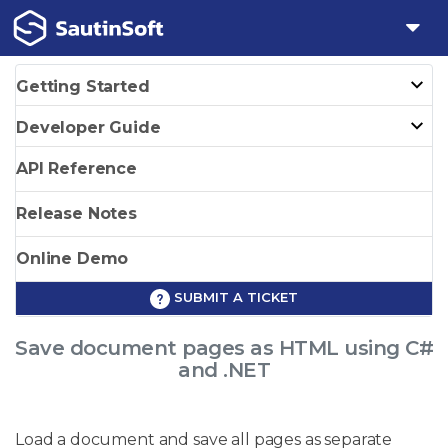
Getting Started
Developer Guide
API Reference
Release Notes
Online Demo
SUBMIT A TICKET
Save document pages as HTML using C#
and .NET
Load a document and save all pages as separate