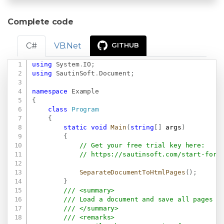
Complete code
C#
VB.Net
GITHUB
using
System
.
IO
;
Copy
using
SautinSoft
.
Document
;
namespace
Example
{
class
Program
{
static
void
Main
(
string
[
]
 args
)
{
// Get your free trial key here:   
// 
https://sautinsoft.com/start-for-
SeparateDocumentToHtmlPages
(
)
;
}
/// <summary>
/// Load a document and save all pages a
/// </summary>
/// <remarks>