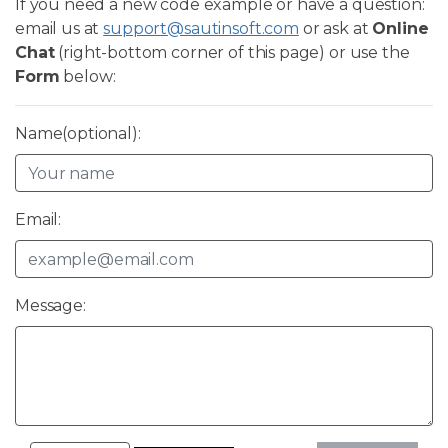
If you need a new code example or have a question:
email us at
support@sautinsoft.com
or ask at
Online
Chat
(right-bottom corner of this page) or use the
Form
below:
Name(optional):
Email:
Message: