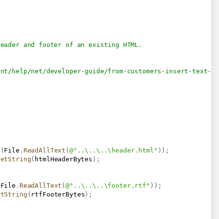
header and footer of an existing HTML.
ent/help/net/developer-guide/from-customers-insert-text-f
s
(
File
.
ReadAllText
(
@"..\..\..\header.html"
)
)
;
GetString
(
htmlHeaderBytes
)
;
(
File
.
ReadAllText
(
@"..\..\..\footer.rtf"
)
)
;
etString
(
rtfFooterBytes
)
;