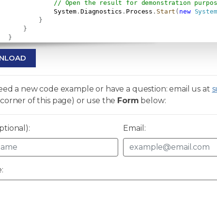
// Open the result for demonstration purpo
               System
.
Diagnostics
.
Process
.
Start
(
new
Syste
}
}
}
NLOAD
need a new code example or have a question: email us at
s
corner of this page) or use the
Form
below:
tional):
Email:
: