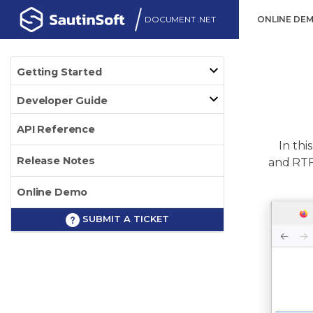
DOCUMENT .NET
ONLINE DE
Getting Started
Developer Guide
API Reference
In this
Release Notes
and RTF 
Online Demo
SUBMIT A TICKET