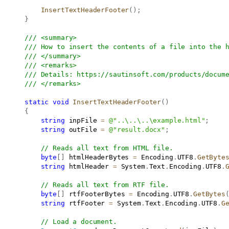
InsertTextHeaderFooter
(
)
;
}
/// <summary>
/// How to insert the contents of a file into the 
/// </summary>
/// <remarks>
/// Details: 
https://sautinsoft.com/products/docum
/// </remarks>
static
void
InsertTextHeaderFooter
(
)
{
string
 inpFile 
=
@"..\..\..\example.html"
;
string
 outFile 
=
@"result.docx"
;
// Reads all text from HTML file.
byte
[
]
 htmlHeaderBytes 
=
 Encoding
.
UTF8
.
GetByte
string
 htmlHeader 
=
 System
.
Text
.
Encoding
.
UTF8
.
// Reads all text from RTF file.
byte
[
]
 rtfFooterBytes 
=
 Encoding
.
UTF8
.
GetBytes
string
 rtfFooter 
=
 System
.
Text
.
Encoding
.
UTF8
.
G
// Load a document.