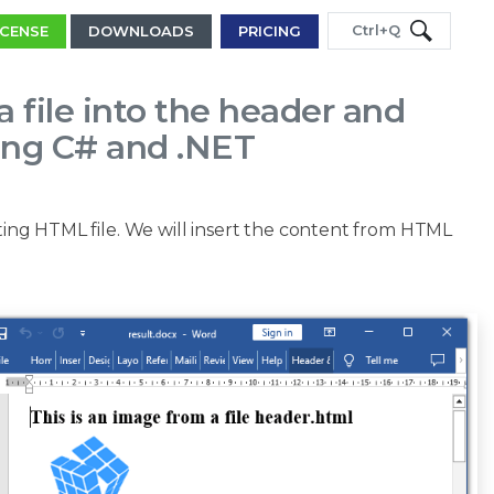
Ctrl+Q
ICENSE
DOWNLOADS
PRICING
a file into the header and
ing C# and .NET
ting HTML file. We will insert the content from HTML