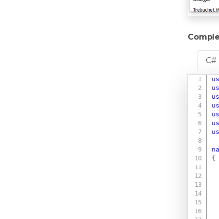
Comple
C#
u
u
u
u
u
u
u
n
{