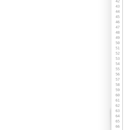
 
 
 
 
 