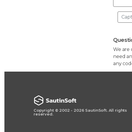
Questi
We are 
need any
any cod
Copyright © 2002 - 2026 SautinSoft. All rights
reserved.