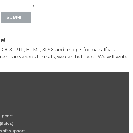
SUBMIT
e!
OCX, RTF, HTML, XLSX and Images formats. If you
ents in various formats, we can help you. We will write
upport
(Sales)
soft.support