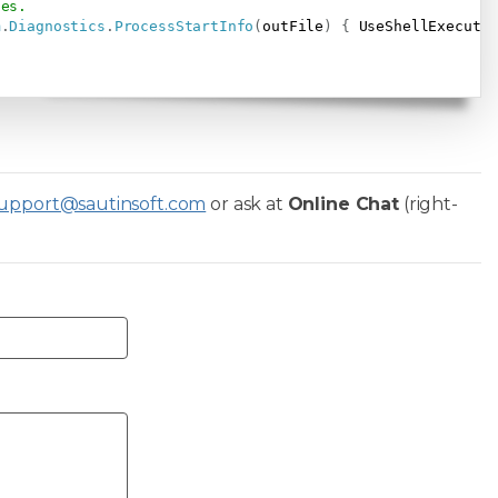
ses.
m
.
Diagnostics
.
ProcessStartInfo
(
outFile
)
{
 UseShellExecute
upport@sautinsoft.com
or ask at
Online Chat
(right-