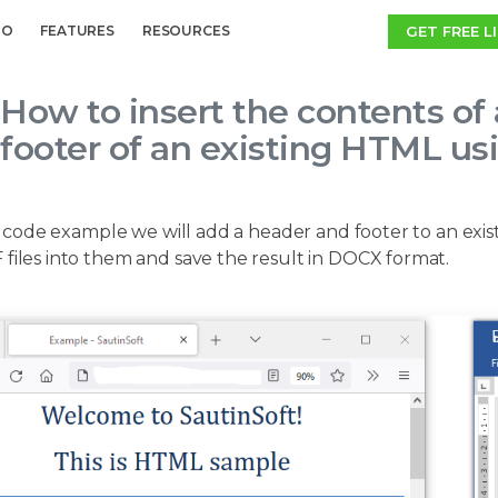
GET FREE L
MO
FEATURES
RESOURCES
How to insert the contents of 
footer of an existing HTML us
 code example we will add a header and footer to an exis
files into them and save the result in DOCX format.