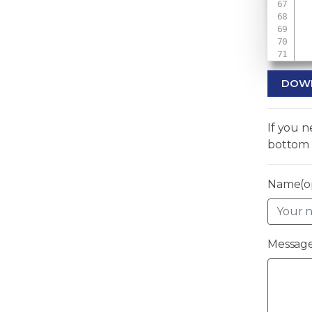
 
DOW
If you 
bottom 
Name(op
Message