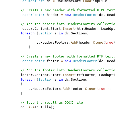
DocumentCore
 dc 
=
 DocumentCore
.
Load
(
inpFile
)
;
// Create a new header with formatted HTML tex
HeaderFooter
 header 
=
new
HeaderFooter
(
dc
,
 Hea
// Add the header into HeadersFooters collecti
           header
.
Content
.
Start
.
Insert
(
htmlHeader
,
 LoadOp
foreach
(
Section
 s 
in
 dc
.
Sections
)
{
                   s
.
HeadersFooters
.
Add
(
header
.
Clone
(
true
}
// Create a new footer with formatted RTF text
HeaderFooter
 footer 
=
new
HeaderFooter
(
dc
,
 Hea
// Add the footer into HeadersFooters collecti
           footer
.
Content
.
Start
.
Insert
(
rtfFooter
,
 LoadOpt
foreach
(
Section
 s 
in
 dc
.
Sections
)
{
               s
.
HeadersFooters
.
Add
(
footer
.
Clone
(
true
)
)
;
}
// Save the result as DOCX file.
           dc
.
Save
(
outFile
)
;