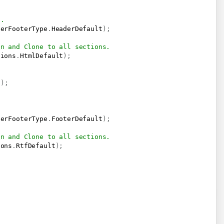
t.
derFooterType
.
HeaderDefault
)
;
on and Clone to all sections.
tions
.
HtmlDefault
)
;
)
)
;
.
derFooterType
.
FooterDefault
)
;
on and Clone to all sections.
ions
.
RtfDefault
)
;