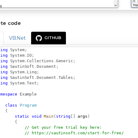
te code
VB.Net
GITHUB
sing
System
;
sing
System
.
IO
;
sing
System
.
Collections
.
Generic
;
sing
SautinSoft
.
Document
;
sing
System
.
Linq
;
sing
SautinSoft
.
Document
.
Tables
;
sing
System
.
Text
;
amespace
Example
class
Program
{
static
void
Main
(
string
[
]
 args
)
{
// Get your free trial key here:   
// 
https://sautinsoft.com/start-for-free/