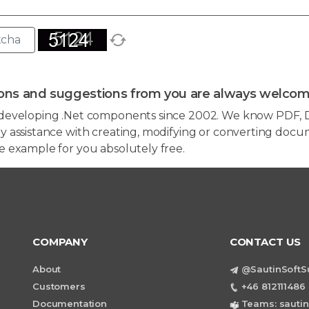
ons and suggestions from you are always welcom
developing .Net components since 2002. We know PDF, D
 assistance with creating, modifying or converting docum
e example for you absolutely free.
COMPANY
CONTACT US
About
@SautinSoftS
Customers
+46 812111486 
Documentation
Teams: sautin