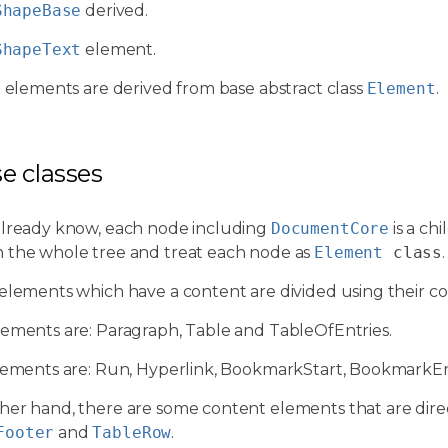
ShapeBase
derived.
ShapeText
element.
l elements are derived from base abstract class
Element
.
se classes
already know, each node including
DocumentCore
is a chi
 the whole tree and treat each node as
Element
class
.
 elements which have a content are divided using their c
lements are: Paragraph, Table and TableOfEntries.
elements are: Run, Hyperlink, BookmarkStart, BookmarkEn
her hand, there are some content elements that are dire
Footer
and
TableRow
.