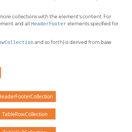
more collections with the element's content. For
ement and all
HeaderFooter
elements specified for
owCollection
and so forth) is derived from base
HeaderFooterCollection
TableRowCollection