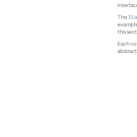
interfa
The
IC
exampl
this sect
Each col
abstract