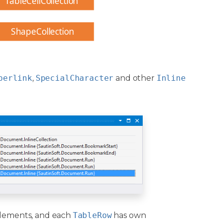
TableCellCollection
ShapeCollection
perlink
,
SpecialCharacter
and other
Inline
lements, and each
TableRow
has own