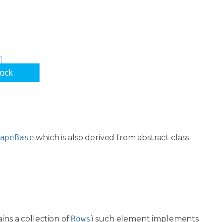
lock
apeBase
which is also derived from abstract class
ins a collection of
Rows
) such element implements