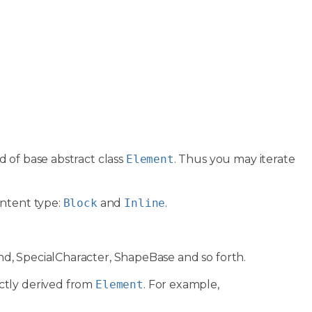
ld of base abstract class
Element
. Thus you may iterate
ontent type:
Block
and
Inline
.
d, SpecialCharacter, ShapeBase and so forth.
ctly derived from
Element
. For example,