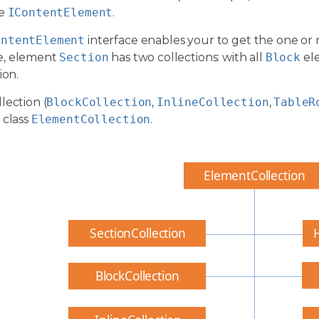
ce
IContentElement
.
ontentElement
interface enables your to get the one or 
e, element
Section
has two collections: with all
Block
el
ion.
lection (
BlockCollection
,
InlineCollection
,
TableR
 class
ElementCollection
.
ElementCollection
SectionCollection
BlockCollection