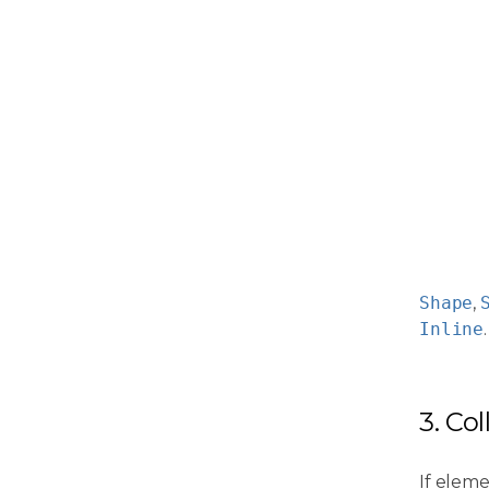
Shape
,
Inline
.
3. Co
If eleme