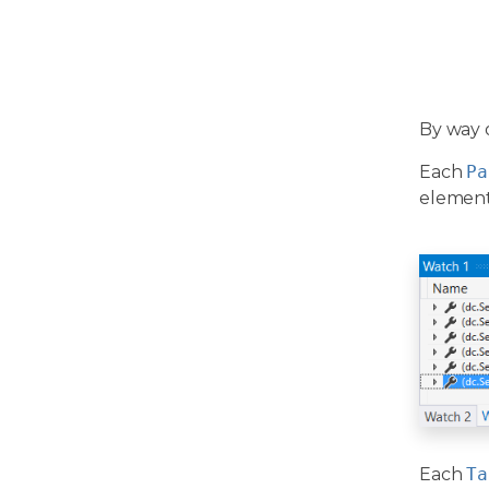
By way 
Each
Pa
elements
Each
Ta