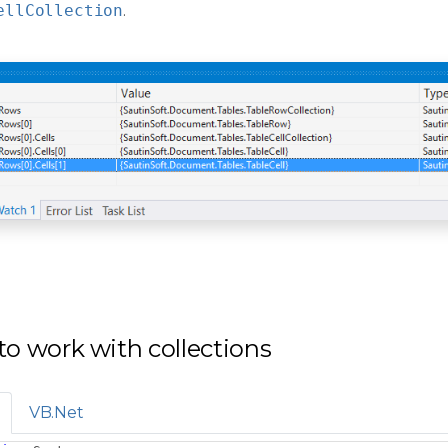
ellCollection
.
o work with collections
VB.Net