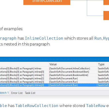
InlineCollection
of examples:
ragraph
has
InlineCollection
which stores all
Run
,
Hy
 nested in this paragraph.
ble
has
TableRowCollection
where stored
TableRow
e