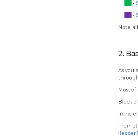
-
-
Note, al
2. Ba
As you 
through
Most of
Block e
Inline 
From ot
Header