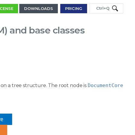
Ctrl+Q
ICENSE
DOWNLOADS
PRICING
 and base classes
on a tree structure. The root node is
DocumentCore
re