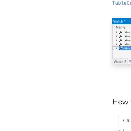
TableC
How t
C#