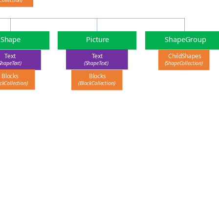
Collection)
Picture
ShapeGroup
Shape
Text
Text
ChildShapes
(ShapeText)
ShapeText)
(ShapeCollection)
Blocks
Blocks
ckCollection)
(BlockCollection)