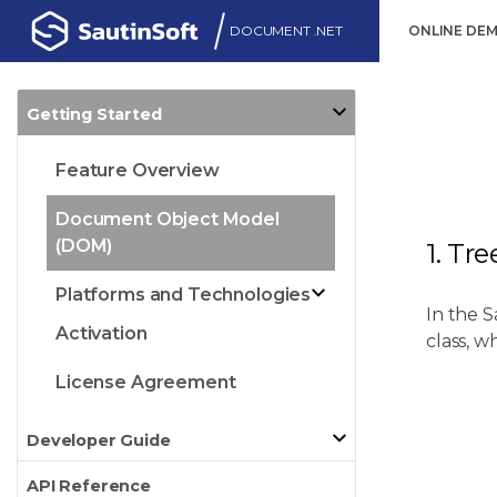
DOCUMENT .NET
ONLINE DE
Getting Started
Feature Overview
Document Object Model
(DOM)
1. Tr
Platforms and Technologies
In the 
Activation
class, w
License Agreement
Developer Guide
API Reference