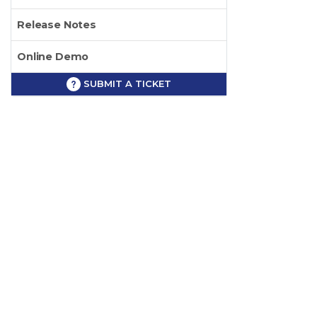
Release Notes
Online Demo
SUBMIT A TICKET