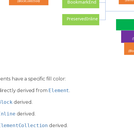
(Inline
(BlockCollection)
BookmarkEnd
PreservedInline
(
(Blo
nts have a specific fill color:
directly derived from
Element
.
Block
derived.
Inline
derived.
ElementCollection
derived.