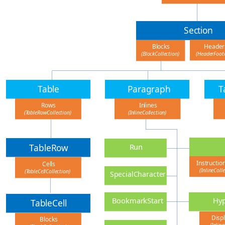
Section
Header
Blocks
(HeaderFoote
(BlockCollection)
Table
Paragraph
T
Inlines
Rows
(InlineCollection)
(TableRowCollection)
TableRow
Run
Instructio
Cells
(InlineColl
(TableCellCollection)
SpecialCharacter
Hyp
BookmarkStart
TableCell
Displ
Blocks