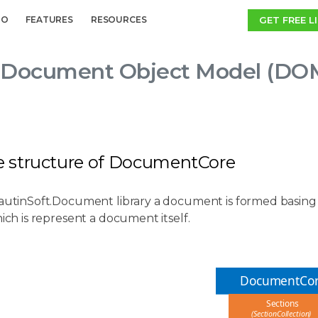
GET FREE L
MO
FEATURES
RESOURCES
Document Object Model (DOM)
ee structure of DocumentCore
SautinSoft.Document library a document is formed basing 
hich is represent a document itself.
DocumentCo
Sections
(SectionCollection)