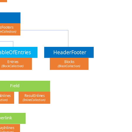
sFooters
rCollection)
ableOfEntries
HeaderFooter
Entries
Blocks
(BlockCollection)
(BlockCollection)
Field
nInlines
ResultInlines
ection)
(InlineCollection)
erlink
ayInlines