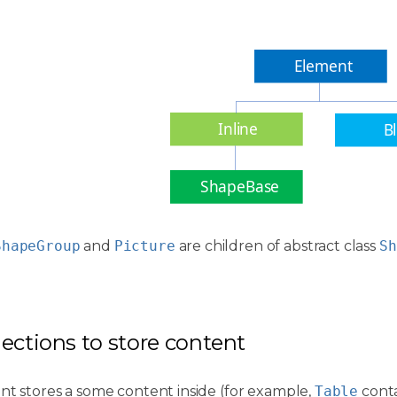
Element
Inline
B
ShapeBase
ShapeGroup
and
Picture
are children of abstract class
Sh
llections to store content
nt stores a some content inside (for example,
Table
conta