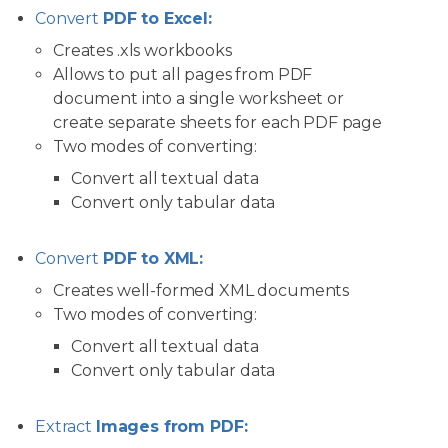
Convert
PDF to Excel:
Creates .xls workbooks
Allows to put all pages from PDF
document into a single worksheet or
create separate sheets for each PDF page
Two modes of converting:
Convert all textual data
Convert only tabular data
Convert
PDF to XML:
Creates well-formed XML documents
Two modes of converting:
Convert all textual data
Convert only tabular data
Extract
Images from PDF: