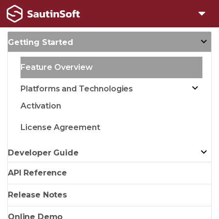
Getting Started
Feature Overview
Platforms and Technologies
Activation
License Agreement
Developer Guide
API Reference
Release Notes
Online Demo