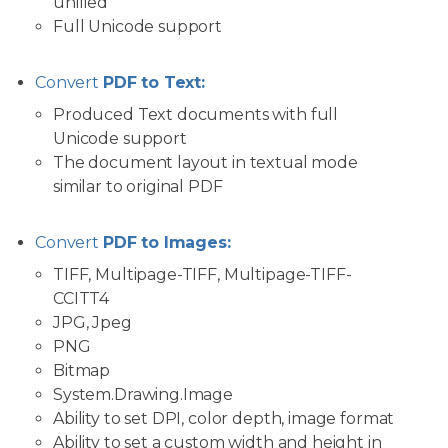
unified
Full Unicode support
Convert
PDF to Text:
Produced Text documents with full
Unicode support
The document layout in textual mode
similar to original PDF
Convert
PDF to Images:
TIFF, Multipage-TIFF, Multipage-TIFF-
CCITT4
JPG, Jpeg
PNG
Bitmap
System.Drawing.Image
Ability to set DPI, color depth, image format
Ability to set a custom width and height in