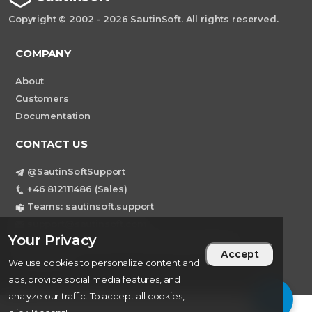
Copyright © 2002 - 2026 SautinSoft. All rights reserved.
COMPANY
About
Customers
Documentation
CONTACT US
@SautinSoftSupport
+46 812111486 (Sales)
Teams: sautinsoft.support
support@sautinsoft.com
Your Privacy
Sweden, Stockholm Mortviksvagen 68B 142
Accept
43 SKOGAS
We use cookies to personalize content and
ads, provide social media features, and
analyze our traffic. To accept all cookies,