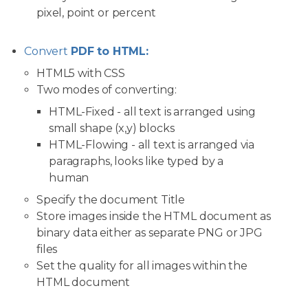
pixel, point or percent
Convert
PDF to HTML:
HTML5 with CSS
Two modes of converting:
HTML-Fixed - all text is arranged using
small shape (x,y) blocks
HTML-Flowing - all text is arranged via
paragraphs, looks like typed by a
human
Specify the document Title
Store images inside the HTML document as
binary data either as separate PNG or JPG
files
Set the quality for all images within the
HTML document