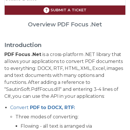
SUBMIT A TICKET
Overview PDF Focus .Net
Introduction
PDF Focus .Net
is a cross-platform .NET library that
allows your applications to convert PDF documents
to everything: DOCX, RTF, HTML, XML, Excel, images
and text documents with many options and
functions. After adding a reference to
"SautinSoft.PdfFocus.dll" and entering 3-4 lines of
C#, you can use the API in your applications:
Convert
PDF to DOCX, RTF:
Three modes of converting:
Flowing - all text is arranged via