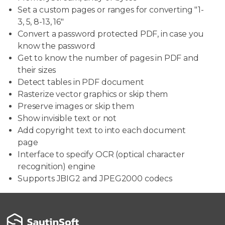
Set a custom pages or ranges for converting "1-
3, 5, 8-13, 16"
Convert a password protected PDF, in case you
know the password
Get to know the number of pages in PDF and
their sizes
Detect tables in PDF document
Rasterize vector graphics or skip them
Preserve images or skip them
Show invisible text or not
Add copyright text to into each document
page
Interface to specify OCR (optical character
recognition) engine
Supports JBIG2 and JPEG2000 codecs