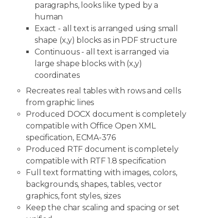
paragraphs, looks like typed by a
human
Exact - all text is arranged using small
shape (x,y) blocks as in PDF structure
Continuous - all text is arranged via
large shape blocks with (x,y)
coordinates
Recreates real tables with rows and cells
from graphic lines
Produced DOCX document is completely
compatible with Office Open XML
specification, ECMA-376
Produced RTF document is completely
compatible with RTF 1.8 specification
Full text formatting with images, colors,
backgrounds, shapes, tables, vector
graphics, font styles, sizes
Keep the char scaling and spacing or set