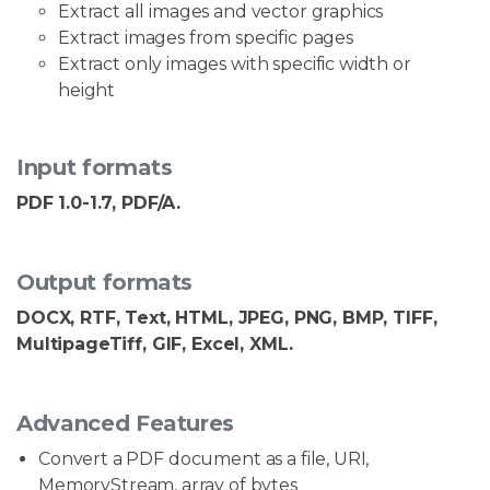
Extract all images and vector graphics
Extract images from specific pages
Extract only images with specific width or
height
Input formats
PDF 1.0-1.7, PDF/A.
Output formats
DOCX, RTF, Text, HTML, JPEG, PNG, BMP, TIFF,
MultipageTiff, GIF, Excel, XML.
Advanced Features
Convert a PDF document as a file, URI,
MemoryStream, array of bytes