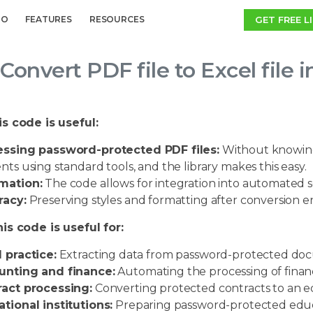
GET FREE L
MO
FEATURES
RESOURCES
Convert PDF file to Excel file 
s code is useful:
essing password-protected PDF files:
Without knowing 
nts using standard tools, and the library makes this easy.
mation:
The code allows for integration into automated scr
racy:
Preserving styles and formatting after conversion en
is code is useful for:
 practice:
Extracting data from password-protected do
unting and finance:
Automating the processing of financ
act processing:
Converting protected contracts to an ed
tional institutions:
Preparing password-protected educa