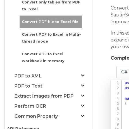
Convert only tables from PDF
Converti
to Excel
SautinS
improve
Convert PDF file to Excel file
In this 
Convert PDF to Excel in Multi-
expandin
thread mode
your ow
Convert PDF to Excel
Comple
workbook in memory
C#
PDF to XML
u
PDF to Text
u
Extract Images from PDF
n
{
Perform OCR
Common Property
API Reference