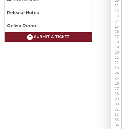
Release Notes
Online Demo
SUBMIT A TICKET
 
 
 