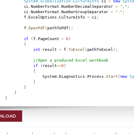
System
.
Globalization
.
CultureInfo
 ci 
=
new
Syst
           ci
.
NumberFormat
.
NumberDecimalSeparator 
=
","
;
           ci
.
NumberFormat
.
NumberGroupSeparator 
=
"."
;
           f
.
ExcelOptions
.
CultureInfo 
=
 ci
;
           f
.
OpenPdf
(
pathToPdf
)
;
if
(
f
.
PageCount 
>
0
)
{
int
 result 
=
 f
.
ToExcel
(
pathToExcel
)
;
//Open a produced Excel workbook
if
(
result
==
0
)
{
                   System
.
Diagnostics
.
Process
.
Start
(
new
S
}
}
}
}
NLOAD