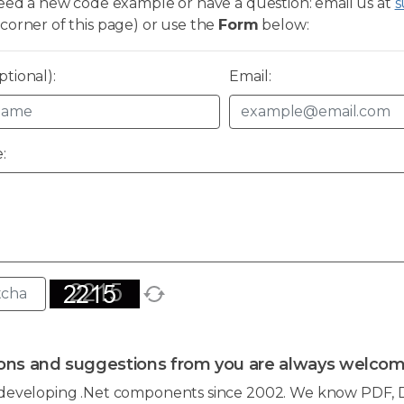
need a new code example or have a question: email us at
s
corner of this page) or use the
Form
below:
tional):
Email:
:
ons and suggestions from you are always welcom
developing .Net components since 2002. We know PDF, D