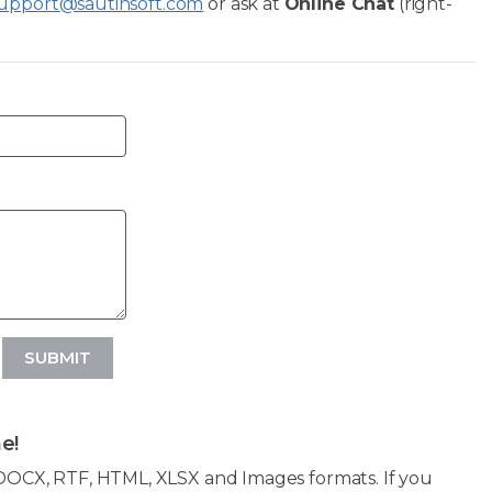
upport@sautinsoft.com
or ask at
Online Chat
(right-
SUBMIT
e!
OCX, RTF, HTML, XLSX and Images formats. If you