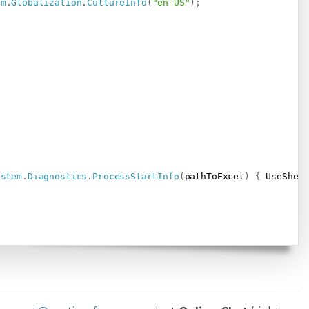
em
.
Globalization
.
CultureInfo
(
"en-US"
)
;
ystem
.
Diagnostics
.
ProcessStartInfo
(
pathToExcel
)
{
 UseShel