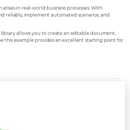
arises in real-world business processes. With
nd reliably, implement automated scenarios, and
library allows you to create an editable document,
 this example provides an excellent starting point for
Copy