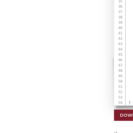
 
 
 
 
 
}
DOW