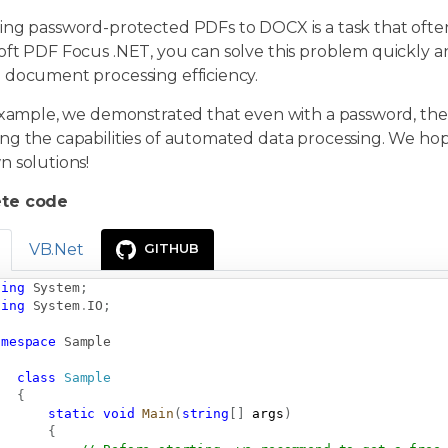
ng password-protected PDFs to DOCX is a task that often 
oft PDF Focus .NET, you can solve this problem quickly a
 document processing efficiency.
example, we demonstrated that even with a password, the 
g the capabilities of automated data processing. We hope
n solutions!
te code
VB.Net
GITHUB
sing
System
;
sing
System
.
IO
;
amespace
Sample
class
Sample
{
static
void
Main
(
string
[
]
 args
)
{