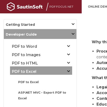
PDF FOCUS .NET
ONLINE DE
Getting Started
Developer Guide
Why thi
PDF to Word
Proc
PDF to Images
conte
Auto
PDF to HTML
Accu
PDF to Excel
What th
PDF to Excel
Legal
Acco
ASP.NET MVC - Export PDF to
Contr
Excel
Educa