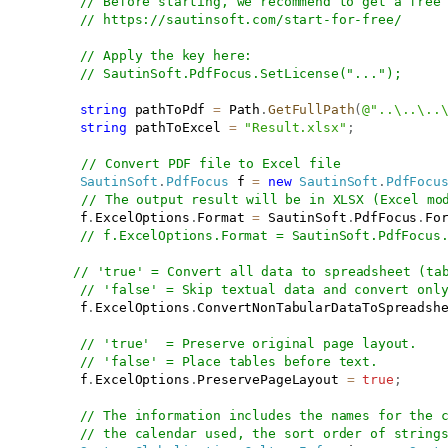
// Before starting, we recommend to get a free
// 
https://sautinsoft.com/start-for-free/
// Apply the key here:
// SautinSoft.PdfFocus.SetLicense("...");
string
 pathToPdf 
=
 Path
.
GetFullPath
(
@"..\..\..
string
 pathToExcel 
=
"Result.xlsx"
;
// Convert PDF file to Excel file
SautinSoft
.
PdfFocus
 f 
=
new
SautinSoft
.
PdfFocu
// The output result will be in XLSX (Excel mo
           f
.
ExcelOptions
.
Format 
=
 SautinSoft
.
PdfFocus
.
Fo
// f.ExcelOptions.Format = SautinSoft.PdfFocus
// 'true' = Convert all data to spreadsheet (ta
// 'false' = Skip textual data and convert onl
           f
.
ExcelOptions
.
ConvertNonTabularDataToSpreadsh
// 'true'  = Preserve original page layout.
// 'false' = Place tables before text.
           f
.
ExcelOptions
.
PreservePageLayout 
=
true
;
// The information includes the names for the 
// the calendar used, the sort order of string