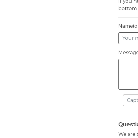
If you 
bottom 
Name(op
Message
Questi
We are 