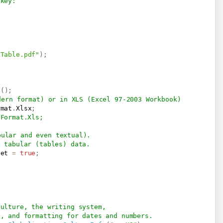
 key:
\Table.pdf"
)
;
s
(
)
;
dern format) or in XLS (Excel 97-2003 Workbook)
rmat
.
Xlsx
;
.Format.Xls;
bular and even textual).
y tabular (tables) data.
eet 
=
true
;
culture, the writing system, 
s, and formatting for dates and numbers.