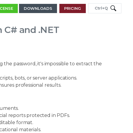
Ctrl+Q
ICENSE
DOWNLOADS
PRICING
in C# and .NET
the password, it's impossible to extract the
ipts, bots, or server applications.
sures professional results.
cuments.
ial reports protected in PDFs.
itable format.
tional materials.