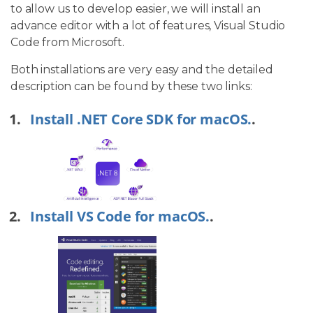
to allow us to develop easier, we will install an
advance editor with a lot of features, Visual Studio
Code from Microsoft.
Both installations are very easy and the detailed
description can be found by these two links:
Install .NET Core SDK for macOS.
.
Install VS Code for macOS.
.