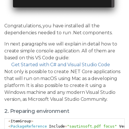
Congratulations, you have installed all the
dependencies needed to run .Net components.
In next paragraphs we will explain in detail how to
create simple console application. All of them are
based on this VS Code guide:
Get Started with C# and Visual Studio Code
Not only is possible to create .NET Core applications
that will run on macOS using Mac as a developing
platform. It is also possible to create it using a
Windows machine and any modern Visual Studio
version, as Microsoft Visual Studio Community.
2. Preparing environment
<
ItemGroup
>
Copy
<
PackageReference
 Include
=
"sautinsoft.pdf focus"
 Vers