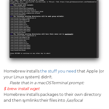
Homebrew installs
the stuff you need
that Apple (or
your Linux system) didn't.
Paste that in a macOSTerminal prompt:
$ brew install wget
Homebrew installs packages to their own directory
and then symlinks their files into
/usr/local