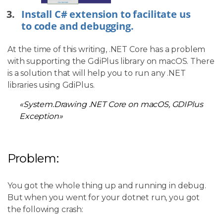
Install C# extension to facilitate us
to code and debugging.
At the time of this writing, .NET Core has a problem
with supporting the GdiPlus library on macOS. There
is a solution that will help you to run any .NET
libraries using GdiPlus.
«System.Drawing .NET Core on macOS, GDIPlus
Exception»
Problem:
You got the whole thing up and running in debug.
But when you went for your dotnet run, you got
the following crash: