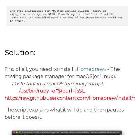
Solution:
First of all, you need to install
«Homebrew»
- The
missing package manager for macOS(or Linux).
Paste that in a macOSTerminal prompt:
/usr/bin/ruby -e "$(curl -fsSL
https://raw.githubusercontent.com/Homebrew/install/ma
The script explains what it will do and then pauses
before it does it.