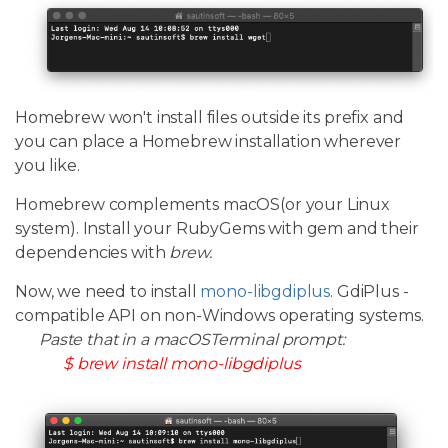
Homebrew won't install files outside its prefix and
you can place a Homebrew installation wherever
you like.
Homebrew complements macOS(or your Linux
system). Install your RubyGems with gem and their
dependencies with
brew.
Now, we need to install
mono-libgdiplus
. GdiPlus -
compatible API on non-Windows operating systems.
Paste that in a macOSTerminal prompt:
$ brew install mono-libgdiplus