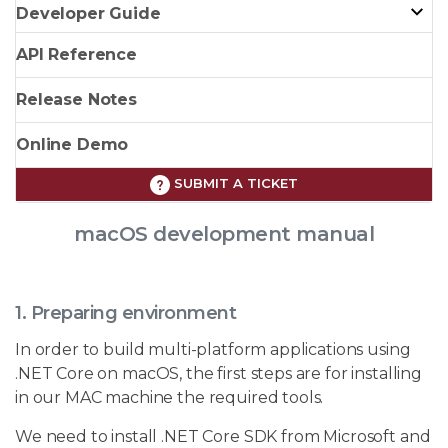
Developer Guide
API Reference
Release Notes
Online Demo
SUBMIT A TICKET
macOS development manual
1. Preparing environment
In order to build multi-platform applications using
.NET Core on macOS, the first steps are for installing
in our MAC machine the required tools.
We need to install .NET Core SDK from Microsoft and