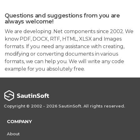
Questions and suggestions from you are
always welcome!
We are developing .Net components since 2002. We
know PDF, DOCX, RTF, HTML, XLSX and Images
formats. If you need any assistance with creating,
modifying or converting documents in various
formats, we can help you. We will write any code
example for you absolutely free.
Copyright © 2002 - 2026 SautinSoft. All rights reserved.
COMPANY
About