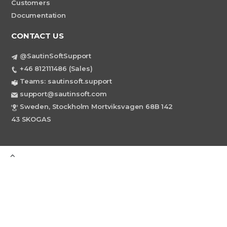
Customers
Documentation
CONTACT US
@SautinSoftSupport
+46 812111486 (Sales)
Teams: sautinsoft.support
support@sautinsoft.com
Sweden, Stockholm Mortviksvagen 68B 142
43 SKOGAS