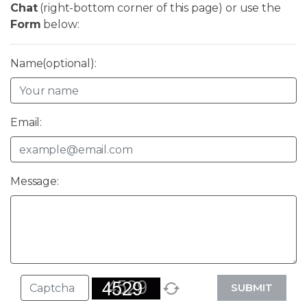
Chat
(right-bottom corner of this page) or use the
Form
below:
Name(optional):
Email:
Message:
SUBMIT