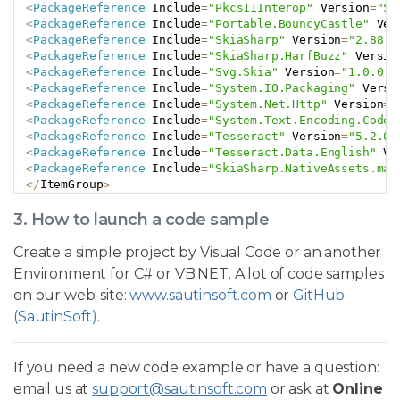
<
PackageReference
 Include
=
"Pkcs11Interop"
 Version
=
"5.
<
PackageReference
 Include
=
"Portable.BouncyCastle"
 Ver
<
PackageReference
 Include
=
"SkiaSharp"
 Version
=
"2.88.7
<
PackageReference
 Include
=
"SkiaSharp.HarfBuzz"
 Versio
<
PackageReference
 Include
=
"Svg.Skia"
 Version
=
"1.0.0.1
<
PackageReference
 Include
=
"System.IO.Packaging"
 Versi
<
PackageReference
 Include
=
"System.Net.Http"
 Version
=
"
<
PackageReference
 Include
=
"System.Text.Encoding.CodeP
<
PackageReference
 Include
=
"Tesseract"
 Version
=
"5.2.0"
<
PackageReference
 Include
=
"Tesseract.Data.English"
 Ve
<
PackageReference
 Include
=
"SkiaSharp.NativeAssets.mac
<
/
ItemGroup
>
3. How to launch a code sample
Create a simple project by Visual Code or an another
Environment for C# or VB.NET. A lot of code samples
on our web-site:
www.sautinsoft.com
or
GitHub
(SautinSoft)
.
If you need a new code example or have a question:
email us at
support@sautinsoft.com
or ask at
Online