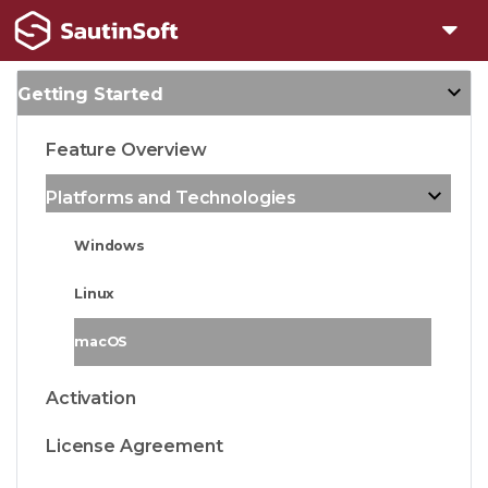
Getting Started
Feature Overview
Platforms and Technologies
Windows
Linux
macOS
Activation
License Agreement