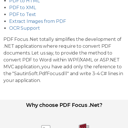
PDF to HTML
PDF to XML
PDF to Text
Extract Images from PDF
OCR Support
PDF Focus .Net totally simplifies the development of
.NET applications where require to convert PDF
documents. Let us say, to provide the method to
convert PDF to Word within WPF/XAML or ASP.NET
MVC application, you have add only the reference to
the "SautinSoft.PdfFocus.dll" and write 3-4 C# lines in
your application.
Why choose PDF Focus .Net?