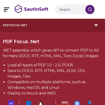
PDF FOCUS .NET
PDF Focus .Net
.NET assembly which gives API to convert PDF to All
formats: DOCX, RTF, HTML, XML, Text, Excel, Images.
Load all types of PDF 1.0 - 2.0, PDF/A
Save to DOCX, RTF, HTML, XML, XLSX, CSV,
Images, Text
Compatible on multiple platforms, such as
Windows, macOS, and Linux
Deploy to Azure and AWS