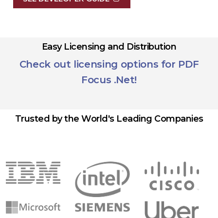
Easy Licensing and Distribution
Check out licensing options for PDF
Focus .Net!
Trusted by the World's Leading Companies