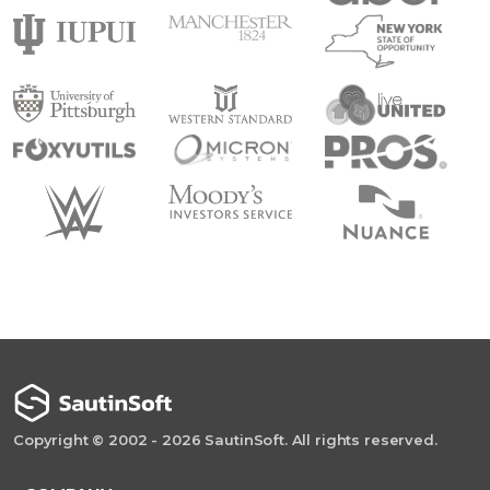
Copyright © 2002 - 2026 SautinSoft. All rights reserved.