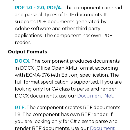
PDF 1.0 - 2.0, PDF/A.
The component can read
and parse all types of PDF documents. It
supports PDF documents generated by
Adobe software and other third party
applications. The component has own PDF
reader.
Output Formats
DOCX.
The component produces documents
in DOCX (Office Open XML) format according
with ECMA-376 (4th Edition) specification. The
full format specification is supported. If you are
looking only for C# class to parse and render
DOCX documents, use our
Document .Net
.
RTF.
The component creates RTF documents
1.8. The component has own RTF render. If
you are looking only for C# class to parse and
render RTF documents, use our
Document