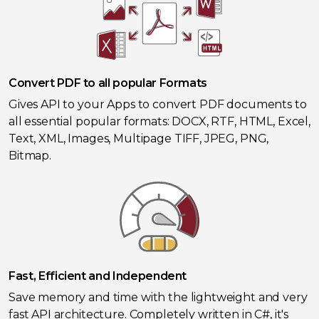
Convert PDF to all popular Formats
Gives API to your Apps to convert PDF documents to
all essential popular formats: DOCX, RTF, HTML, Excel,
Text, XML, Images, Multipage TIFF, JPEG, PNG,
Bitmap.
Fast, Efficient and Independent
Save memory and time with the lightweight and very
fast API architecture. Completely written in C#, it's