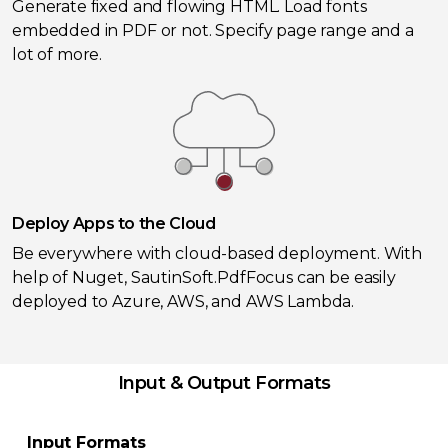
Generate fixed and flowing HTML. Load fonts
embedded in PDF or not. Specify page range and a
lot of more.
Deploy Apps to the Cloud
Be everywhere with cloud-based deployment. With
help of Nuget, SautinSoft.PdfFocus can be easily
deployed to Azure, AWS, and AWS Lambda.
Input & Output Formats
Input Formats