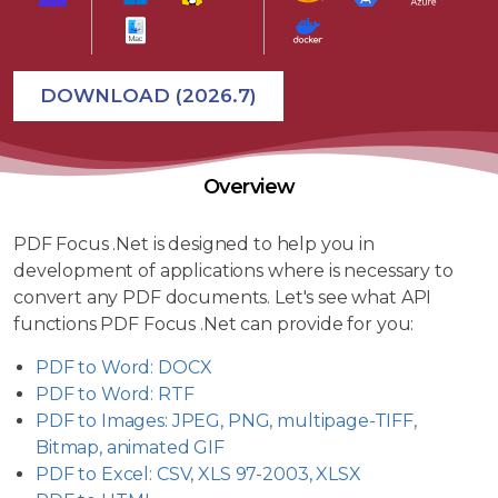
DOWNLOAD (2026.7)
Overview
PDF Focus .Net is designed to help you in
development of applications where is necessary to
convert any PDF documents. Let's see what API
functions PDF Focus .Net can provide for you:
PDF to Word: DOCX
PDF to Word: RTF
PDF to Images: JPEG, PNG, multipage-TIFF,
Bitmap, animated GIF
PDF to Excel: CSV, XLS 97-2003, XLSX