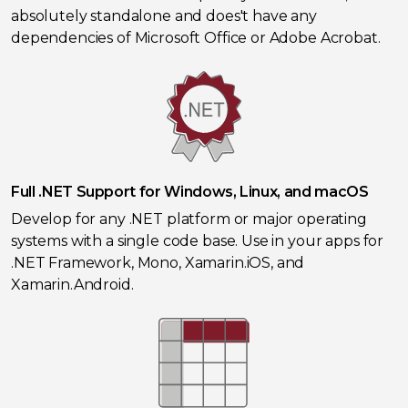
absolutely standalone and does't have any
dependencies of Microsoft Office or Adobe Acrobat.
Full .NET Support for Windows, Linux, and macOS
Develop for any .NET platform or major operating
systems with a single code base. Use in your apps for
.NET Framework, Mono, Xamarin.iOS, and
Xamarin.Android.