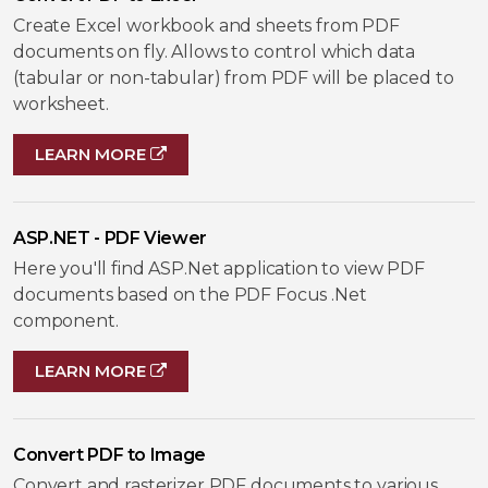
Create Excel workbook and sheets from PDF
documents on fly. Allows to control which data
(tabular or non-tabular) from PDF will be placed to
worksheet.
LEARN MORE
ASP.NET - PDF Viewer
Here you'll find ASP.Net application to view PDF
documents based on the PDF Focus .Net
component.
LEARN MORE
Convert PDF to Image
Convert and rasterizer PDF documents to various