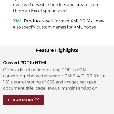
even with invisible borders and create from
them an Excel spreadsheet.
XML.
Produces well-formed XML 1.0. You may
also specify custom names for XML nodes.
Feature Highlights
Convert PDF to HTML
Offers a lot of options during PDF to HTML
converting: choose between HTML5, 4.01, 3.2, Xhtml
1.01, control storing of CSS and images, set up a
document title, page layout, margins and so on.
LEARN MORE