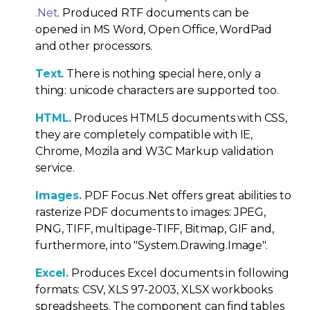
.Net
. Produced RTF documents can be
opened in MS Word, Open Office, WordPad
and other processors.
Text.
There is nothing special here, only a
thing: unicode characters are supported too.
HTML.
Produces HTML5 documents with CSS,
they are completely compatible with IE,
Chrome, Mozila and W3C Markup validation
service.
Images.
PDF Focus .Net offers great abilities to
rasterize PDF documents to images: JPEG,
PNG, TIFF, multipage-TIFF, Bitmap, GIF and,
furthermore, into "System.Drawing.Image".
Excel.
Produces Excel documents in following
formats: CSV, XLS 97-2003, XLSX workbooks
spreadsheets. The component can find tables