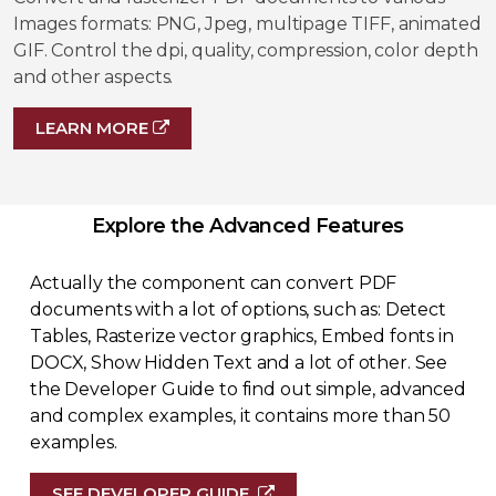
Images formats: PNG, Jpeg, multipage TIFF, animated
GIF. Control the dpi, quality, compression, color depth
and other aspects.
LEARN MORE
Explore the Advanced Features
Actually the component can convert PDF
documents with a lot of options, such as: Detect
Tables, Rasterize vector graphics, Embed fonts in
DOCX, Show Hidden Text and a lot of other. See
the Developer Guide to find out simple, advanced
and complex examples, it contains more than 50
examples.
SEE DEVELOPER GUIDE