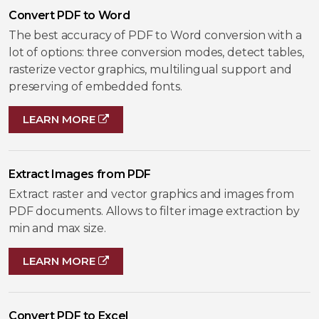
Convert PDF to Word
The best accuracy of PDF to Word conversion with a
lot of options: three conversion modes, detect tables,
rasterize vector graphics, multilingual support and
preserving of embedded fonts.
LEARN MORE
Extract Images from PDF
Extract raster and vector graphics and images from
PDF documents. Allows to filter image extraction by
min and max size.
LEARN MORE
Convert PDF to Excel