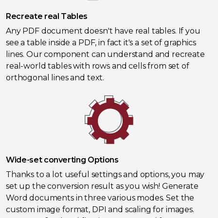
Recreate real Tables
Any PDF document doesn't have real tables. If you
see a table inside a PDF, in fact it's a set of graphics
lines. Our component can understand and recreate
real-world tables with rows and cells from set of
orthogonal lines and text.
Wide-set converting Options
Thanks to a lot useful settings and options, you may
set up the conversion result as you wish! Generate
Word documents in three various modes. Set the
custom image format, DPI and scaling for images.