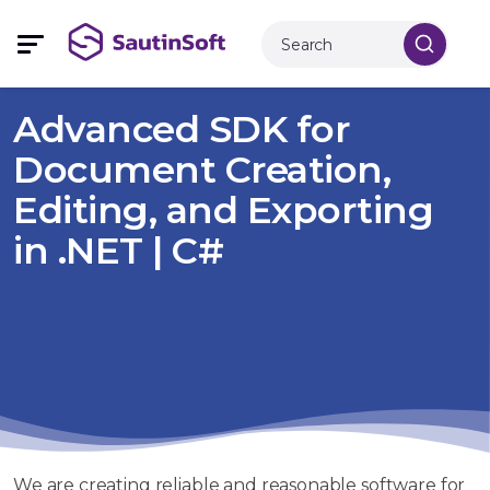
Advanced SDK for
Document Creation,
Editing, and Exporting
in .NET | C#
We are creating reliable and reasonable software for