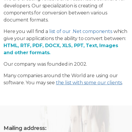
developers. Our specialization is creating of
components for conversion between various
document formats.
Here you will find a
list of our .Net components
which
give your applications the ability to convert between:
HTML, RTF, PDF, DOCX, XLS, PPT, Text, Images
and other formats.
Our company was founded in 2002.
Many companies around the World are using our
software. You may see
the list with some our clients
.
Mailing address: