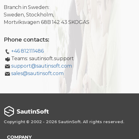
Branch in Sweden:
Sweden, Stockholm,
Mortviksvagen 68B 142 43 SKOGAS
Phone contacts:
+46 812111486
Teams: sautinsoft.support
support@sautinsoft.com
sales@sautinsoft.com
Copyright © 2002 - 2026 SautinSoft. All rights reserved.
COMPANY