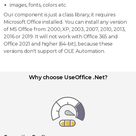
images, fonts, colors etc.
Our component is just a class library, it requires
Microsoft Office installed. You can install any version
of MS Office from: 2000, XP, 2003, 2007, 2010, 2013,
2016 or 2019. It will not work with Office 365 and
Office 2021 and higher (64-bit), because these
versions don't support of OLE Automation.
Why choose UseOffice .Net?