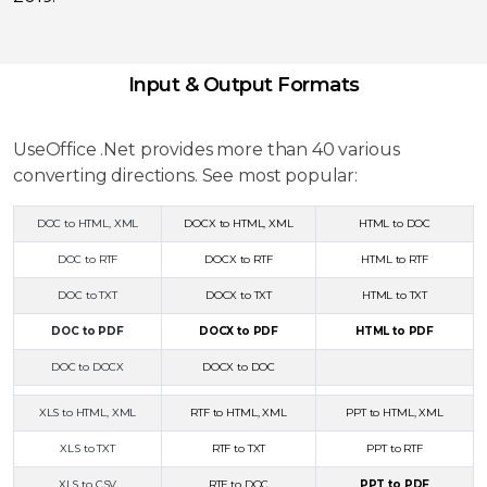
Input & Output Formats
UseOffice .Net provides more than 40 various
converting directions. See most popular:
DOC to HTML, XML
DOCX to HTML, XML
HTML to DOC
DOC to RTF
DOCX to RTF
HTML to RTF
DOC to TXT
DOCX to TXT
HTML to TXT
DOC to PDF
DOCX to PDF
HTML to PDF
DOC to DOCX
DOCX to DOC
XLS to HTML, XML
RTF to HTML, XML
PPT to HTML, XML
XLS to TXT
RTF to TXT
PPT to RTF
XLS to CSV
RTF to DOC
PPT to PDF