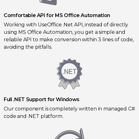
Comfortable API for MS Office Automation
Working with UseOffice .Net API, instead of directly
using MS Office Automation, you get a simple and
reliable API to make conversion within 3 lines of code,
avoiding the pitfalls.
Full .NET Support for Windows
Our component is completely written in managed C#
code and .NET platform.