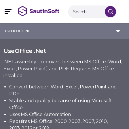
USEOFFICE .NET
UseOffice .Net
.NET assembly to convert between MS Office (Word,
Excel, Power Point) and PDF. Requires MS Office
installed.
Convert between Word, Excel, PowerPoint and
PDF
Stable and quality because of using Microsoft
Office
Uses MS Office Automation
Requires MS Office: 2000, 2003, 2007, 2010,
2013, 2016 or 2019