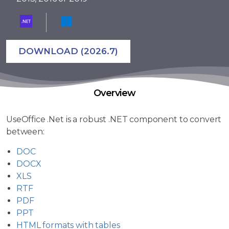
DOWNLOAD (2026.7)
Overview
UseOffice .Net is a robust .NET component to convert
between:
DOC
DOCX
XLS
RTF
PDF
PPT
HTML formats with tables