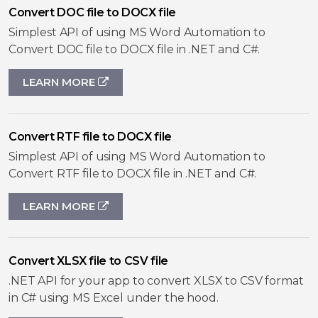
Convert DOC file to DOCX file
Simplest API of using MS Word Automation to
Convert DOC file to DOCX file in .NET and C#.
LEARN MORE
Convert RTF file to DOCX file
Simplest API of using MS Word Automation to
Convert RTF file to DOCX file in .NET and C#.
LEARN MORE
Convert XLSX file to CSV file
.NET API for your app to convert XLSX to CSV format
in C# using MS Excel under the hood.