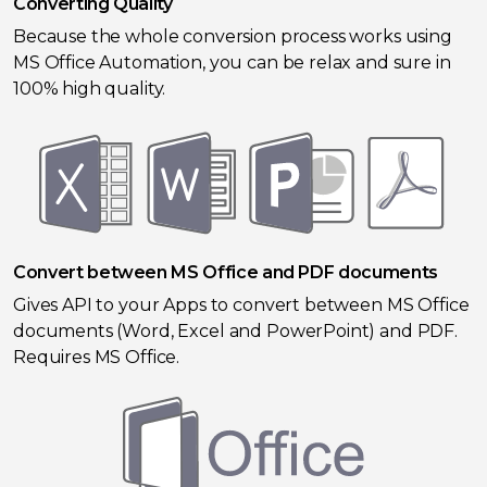
Converting Quality
Because the whole conversion process works using
MS Office Automation, you can be relax and sure in
100% high quality.
Convert between MS Office and PDF documents
Gives API to your Apps to convert between MS Office
documents (Word, Excel and PowerPoint) and PDF.
Requires MS Office.