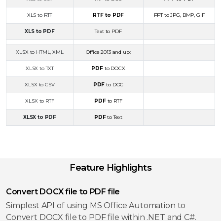
XLS to RTF
RTF to PDF
PPT to JPG, BMP, GIF
XLS to PDF
Text to PDF
XLSX to HTML, XML
Office 2013 and up:
XLSX to TXT
PDF
to DOCX
XLSX to CSV
PDF
to DOC
XLSX to RTF
PDF
to RTF
XLSX to PDF
PDF
to Text
Feature Highlights
Convert DOCX file to PDF file
Simplest API of using MS Office Automation to
Convert DOCX file to PDF file within .NET and C#.