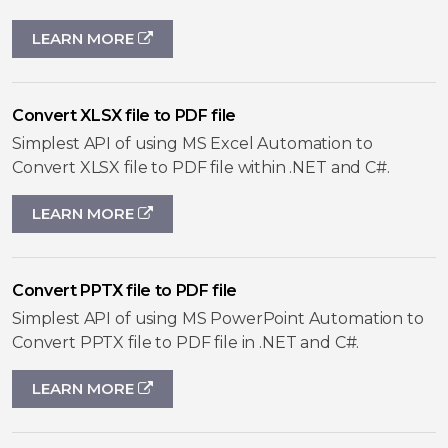
LEARN MORE
Convert XLSX file to PDF file
Simplest API of using MS Excel Automation to
Convert XLSX file to PDF file within .NET and C#.
LEARN MORE
Convert PPTX file to PDF file
Simplest API of using MS PowerPoint Automation to
Convert PPTX file to PDF file in .NET and C#.
LEARN MORE