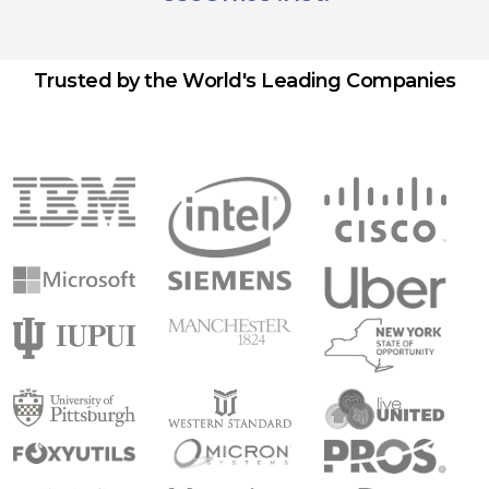
Trusted by the World's Leading Companies