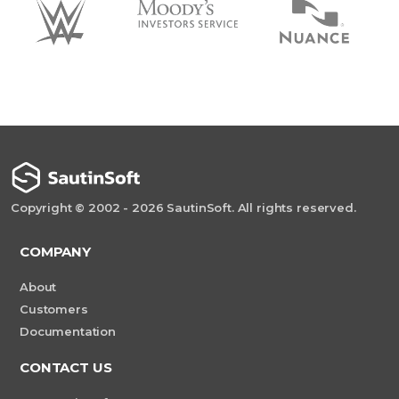
Copyright © 2002 - 2026 SautinSoft. All rights reserved.
COMPANY
About
Customers
Documentation
CONTACT US