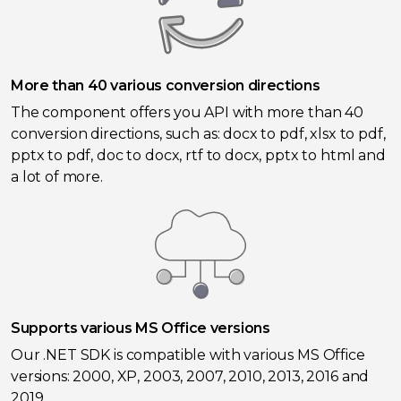
More than 40 various conversion directions
The component offers you API with more than 40
conversion directions, such as: docx to pdf, xlsx to pdf,
pptx to pdf, doc to docx, rtf to docx, pptx to html and
a lot of more.
Supports various MS Office versions
Our .NET SDK is compatible with various MS Office
versions: 2000, XP, 2003, 2007, 2010, 2013, 2016 and
2019.