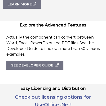
LEARN MORE
Explore the Advanced Features
Actually the component can convert between
Word, Excel, PowerPoint and PDF files. See the
Developer Guide to find out more than 50 various
examples.
SEE DEVELOPER GUIDE
Easy Licensing and Distribution
Check out licensing options for
UseOffice .Net!