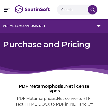
PDF METAMORPHOSIS .NET
Purchase and Pricing
PDF Metamorphosis .Net license
types
PDF Metamorphosis .Net converts RTF,
Text, HTML, DOCX to PDF in .NET and C#