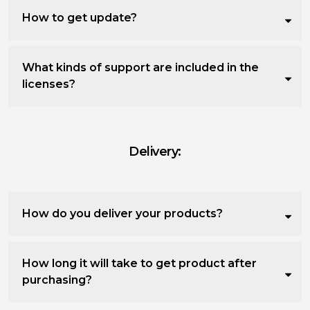
How to get update?
What kinds of support are included in the
licenses?
Delivery:
How do you deliver your products?
How long it will take to get product after
purchasing?