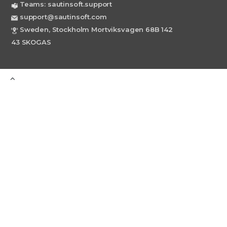
Teams: sautinsoft.support
support@sautinsoft.com
Sweden, Stockholm Mortviksvagen 68B 142
43 SKOGAS