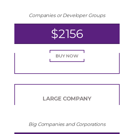
Companies or Developer Groups
$2156
BUY NOW
LARGE COMPANY
Big Companies and Corporations