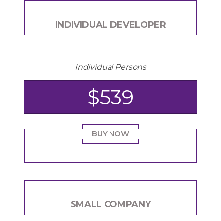
INDIVIDUAL DEVELOPER
Individual Persons
$539
BUY NOW
SMALL COMPANY