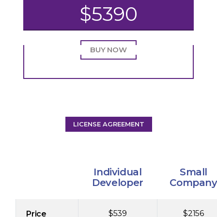
$5390
BUY NOW
LICENSE AGREEMENT
Individual
Small
Developer
Compan
$539
$2156
Price