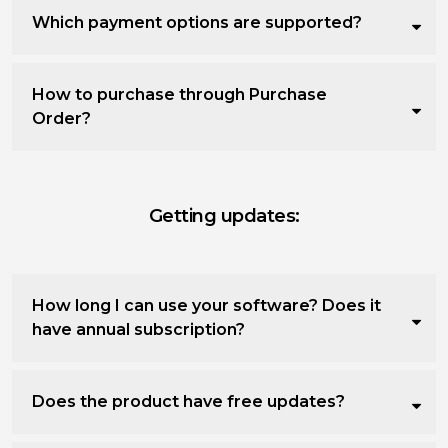
Which payment options are supported?
How to purchase through Purchase
Order?
Getting updates:
How long I can use your software? Does it
have annual subscription?
Does the product have free updates?