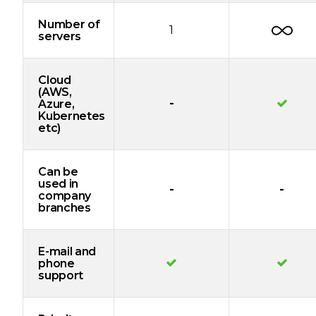
Number of
1
servers
Cloud
(AWS,
-
Azure,
Kubernetes
etc)
Can be
used in
-
-
company
branches
E-mail and
phone
support