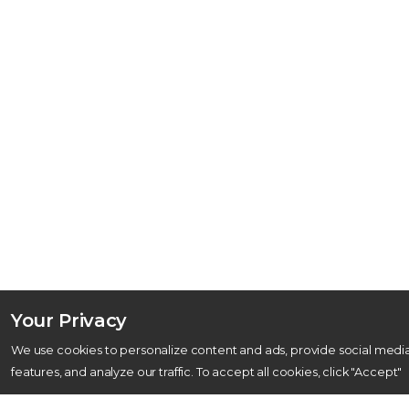
Your Privacy
We use cookies to personalize content and ads, provide social medi
features, and analyze our traffic. To accept all cookies, click "Accept"