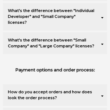
What's the difference between "Individual
Developer" and "Small Company"
licenses?
What's the difference between "Small
Company" and "Large Company" licenses?
Payment options and order process:
How do you accept orders and how does
look the order process?