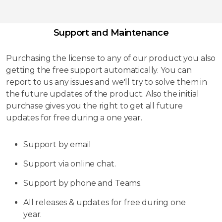
Support and Maintenance
Purchasing the license to any of our product you also
getting the free support automatically. You can
report to us any issues and we'll try to solve them in
the future updates of the product. Also the initial
purchase gives you the right to get all future
updates for free during a one year.
Support by email
Support via online chat.
Support by phone and Teams.
All releases & updates for free during one
year.