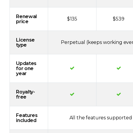
Renewal
$135
$539
price
License
Perpetual (keeps working even
type
Updates
for one
year
Royalty-
free
Features
All the features supported 
included