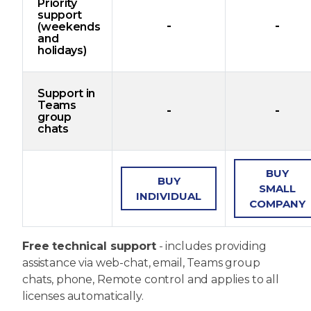
Priority
support
-
-
(weekends
and
holidays)
Support in
Teams
-
-
group
chats
BUY
BUY
SMALL
INDIVIDUAL
COMPANY
Free technical support
- includes providing
assistance via web-chat, email, Teams group
chats, phone, Remote control and applies to all
licenses automatically.