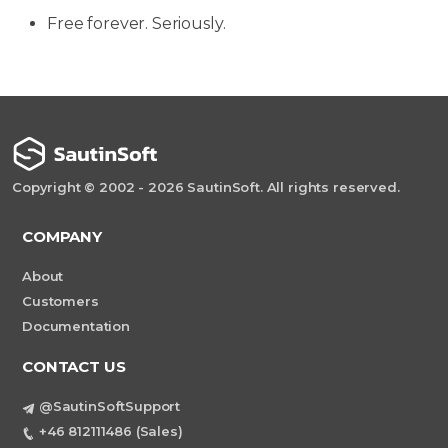
Free forever. Seriously.
Copyright © 2002 - 2026 SautinSoft. All rights reserved.
COMPANY
About
Customers
Documentation
CONTACT US
@SautinSoftSupport
+46 812111486 (Sales)