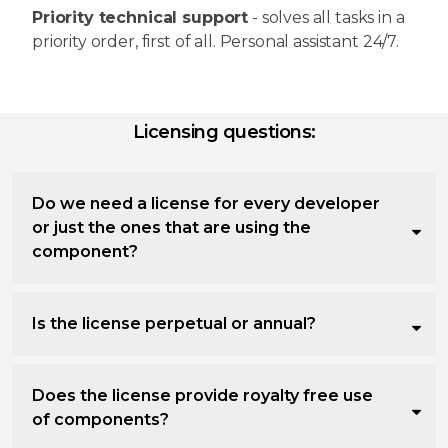
Priority technical support
- solves all tasks in a
priority order, first of all. Personal assistant 24/7.
Licensing questions:
Do we need a license for every developer
or just the ones that are using the
component?
Is the license perpetual or annual?
Does the license provide royalty free use
of components?