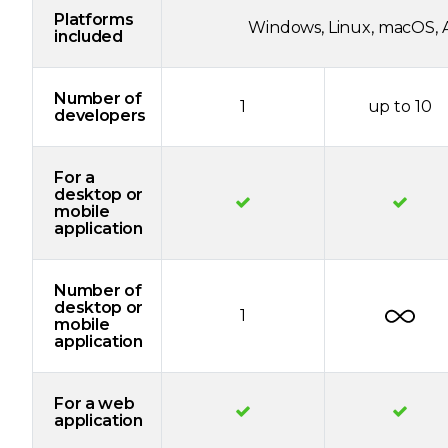
Platforms
Windows, Linux, macOS, A
included
Number of
1
up to 10
developers
For a
desktop or
mobile
application
Number of
desktop or
1
mobile
application
For a web
application