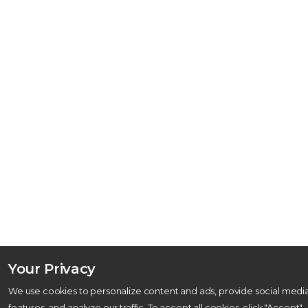
Your Privacy
We use cookies to personalize content and ads, provide social medi
features, and analyze our traffic. To accept all cookies, click "Accept"