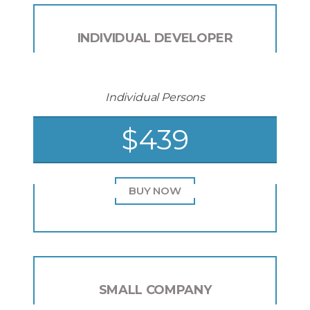
INDIVIDUAL DEVELOPER
Individual Persons
$439
BUY NOW
SMALL COMPANY