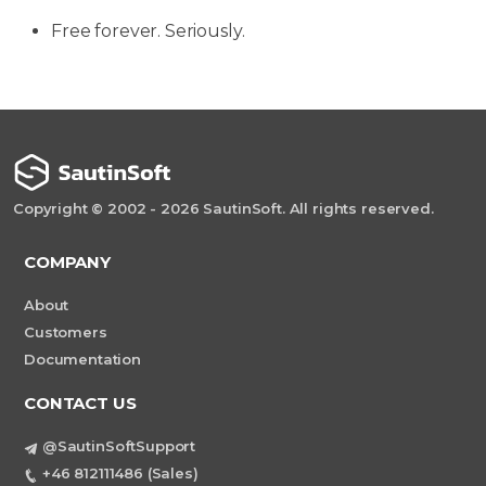
Free forever. Seriously.
Copyright © 2002 - 2026 SautinSoft. All rights reserved.
COMPANY
About
Customers
Documentation
CONTACT US
@SautinSoftSupport
+46 812111486 (Sales)