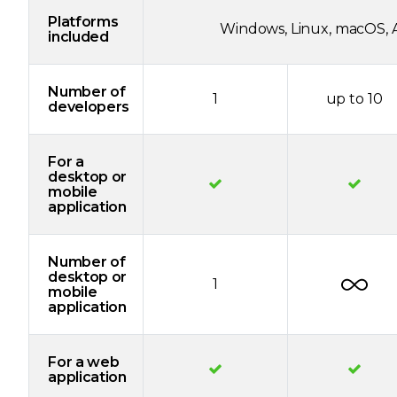
Platforms
Windows, Linux, macOS, A
included
Number of
1
up to 10
developers
For a
desktop or
mobile
application
Number of
desktop or
1
mobile
application
For a web
application