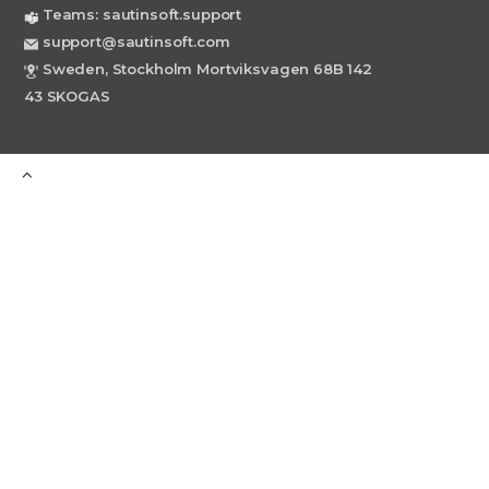
Teams: sautinsoft.support
support@sautinsoft.com
Sweden, Stockholm Mortviksvagen 68B 142
43 SKOGAS