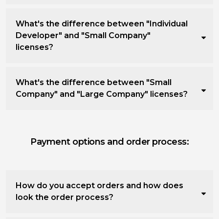
What's the difference between "Individual
Developer" and "Small Company"
licenses?
What's the difference between "Small
Company" and "Large Company" licenses?
Payment options and order process:
How do you accept orders and how does
look the order process?