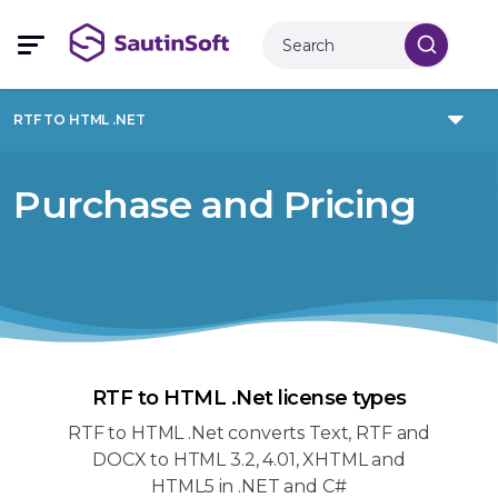
RTF TO HTML .NET
Purchase and Pricing
RTF to HTML .Net license types
RTF to HTML .Net converts Text, RTF and
DOCX to HTML 3.2, 4.01, XHTML and
HTML5 in .NET and C#