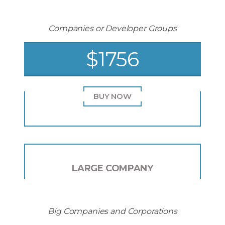
Companies or Developer Groups
$1756
BUY NOW
LARGE COMPANY
Big Companies and Corporations