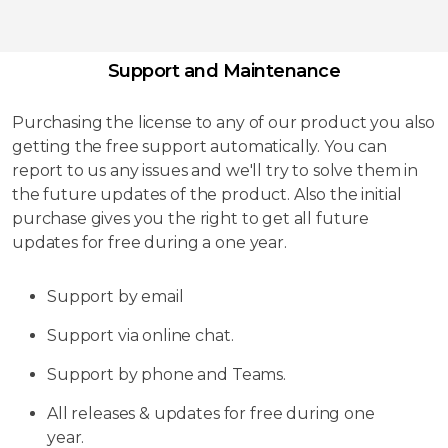
Support and Maintenance
Purchasing the license to any of our product you also
getting the free support automatically. You can
report to us any issues and we'll try to solve them in
the future updates of the product. Also the initial
purchase gives you the right to get all future
updates for free during a one year.
Support by email
Support via online chat.
Support by phone and Teams.
All releases & updates for free during one
year.