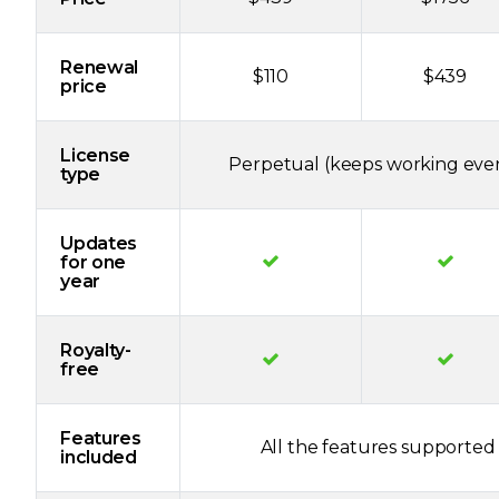
Renewal
$110
$439
price
License
Perpetual (keeps working even
type
Updates
for one
year
Royalty-
free
Features
All the features supported 
included