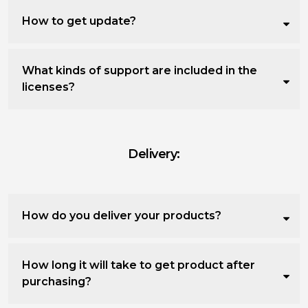
How to get update?
What kinds of support are included in the
licenses?
Delivery:
How do you deliver your products?
How long it will take to get product after
purchasing?