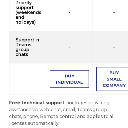
Priority
support
-
-
(weekends
and
holidays)
Support in
Teams
-
-
group
chats
BUY
BUY
SMALL
INDIVIDUAL
COMPANY
Free technical support
- includes providing
assistance via web-chat, email, Teams group
chats, phone, Remote control and applies to all
licenses automatically.