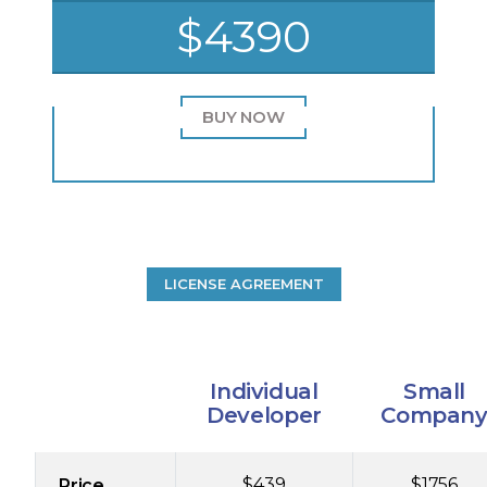
$4390
BUY NOW
LICENSE AGREEMENT
Individual
Small
Developer
Compan
$439
$1756
Price