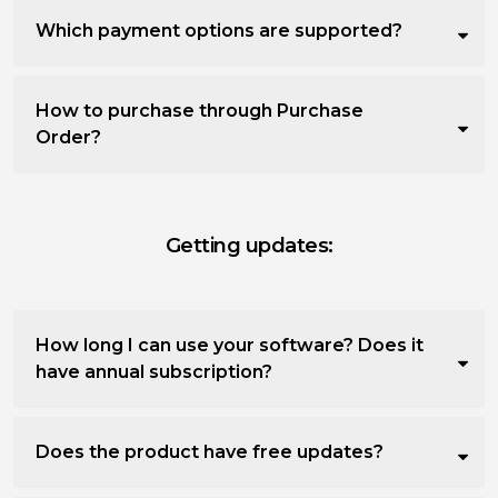
Which payment options are supported?
How to purchase through Purchase
Order?
Getting updates:
How long I can use your software? Does it
have annual subscription?
Does the product have free updates?