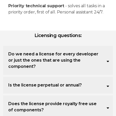
Priority technical support
- solves all tasks in a
priority order, first of all. Personal assistant 24/7.
Licensing questions:
Do we need a license for every developer
or just the ones that are using the
component?
Is the license perpetual or annual?
Does the license provide royalty free use
of components?