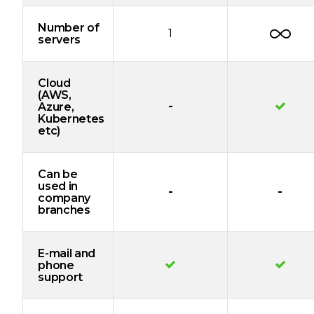
Number of
1
servers
Cloud
(AWS,
-
Azure,
Kubernetes
etc)
Can be
used in
-
-
company
branches
E-mail and
phone
support