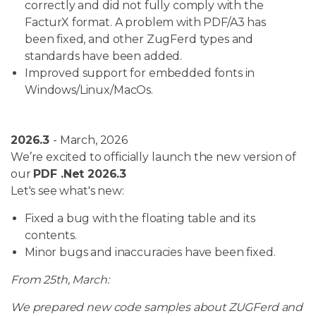
correctly and did not fully comply with the
FacturX format. A problem with PDF/A3 has
been fixed, and other ZugFerd types and
standards have been added.
Improved support for embedded fonts in
Windows/Linux/MacOs.
2026.3
- March, 2026
We’re excited to officially launch the new version of
our
PDF .Net 2026.3
Let's see what's new:
Fixed a bug with the floating table and its
contents.
Minor bugs and inaccuracies have been fixed.
From 25th, March:
We prepared new code samples about ZUGFerd and