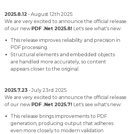
2025.8.12
- August 12th 2025
We are very excited to announce the official release
of our new
PDF .Net 2025.8!
Let's see what's new:
This release improves reliability and precision in
PDF processing.
Structural elements and embedded objects
are handled more accurately, so content
appears closer to the original.
2025.7.23
- July 23rd 2025
We are very excited to announce the official release
of our new
PDF .Net 2025.7!
Let's see what's new:
This release brings improvements to PDF
generation, producing output that adheres
even more closely to modern validation