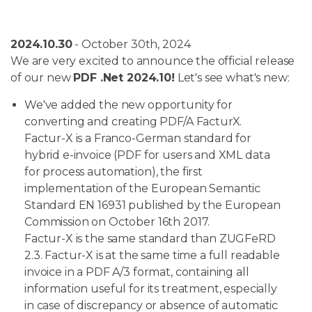
2024.10.30
- October 30th, 2024
We are very excited to announce the official release
of our new
PDF .Net 2024.10!
Let's see what's new:
We've added the new opportunity for
converting and creating PDF/A FacturX.
Factur-X is a Franco-German standard for
hybrid e-invoice (PDF for users and XML data
for process automation), the first
implementation of the European Semantic
Standard EN 16931 published by the European
Commission on October 16th 2017.
Factur-X is the same standard than ZUGFeRD
2.3. Factur-X is at the same time a full readable
invoice in a PDF A/3 format, containing all
information useful for its treatment, especially
in case of discrepancy or absence of automatic