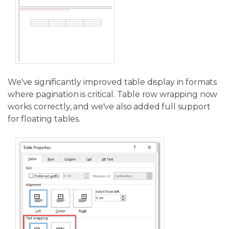
We've significantly improved table display in formats
where pagination is critical. Table row wrapping now
works correctly, and we've also added full support
for floating tables.