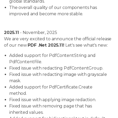
global standards.
The overall quality of our components has
improved and become more stable.
2025.11
- November, 2025
We are very excited to announce the official release
of our new
PDF .Net 2025.11!
Let's see what's new:
Added support for PdfContentString and
PdfContentFile.
Fixed issue with redacting PdfContentGroup.
Fixed issue with redacting image with grayscale
mask.
Added support for PdfCertificate.Create
method.
Fixed issue with applying image redaction.
Fixed issue with removing page that has
inherited values.