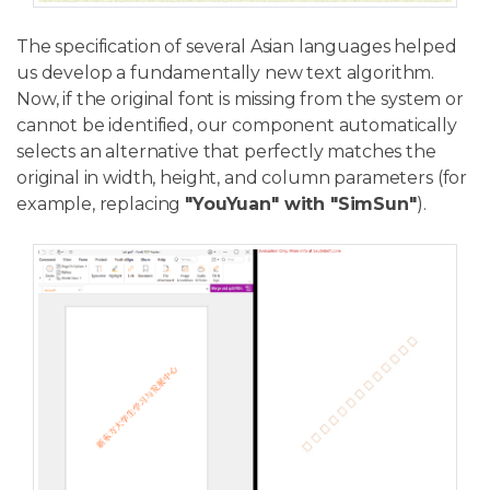
The specification of several Asian languages helped
us develop a fundamentally new text algorithm.
Now, if the original font is missing from the system or
cannot be identified, our component automatically
selects an alternative that perfectly matches the
original in width, height, and column parameters (for
example, replacing
"YouYuan" with "SimSun"
).