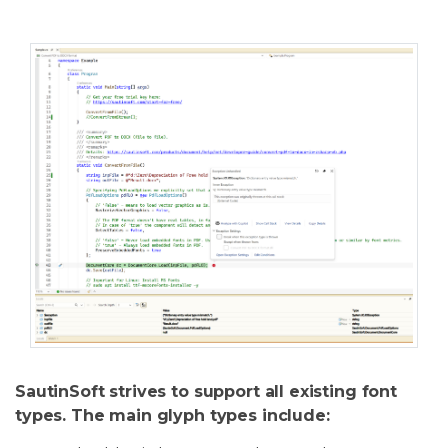
SautinSoft strives to support all existing font
types. The main glyph types include: