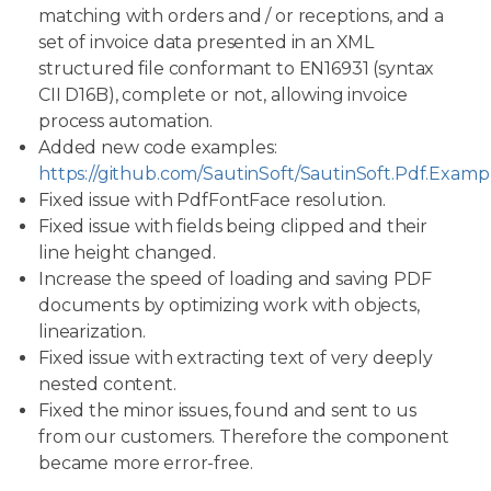
matching with orders and / or receptions, and a
set of invoice data presented in an XML
structured file conformant to EN16931 (syntax
CII D16B), complete or not, allowing invoice
process automation.
Added new code examples:
https://github.com/SautinSoft/SautinSoft.Pdf.Examp
Fixed issue with PdfFontFace resolution.
Fixed issue with fields being clipped and their
line height changed.
Increase the speed of loading and saving PDF
documents by optimizing work with objects,
linearization.
Fixed issue with extracting text of very deeply
nested content.
Fixed the minor issues, found and sent to us
from our customers. Therefore the component
became more error-free.