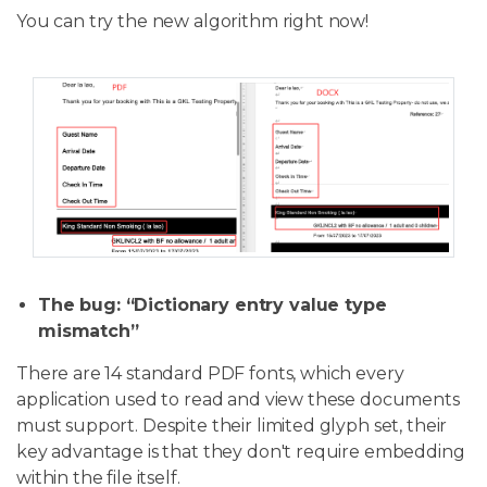
You can try the new algorithm right now!
The bug: “Dictionary entry value type
mismatch”
There are 14 standard PDF fonts, which every
application used to read and view these documents
must support. Despite their limited glyph set, their
key advantage is that they don't require embedding
within the file itself.