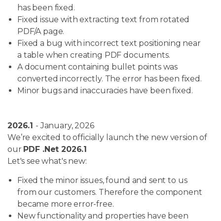
has been fixed.
Fixed issue with extracting text from rotated
PDF/A page.
Fixed a bug with incorrect text positioning near
a table when creating PDF documents.
A document containing bullet points was
converted incorrectly. The error has been fixed.
Minor bugs and inaccuracies have been fixed.
2026.1
- January, 2026
We’re excited to officially launch the new version of
our
PDF .Net 2026.1
Let's see what's new:
Fixed the minor issues, found and sent to us
from our customers. Therefore the component
became more error-free.
New functionality and properties have been