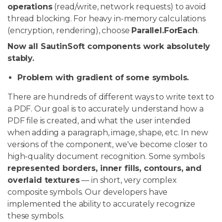
operations
(read/write, network requests) to avoid
thread blocking. For heavy in-memory calculations
(encryption, rendering), choose
Parallel.ForEach
.
Now all SautinSoft components work absolutely
stably.
Problem with gradient of some symbols.
There are hundreds of different ways to write text to
a PDF. Our goal is to accurately understand how a
PDF file is created, and what the user intended
when adding a paragraph, image, shape, etc. In new
versions of the component, we've become closer to
high-quality document recognition. Some symbols
represented borders, inner fills, contours, and
overlaid textures
— in short, very complex
composite symbols. Our developers have
implemented the ability to accurately recognize
these symbols.