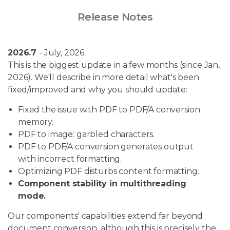
Release Notes
2026.7
- July, 2026
This is the biggest update in a few months (since Jan,
2026). We'll describe in more detail what's been
fixed/improved and why you should update:
Fixed the issue with PDF to PDF/A conversion
memory.
PDF to image: garbled characters.
PDF to PDF/A conversion generates output
with incorrect formatting.
Optimizing PDF disturbs content formatting.
Component stability in multithreading
mode.
Our components' capabilities extend far beyond
document conversion, although this is precisely the