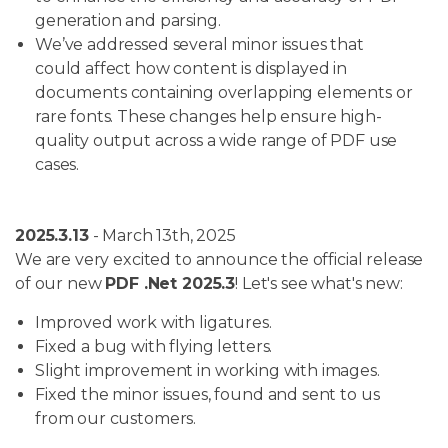
generation and parsing.
We’ve addressed several minor issues that
could affect how content is displayed in
documents containing overlapping elements or
rare fonts. These changes help ensure high-
quality output across a wide range of PDF use
cases.
2025.3.13
- March 13th, 2025
We are very excited to announce the official release
of our new
PDF .Net 2025.3
! Let's see what's new:
Improved work with ligatures.
Fixed a bug with flying letters.
Slight improvement in working with images.
Fixed the minor issues, found and sent to us
from our customers.