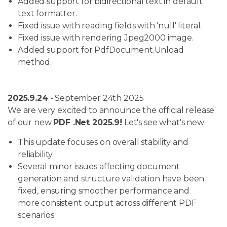
Added support for bidirectional text in default
text formatter.
Fixed issue with reading fields with 'null' literal.
Fixed issue with rendering Jpeg2000 image.
Added support for PdfDocument.Unload
method.
2025.9.24
- September 24th 2025
We are very excited to announce the official release
of our new
PDF .Net 2025.9!
Let's see what's new:
This update focuses on overall stability and
reliability.
Several minor issues affecting document
generation and structure validation have been
fixed, ensuring smoother performance and
more consistent output across different PDF
scenarios.