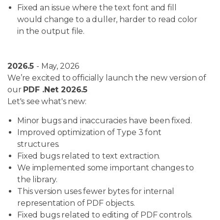
Fixed an issue where the text font and fill
would change to a duller, harder to read color
in the output file.
2026.5
- May, 2026
We’re excited to officially launch the new version of
our
PDF .Net 2026.5
Let's see what's new:
Minor bugs and inaccuracies have been fixed.
Improved optimization of Type 3 font
structures.
Fixed bugs related to text extraction.
We implemented some important changes to
the library.
This version uses fewer bytes for internal
representation of PDF objects.
Fixed bugs related to editing of PDF controls.