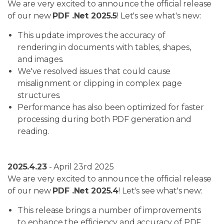
We are very excited to announce the official release
of our new
PDF .Net 2025.5
! Let's see what's new:
This update improves the accuracy of
rendering in documents with tables, shapes,
and images.
We've resolved issues that could cause
misalignment or clipping in complex page
structures.
Performance has also been optimized for faster
processing during both PDF generation and
reading.
2025.4.23
- April 23rd 2025
We are very excited to announce the official release
of our new
PDF .Net 2025.4
! Let's see what's new:
This release brings a number of improvements
to enhance the efficiency and accuracy of PDF