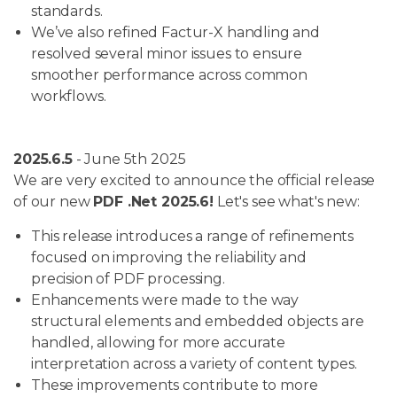
standards.
We’ve also refined Factur-X handling and
resolved several minor issues to ensure
smoother performance across common
workflows.
2025.6.5
- June 5th 2025
We are very excited to announce the official release
of our new
PDF .Net 2025.6!
Let's see what's new:
This release introduces a range of refinements
focused on improving the reliability and
precision of PDF processing.
Enhancements were made to the way
structural elements and embedded objects are
handled, allowing for more accurate
interpretation across a variety of content types.
These improvements contribute to more