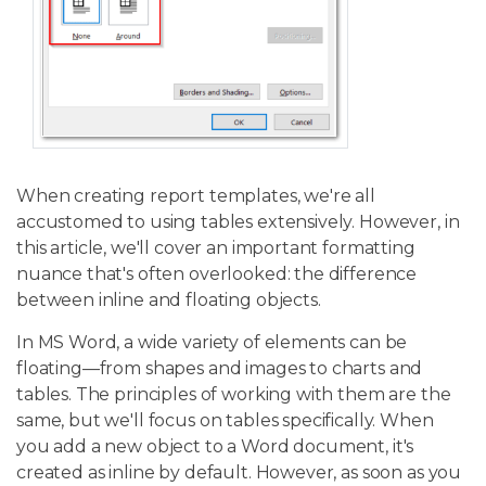
When creating report templates, we're all
accustomed to using tables extensively. However, in
this article, we'll cover an important formatting
nuance that's often overlooked: the difference
between inline and floating objects.
In MS Word, a wide variety of elements can be
floating—from shapes and images to charts and
tables. The principles of working with them are the
same, but we'll focus on tables specifically. When
you add a new object to a Word document, it's
created as inline by default. However, as soon as you