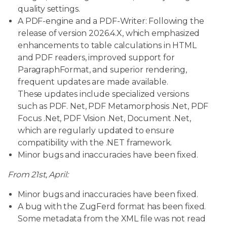
quality settings.
A PDF-engine and a PDF-Writer: Following the
release of version 2026.4.X, which emphasized
enhancements to table calculations in HTML
and PDF readers, improved support for
ParagraphFormat, and superior rendering,
frequent updates are made available.
These updates include specialized versions
such as PDF. Net, PDF Metamorphosis .Net, PDF
Focus .Net, PDF Vision .Net, Document .Net,
which are regularly updated to ensure
compatibility with the .NET framework.
Minor bugs and inaccuracies have been fixed.
From 21st, April:
Minor bugs and inaccuracies have been fixed.
A bug with the ZugFerd format has been fixed.
Some metadata from the XML file was not read