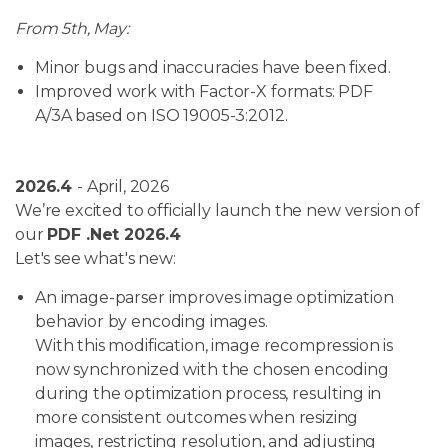
From 5th, May:
Minor bugs and inaccuracies have been fixed.
Improved work with Factor-X formats: PDF
A/3A based on ISO 19005-3:2012.
2026.4
- April, 2026
We’re excited to officially launch the new version of
our
PDF .Net 2026.4
Let's see what's new:
An image-parser improves image optimization
behavior by encoding images.
With this modification, image recompression is
now synchronized with the chosen encoding
during the optimization process, resulting in
more consistent outcomes when resizing
images, restricting resolution, and adjusting