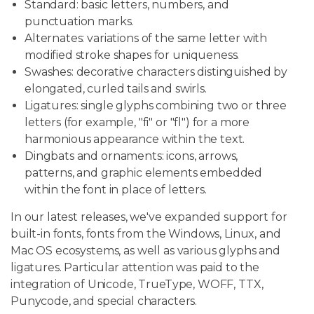
Standard: basic letters, numbers, and
punctuation marks.
Alternates: variations of the same letter with
modified stroke shapes for uniqueness.
Swashes: decorative characters distinguished by
elongated, curled tails and swirls.
Ligatures: single glyphs combining two or three
letters (for example, "fi" or "fl") for a more
harmonious appearance within the text.
Dingbats and ornaments: icons, arrows,
patterns, and graphic elements embedded
within the font in place of letters.
In our latest releases, we've expanded support for
built-in fonts, fonts from the Windows, Linux, and
Mac OS ecosystems, as well as various glyphs and
ligatures. Particular attention was paid to the
integration of Unicode, TrueType, WOFF, TTX,
Punycode, and special characters.