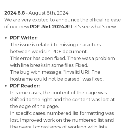
2024.8.8
- August 8th, 2024
We are very excited to announce the official release
of our new
PDF .Net 2024.8!
Let's see what's new:
PDF Writer:
The issue is related to missing characters
between words in PDF document.
This error has been fixed. There was a problem
with line breaks in some files. Fixed.
The bug with message: "Invalid URI: The
hostname could not be parsed" was fixed.
PDF Reader:
In some cases, the content of the page was
shifted to the right and the content was lost at
the edge of the page.
In specific cases, numbered list formatting was
lost. Improved work on the numbered list and
the overall consistency of working with lists.