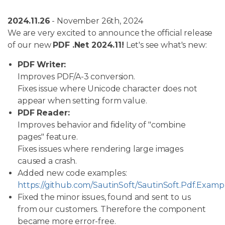
2024.11.26
- November 26th, 2024
We are very excited to announce the official release
of our new
PDF .Net 2024.11!
Let's see what's new:
PDF Writer:
Improves PDF/A-3 conversion.
Fixes issue where Unicode character does not
appear when setting form value.
PDF Reader:
Improves behavior and fidelity of "combine
pages" feature.
Fixes issues where rendering large images
caused a crash.
Added new code examples:
https://github.com/SautinSoft/SautinSoft.Pdf.Examp
Fixed the minor issues, found and sent to us
from our customers. Therefore the component
became more error-free.