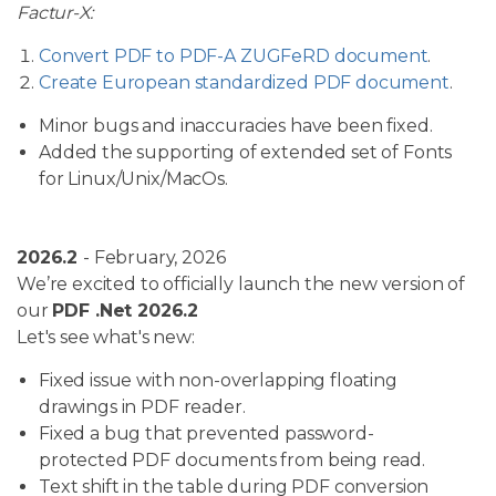
Factur-X:
Convert PDF to PDF-A ZUGFeRD document
.
Create European standardized PDF document
.
Minor bugs and inaccuracies have been fixed.
Added the supporting of extended set of Fonts
for Linux/Unix/MacOs.
2026.2
- February, 2026
We’re excited to officially launch the new version of
our
PDF .Net 2026.2
Let's see what's new:
Fixed issue with non-overlapping floating
drawings in PDF reader.
Fixed a bug that prevented password-
protected PDF documents from being read.
Text shift in the table during PDF conversion