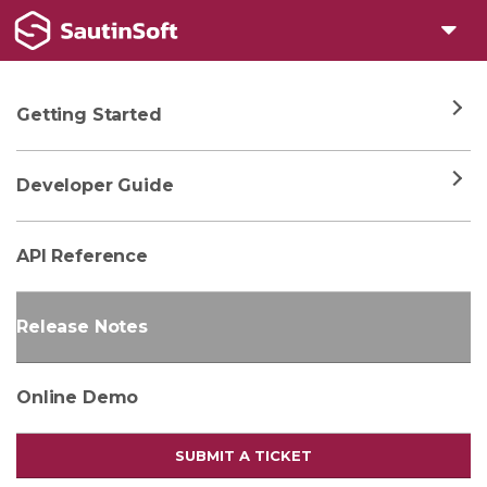
Getting Started
Developer Guide
API Reference
Release Notes
Online Demo
SUBMIT A TICKET