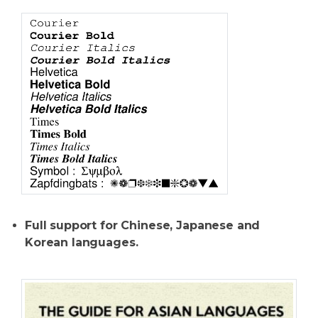
Full support for Chinese, Japanese and
Korean languages.