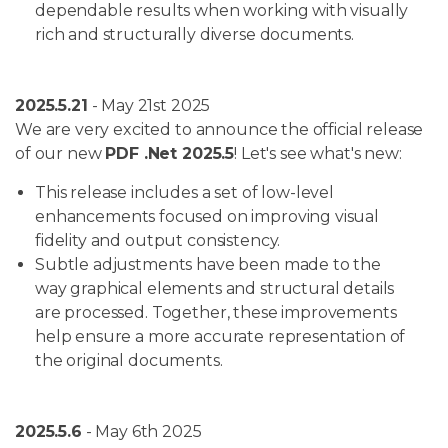
dependable results when working with visually
rich and structurally diverse documents.
2025.5.21
- May 21st 2025
We are very excited to announce the official release
of our new
PDF .Net 2025.5
! Let's see what's new:
This release includes a set of low-level
enhancements focused on improving visual
fidelity and output consistency.
Subtle adjustments have been made to the
way graphical elements and structural details
are processed. Together, these improvements
help ensure a more accurate representation of
the original documents.
2025.5.6
- May 6th 2025