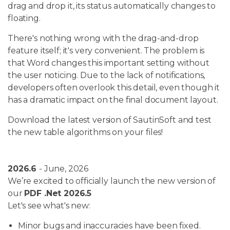
drag and drop it, its status automatically changes to
floating.
There's nothing wrong with the drag-and-drop
feature itself; it's very convenient. The problem is
that Word changes this important setting without
the user noticing. Due to the lack of notifications,
developers often overlook this detail, even though it
has a dramatic impact on the final document layout.
Download the latest version of SautinSoft and test
the new table algorithms on your files!
2026.6
- June, 2026
We’re excited to officially launch the new version of
our
PDF .Net 2026.5
Let's see what's new:
Minor bugs and inaccuracies have been fixed.