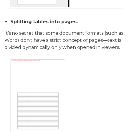
Splitting tables into pages.
It's no secret that some document formats (such as
Word) don't have a strict concept of pages—text is
divided dynamically only when opened in viewers.