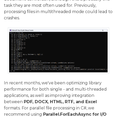
task they are most often used for. Previously,
processing files in multithreaded mode could lead to
crashes.
In recent months, we've been optimizing library
performance for both single - and multi-threaded
applications, as well as improving integration
between
PDF, DOCX, HTML, RTF, and Excel
formats. For parallel file processing in C#, we
recommend using
Parallel.ForEachAsync for I/O