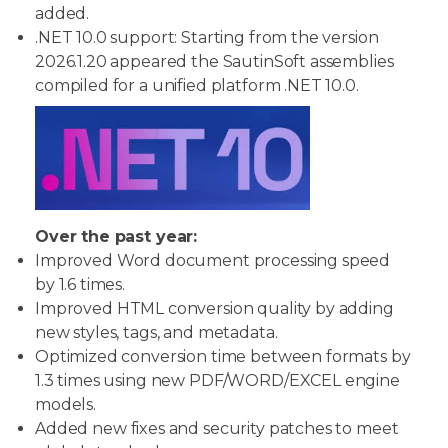
added.
.NET 10.0 support: Starting from the version
2026.1.20 appeared the SautinSoft assemblies
compiled for a unified platform .NET 10.0.
Over the past year:
Improved Word document processing speed
by 1.6 times.
Improved HTML conversion quality by adding
new styles, tags, and metadata.
Optimized conversion time between formats by
1.3 times using new PDF/WORD/EXCEL engine
models.
Added new fixes and security patches to meet