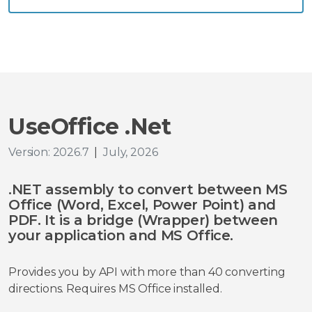
UseOffice .Net
Version: 2026.7
|
July, 2026
.NET assembly to convert between MS
Office (Word, Excel, Power Point) and
PDF. It is a bridge (Wrapper) between
your application and MS Office.
Provides you by API with more than 40 converting
directions. Requires MS Office installed.