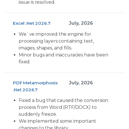
issue is resolved.
Excel .Net 2026.7
July, 2026
We`ve improved the engine for
processing layers containing text,
images, shapes, and fills.
Minor bugs and inaccuracies have been
fixed.
PDF Metamorphosis
July, 2026
.Net 2026.7
Fixed a bug that caused the conversion
process from Word (RTF/DOCX) to
suddenly freeze.
We implemented some important
changes to the library.