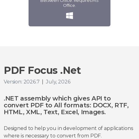
Between Office. Requires MS
Office.
PDF Focus .Net
Version: 2026.7
|
July, 2026
.NET assembly which gives API to
convert PDF to All formats: DOCX, RTF,
HTML, XML, Text, Excel, Images.
Designed to help you in development of applications
where is necessary to convert from PDF.