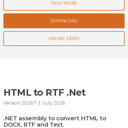
READ MORE
DOWNLOAD
ONLINE DEMO
HTML to RTF .Net
Version: 2026.7
|
July, 2026
.NET assembly to convert HTML to
DOCX, RTF and Text.