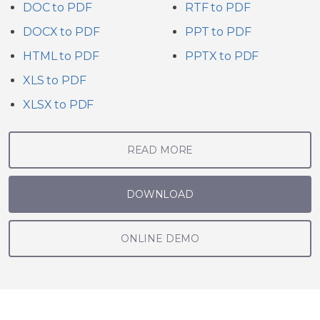
DOC to PDF
RTF to PDF
DOCX to PDF
PPT to PDF
HTML to PDF
PPTX to PDF
XLS to PDF
XLSX to PDF
READ MORE
DOWNLOAD
ONLINE DEMO