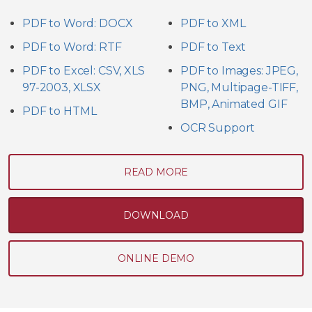
PDF to Word: DOCX
PDF to XML
PDF to Word: RTF
PDF to Text
PDF to Excel: CSV, XLS
PDF to Images: JPEG,
97-2003, XLSX
PNG, Multipage-TIFF,
BMP, Animated GIF
PDF to HTML
OCR Support
READ MORE
DOWNLOAD
ONLINE DEMO