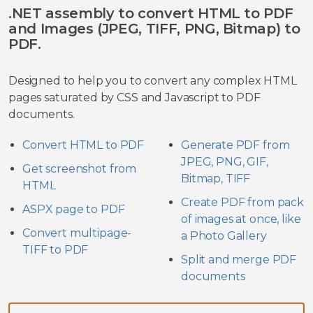
.NET assembly to convert HTML to PDF
and Images (JPEG, TIFF, PNG, Bitmap) to
PDF.
Designed to help you to convert any complex HTML
pages saturated by CSS and Javascript to PDF
documents.
Convert HTML to PDF
Generate PDF from
JPEG, PNG, GIF,
Get screenshot from
Bitmap, TIFF
HTML
Create PDF from pack
ASPX page to PDF
of images at once, like
Convert multipage-
a Photo Gallery
TIFF to PDF
Split and merge PDF
documents