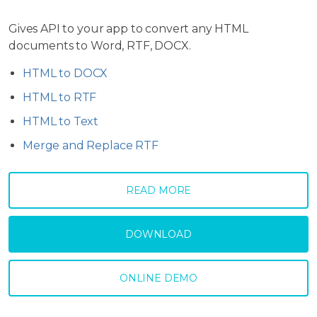
Gives API to your app to convert any HTML
documents to Word, RTF, DOCX.
HTML to DOCX
HTML to RTF
HTML to Text
Merge and Replace RTF
READ MORE
DOWNLOAD
ONLINE DEMO