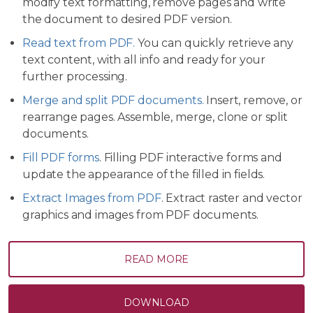
modify text formatting, remove pages and write
the document to desired PDF version.
Read text from PDF.
You can quickly retrieve any
text content, with all info and ready for your
further processing.
Merge and split PDF documents.
Insert, remove, or
rearrange pages. Assemble, merge, clone or split
documents.
Fill PDF forms
. Filling PDF interactive forms and
update the appearance of the filled in fields.
Extract Images from PDF
. Extract raster and vector
graphics and images from PDF documents.
READ MORE
DOWNLOAD