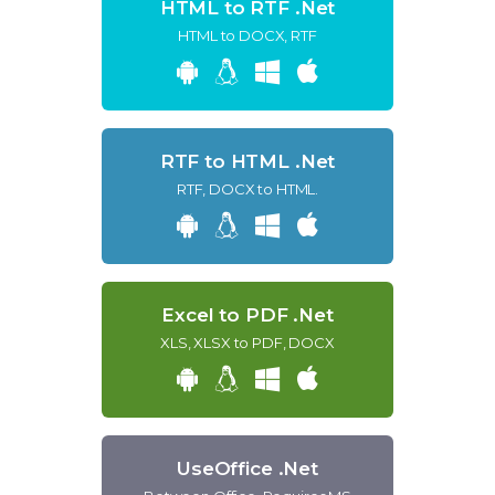
HTML to RTF .Net
HTML to DOCX, RTF
RTF to HTML .Net
RTF, DOCX to HTML.
Excel to PDF .Net
XLS, XLSX to PDF, DOCX
UseOffice .Net