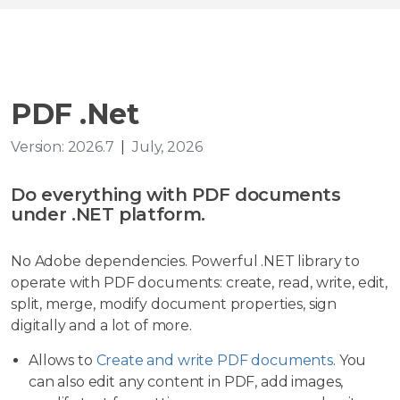
PDF .Net
Version: 2026.7
|
July, 2026
Do everything with PDF documents
under .NET platform.
No Adobe dependencies. Powerful .NET library to
operate with PDF documents: create, read, write, edit,
split, merge, modify document properties, sign
digitally and a lot of more.
Allows to
Create and write PDF documents
. You
can also edit any content in PDF, add images,