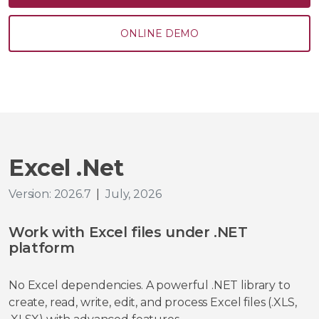
ONLINE DEMO
Excel .Net
Version: 2026.7
|
July, 2026
Work with Excel files under .NET
platform
No Excel dependencies. A powerful .NET library to
create, read, write, edit, and process Excel files (.XLS,