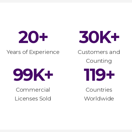
20
+
30
K+
Years of Experience
Customers and
Counting
100
K+
120
+
Commercial
Countries
Licenses Sold
Worldwide