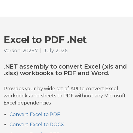
Excel to PDF .Net
Version: 2026.7
|
July, 2026
.NET assembly to convert Excel (.xls and
.xlsx) workbooks to PDF and Word.
Provides your by wide set of API to convert Excel
workbooks and sheets to PDF without any Microsoft
Excel dependencies.
Convert Excel to PDF
Convert Excel to DOCX