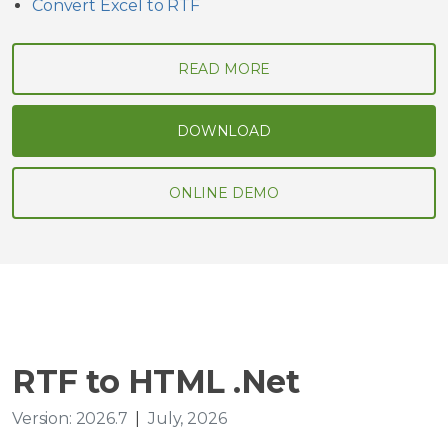
Convert Excel to RTF
READ MORE
DOWNLOAD
ONLINE DEMO
RTF to HTML .Net
Version: 2026.7
|
July, 2026