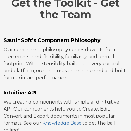
Get the Toolkit - Get
the Team
SautinSoft’s Component Philosophy
Our component philosophy comes down to four
elements: speed, flexibility, familiarity, and a small
footprint. With extensibility built into every control
and platform, our products are engineered and built
for maximum performance.
Intuitive API
We creating components with simple and intuitive
API. Our components help you to Create, Edit,
Convert and Export documents in most popular
formats. See our
Knowledge Base
to get the ball
rolling!