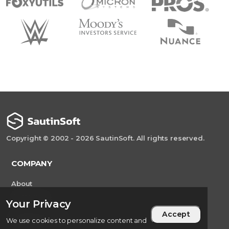
Copyright © 2002 - 2026 SautinSoft. All rights reserved.
COMPANY
About
Customers
Your Privacy
Accept
CONTACT US
We use cookies to personalize content and