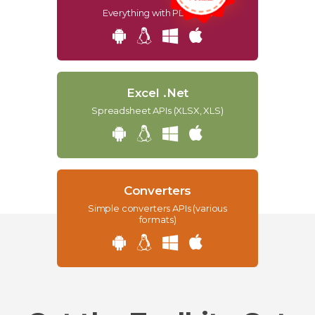
Everything with PDF APIs
Excel .Net
Spreadsheet APIs (XLSX, XLS)
Converters
Simple converters APIs (various
formats)