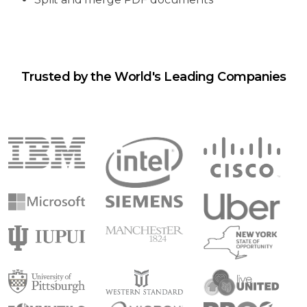
Trusted by the World's Leading Companies