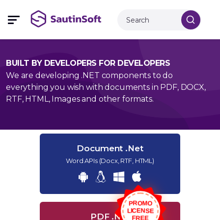
BUILT BY DEVELOPERS FOR DEVELOPERS
We are developing .NET components to do
everything you wish with documents in PDF, DOCX,
RTF, HTML, Images and other formats.
Document .Net
Word APIs (Docx, RTF, HTML)
PROMO
LICENSE
PDF .Net
FREE