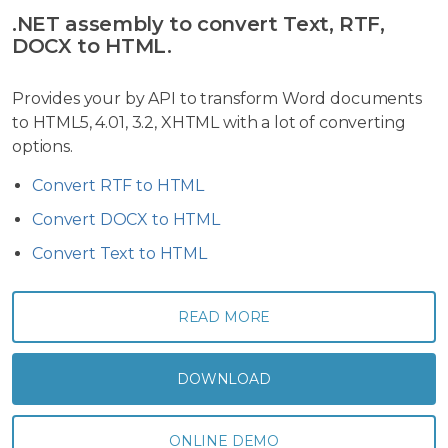
.NET assembly to convert Text, RTF,
DOCX to HTML.
Provides your by API to transform Word documents
to HTML5, 4.01, 3.2, XHTML with a lot of converting
options.
Convert RTF to HTML
Convert DOCX to HTML
Convert Text to HTML
READ MORE
DOWNLOAD
ONLINE DEMO