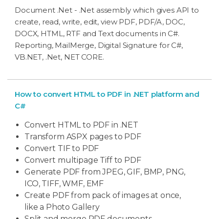
Document .Net - .Net assembly which gives API to
create, read, write, edit, view PDF, PDF/A, DOC,
DOCX, HTML, RTF and Text documents in C#.
Reporting, MailMerge, Digital Signature for C#,
VB.NET, .Net, NET CORE.
How to convert HTML to PDF in .NET platform and
C#
Convert HTML to PDF in .NET
Transform ASPX pages to PDF
Convert TIF to PDF
Convert multipage Tiff to PDF
Generate PDF from JPEG, GIF, BMP, PNG,
ICO, TIFF, WMF, EMF
Create PDF from pack of images at once,
like a Photo Gallery
Split and merge PDF documents