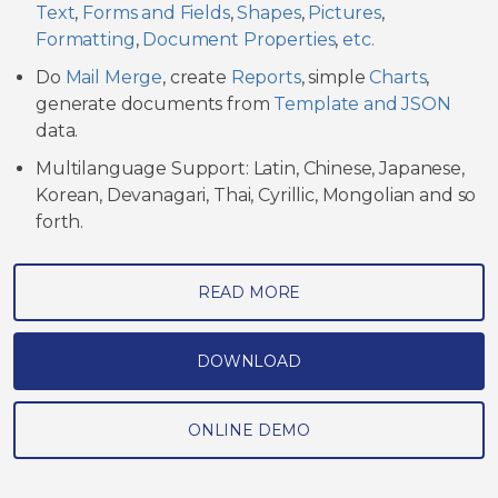
Text
,
Forms and Fields
,
Shapes
,
Pictures
,
Formatting
,
Document Properties
,
etc.
Do
Mail Merge
, create
Reports
, simple
Charts
,
generate documents from
Template and JSON
data.
Multilanguage Support: Latin, Chinese, Japanese,
Korean, Devanagari, Thai, Cyrillic, Mongolian and so
forth.
READ MORE
DOWNLOAD
ONLINE DEMO