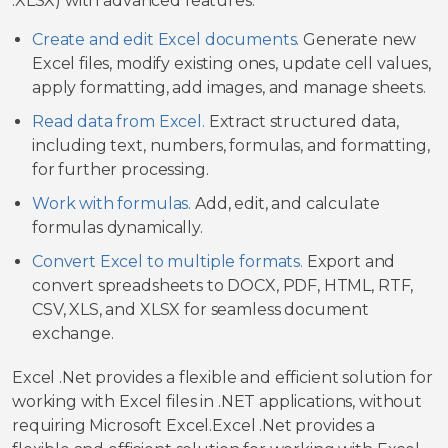
.XLSX) with advanced features.
Create and edit Excel documents.
Generate new
Excel files, modify existing ones, update cell values,
apply formatting, add images, and manage sheets.
Read data from Excel.
Extract structured data,
including text, numbers, formulas, and formatting,
for further processing.
Work with formulas.
Add, edit, and calculate
formulas dynamically.
Convert Excel to multiple formats.
Export and
convert spreadsheets to DOCX, PDF, HTML, RTF,
CSV, XLS, and XLSX for seamless document
exchange.
Excel .Net provides a flexible and efficient solution for
working with Excel files in .NET applications, without
requiring Microsoft Excel.Excel .Net provides a