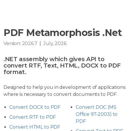
PDF Metamorphosis .Net
Version: 2026.7
|
July, 2026
.NET assembly which gives API to
convert RTF, Text, HTML, DOCX to PDF
format.
Designed to help you in development of applications
where is necessary to convert documents to PDF.
Convert DOCX to PDF
Convert DOC (MS
Office 97-2003) to
Convert RTF to PDF
PDF
Convert HTML to PDF