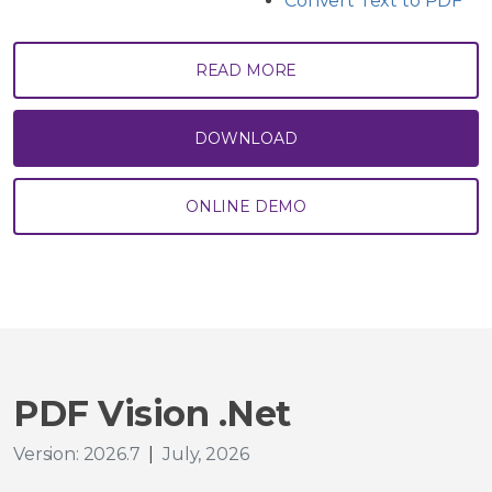
Convert Text to PDF
READ MORE
DOWNLOAD
ONLINE DEMO
PDF Vision .Net
Version: 2026.7
|
July, 2026