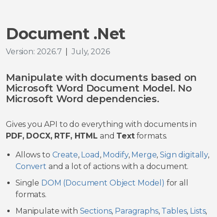
Document .Net
Version: 2026.7
|
July, 2026
Manipulate with documents based on
Microsoft Word Document Model. No
Microsoft Word dependencies.
Gives you API to do everything with documents in
PDF, DOCX, RTF, HTML
and
Text
formats.
Allows to
Create
,
Load
,
Modify
,
Merge
,
Sign digitally
,
Convert
and a lot of actions with a document.
Single
DOM (Document Object Model)
for all
formats.
Manipulate with
Sections
,
Paragraphs
,
Tables
,
Lists
,