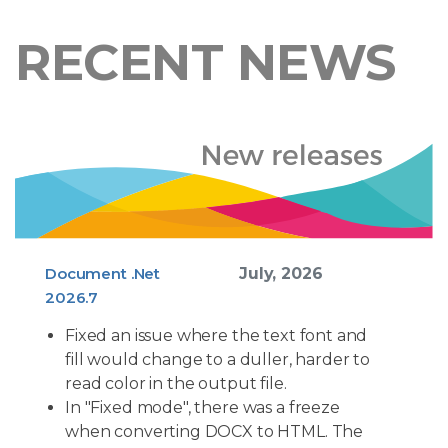
RECENT NEWS
Document .Net
July, 2026
2026.7
Fixed an issue where the text font and
fill would change to a duller, harder to
read color in the output file.
In "Fixed mode", there was a freeze
when converting DOCX to HTML. The