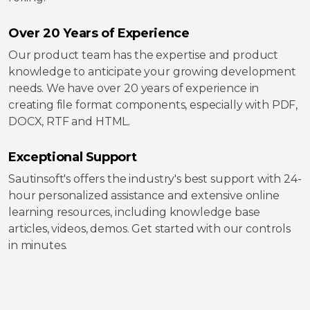
Over 20 Years of Experience
Our product team has the expertise and product
knowledge to anticipate your growing development
needs. We have over 20 years of experience in
creating file format components, especially with PDF,
DOCX, RTF and HTML.
Exceptional Support
Sautinsoft's offers the industry's best support with 24-
hour personalized assistance and extensive online
learning resources, including knowledge base
articles, videos, demos. Get started with our controls
in minutes.