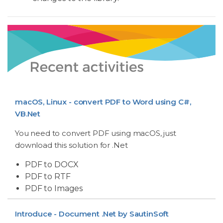
macOS, Linux - convert PDF to Word using C#,
VB.Net
You need to convert PDF using macOS, just
download this solution for .Net
PDF to DOCX
PDF to RTF
PDF to Images
Introduce - Document .Net by SautinSoft