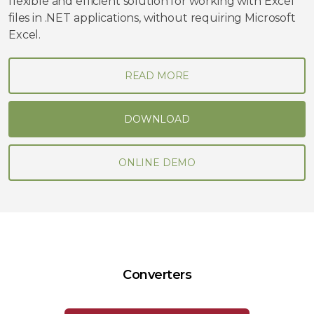
flexible and efficient solution for working with Excel
files in .NET applications, without requiring Microsoft
Excel.
READ MORE
DOWNLOAD
ONLINE DEMO
Converters