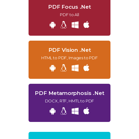
PDF Focus .Net
PDF to All
PDF Vision .Net
HTML to PDF, Images to PDF
PDF Metamorphosis .Net
DOCX, RTF, HMTL to PDF