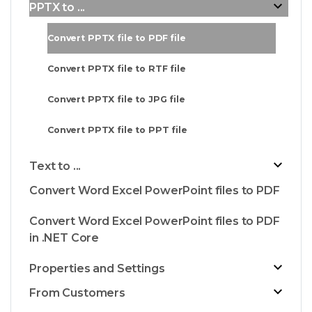
PPTX to ...
Convert PPTX file to PDF file
Convert PPTX file to RTF file
Convert PPTX file to JPG file
Convert PPTX file to PPT file
Text to ...
Convert Word Excel PowerPoint files to PDF
Convert Word Excel PowerPoint files to PDF
in .NET Core
Properties and Settings
From Customers