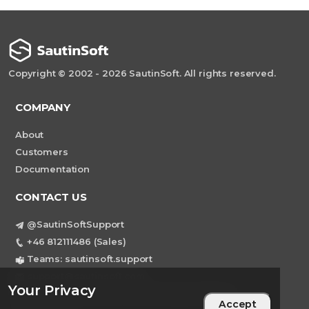
Copyright © 2002 - 2026 SautinSoft. All rights reserved.
COMPANY
About
Customers
Documentation
CONTACT US
@SautinSoftSupport
+46 812111486 (Sales)
Teams: sautinsoft.support
support@sautinsoft.com
Your Privacy
Sweden, Stockholm Mortviksvagen 68B 142
Accept