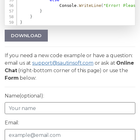
                Console
.
WriteLine
(
"Error! Please
}
}
}
DOWNLOAD
If you need a new code example or have a question:
email us at
support@sautinsoft.com
or ask at
Online
Chat
(right-bottom corner of this page) or use the
Form
below:
Name(optional):
Email: