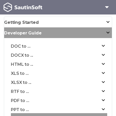
Getting Started
Developer Guide
DOC to ...
DOCX to ...
HTML to ...
XLS to ...
XLSX to ...
RTF to ...
PDF to ...
PPT to ...