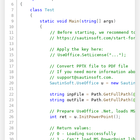
{
class
Test
{
static
void
Main
(
string
[
]
 args
)
{
// Before starting, we recommend to 
// 
https://sautinsoft.com/start-for-
// Apply the key here:
// UseOffice.SetLicense("...");
// Convert PPTX file to PDF file
// If you need more information abou
// 
support@sautinsoft.com
.
SautinSoft
.
UseOffice
 u 
=
new
SautinS
string
 inpFile 
=
 Path
.
GetFullPath
(
@"
string
 outFile 
=
 Path
.
GetFullPath
(
@"
// Prepare UseOffice .Net, loads MS 
int
 ret 
=
 u
.
InitPowerPoint
(
)
;
// Return values:
// 0 - Loading successfully
// 1 - Can't load MS PowerPoint libr