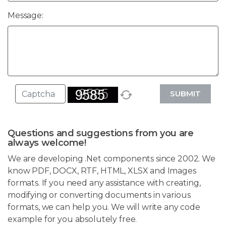
Message:
SUBMIT
Questions and suggestions from you are
always welcome!
We are developing .Net components since 2002. We
know PDF, DOCX, RTF, HTML, XLSX and Images
formats. If you need any assistance with creating,
modifying or converting documents in various
formats, we can help you. We will write any code
example for you absolutely free.