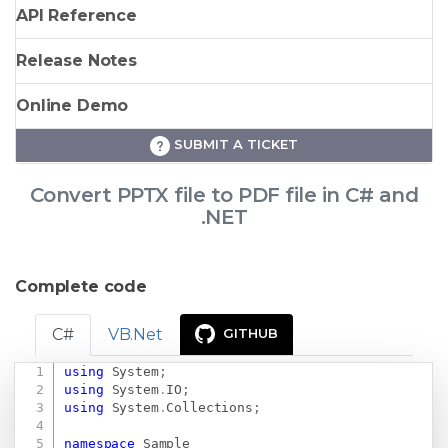
API Reference
Release Notes
Online Demo
SUBMIT A TICKET
Convert PPTX file to PDF file in C# and
.NET
Complete code
C#
VB.Net
GITHUB
using
System
;
Copy
using
System
.
IO
;
using
System
.
Collections
;
namespace
Sample