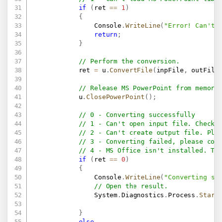
if
(
ret 
==
1
)
{
                Console
.
WriteLine
(
"Error! Can't 
return
;
}
// Perform the conversion.
            ret 
=
 u
.
ConvertFile
(
inpFile
,
 outFile
// Release MS PowerPoint from memory
            u
.
ClosePowerPoint
(
)
;
// 0 - Converting successfully
// 1 - Can't open input file. Check 
// 2 - Can't create output file. Ple
// 3 - Converting failed, please con
// 4 - MS Office isn't installed. Th
if
(
ret 
==
0
)
{
                Console
.
WriteLine
(
"Converting su
// Open the result.
                System
.
Diagnostics
.
Process
.
Start
}
else