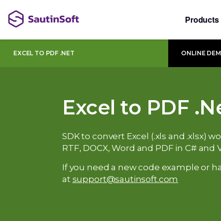
Products
EXCEL TO PDF .NET
ONLINE DE
Excel to PDF .N
SDK to convert Excel (.xls and .xlsx) 
RTF, DOCX, Word and PDF in C# and 
If you need a new code example or ha
at
support@sautinsoft.com