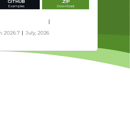
GITHUB
.ZIP
Examples
Download
s and Technologies
|
Activation
n: 2026.7
|
July, 2026