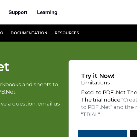
Support
Learning
MO
DOCUMENTATION
RESOURCES
et
Try it Now!
Limitations
workbooks and sheets to
VB.Net
Excel to PDF .Net The 
The trial notice
"Crea
ve a question: email us
to PDF .Net" and the
"TRIAL"
.