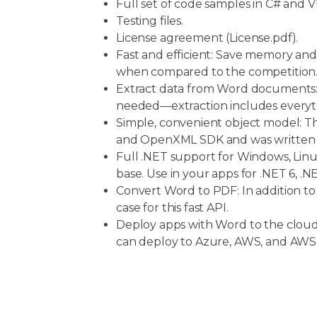
Full set of code samples in C# and V
Testing files.
License agreement (License.pdf).
Fast and efficient: Save memory and
when compared to the competition
Extract data from Word documents:
needed—extraction includes everyth
Simple, convenient object model: Thi
and OpenXML SDK and was written to
Full .NET support for Windows, Linu
base. Use in your apps for .NET 6, 
Convert Word to PDF: In addition t
case for this fast API.
Deploy apps with Word to the clo
can deploy to Azure, AWS, and AW