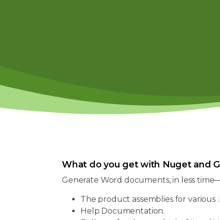
What do you get with Nuget and G
Generate Word documents, in less time
The product assemblies for various .
Help Documentation.