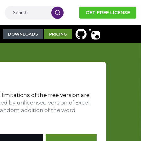
GET FREE LICENSE
DOWNLOADS
PRICING
limitations of the free version are:
ted by unlicensed version of Excel
 random addition of the word