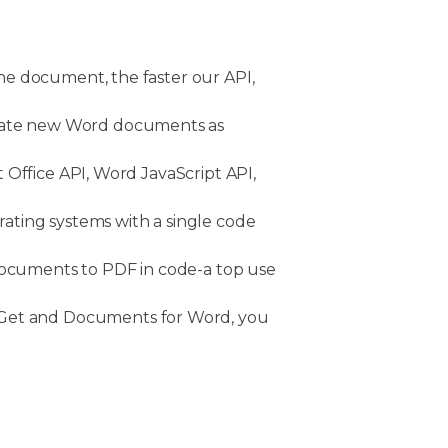
he document, the faster our API,
erate new Word documents as
 Office API, Word JavaScript API,
rating systems with a single code
documents to PDF in code-a top use
uGet and Documents for Word, you