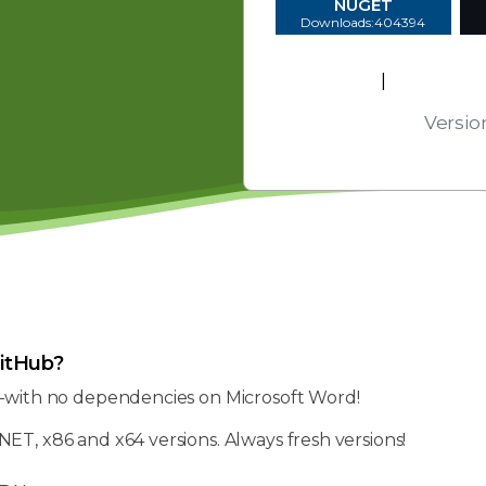
NUGET
Downloads:404394
EULA
|
Platform
Versio
itHub?
—with no dependencies on Microsoft Word!
NET, x86 and x64 versions. Always fresh versions!