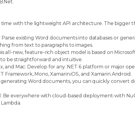
B.Net.
 time with the lightweight API architecture. The bigger t
.
 Parse existing Word documents into databases or gen
ing from text to paragraphs to images.
s all-new, feature-rich object model is based on Microsoft
 be straightforward and intuitive.
x, and Mac: Develop for any .NET 6 platform or major ope
.NET Framework, Mono, Xamarin.iOS, and Xamarin.Android.
o generating Word documents, you can quickly convert 
ud: Be everywhere with cloud-based deployment-with N
S Lambda.