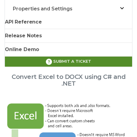
Properties and Settings
API Reference
Release Notes
Online Demo
SUBMIT A TICKET
Convert Excel to DOCX using C# and
.NET