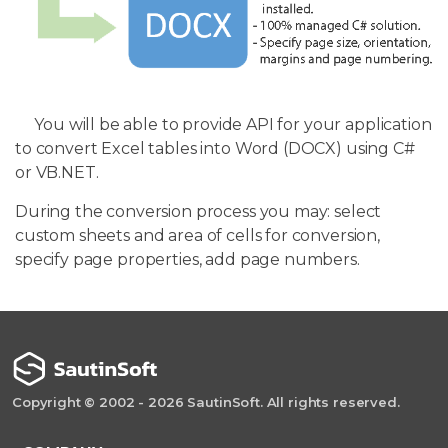
You will be able to provide API for your application
to convert Excel tables into Word (DOCX) using C#
or VB.NET.
During the conversion process you may: select
custom sheets and area of cells for conversion,
specify page properties, add page numbers.
Copyright © 2002 - 2026 SautinSoft. All rights reserved.