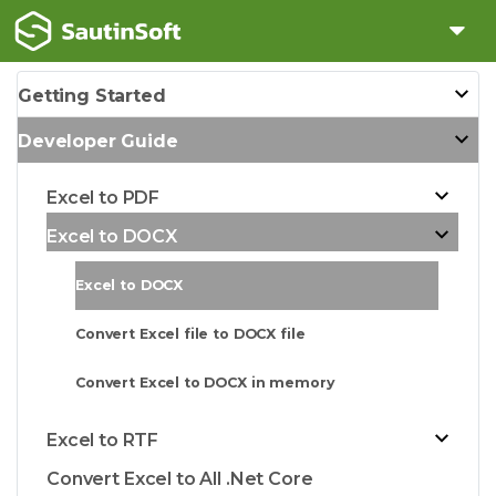
Getting Started
Developer Guide
Excel to PDF
Excel to DOCX
Excel to DOCX
Convert Excel file to DOCX file
Convert Excel to DOCX in memory
Excel to RTF
Convert Excel to All .Net Core