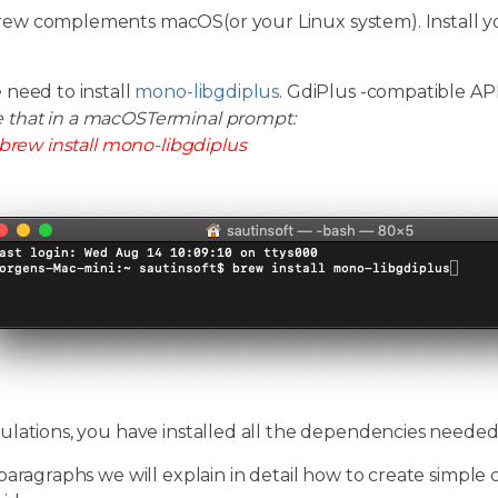
w complements macOS(or your Linux system). Install y
 need to install
mono-libgdiplus
. GdiPlus -compatible A
e that in a macOSTerminal prompt:
brew install mono-libgdiplus
ulations, you have installed all the dependencies neede
paragraphs we will explain in detail how to create simple 