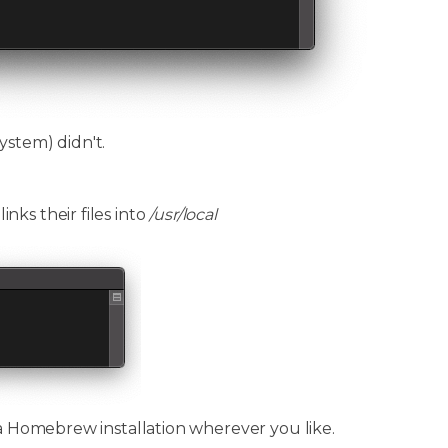
ystem) didn't.
ks their files into
/usr/local
 a Homebrew installation wherever you like.