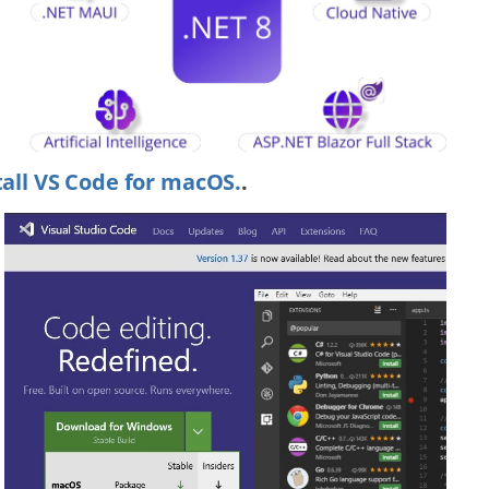
tall VS Code for macOS.
.