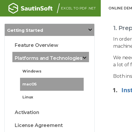
EXCEL TO PDF .NET
ONLINE DE
1. Pre
Getting Started
In order
Feature Overview
machine
We need 
Platforms and Technologies
a lot of
Windows
Both ins
macOS
Ins
Linux
Activation
License Agreement