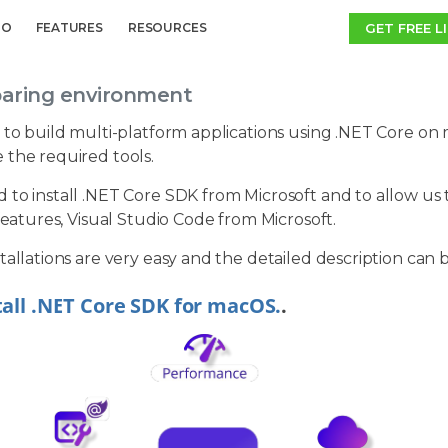
GET FREE L
MO
FEATURES
RESOURCES
paring environment
 to build multi-platform applications using .NET Core on m
 the required tools.
to install .NET Core SDK from Microsoft and to allow us to
 features, Visual Studio Code from Microsoft.
tallations are very easy and the detailed description can 
tall .NET Core SDK for macOS.
.