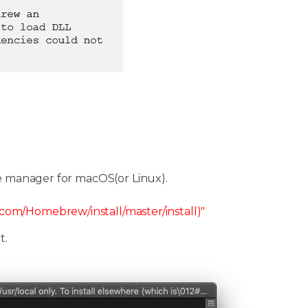
e manager for macOS(or Linux).
t.com/Homebrew/install/master/install)"
t.