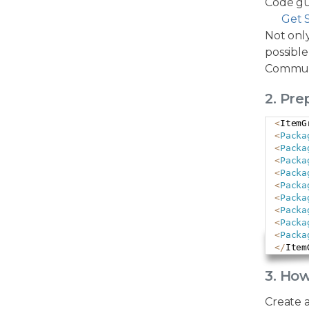
Code gu
Get 
Not only
possible
Commun
2. Pr
<
ItemG
<
Packa
<
Packa
<
Packa
<
Packa
<
Packa
<
Packa
<
Packa
<
Packa
<
Packa
<
/
Item
3. Ho
Create 