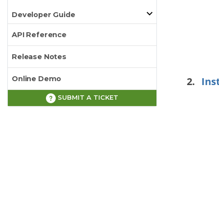
Developer Guide
API Reference
Release Notes
Online Demo
Ins
SUBMIT A TICKET