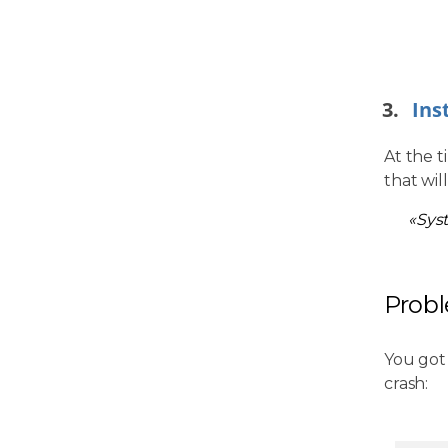
Ins
At the t
that wil
«Sys
Prob
You got
crash: