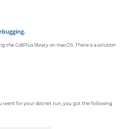
debugging.
ng the GdiPlus library on macOS. There is a solution
 went for your dotnet run, you got the following