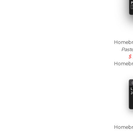
Homebre
Past
$ 
Homebrew
Homebrew