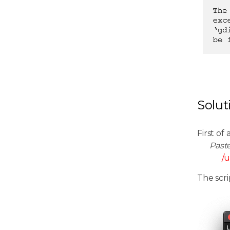
Solut
First of 
Past
/u
The scri