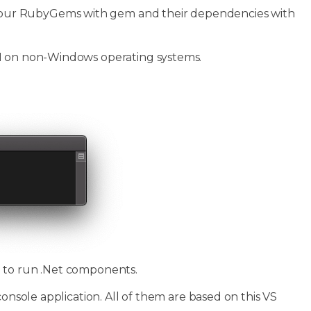
our RubyGems with gem and their dependencies with
PI on non-Windows operating systems.
d to run .Net components.
console application. All of them are based on this VS