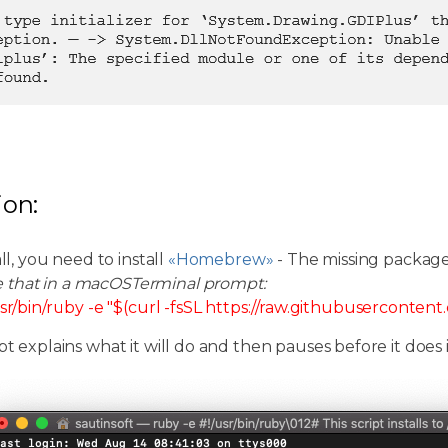
ion:
all, you need to install
«Homebrew»
- The missing packag
e that in a macOSTerminal prompt:
sr/bin/ruby -e "$(curl -fsSL https://raw.githubuserconten
pt explains what it will do and then pauses before it does i