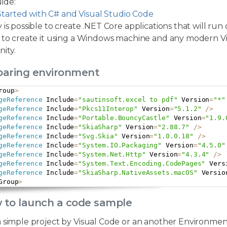
ide:
Started with C# and Visual Studio Code
 is possible to create .NET Core applications that will run
 to create it using a Windows machine and any modern Visu
ity.
eparing environment
roup
>
geReference
 Include
=
"sautinsoft.excel to pdf"
 Version
=
"*"
geReference
 Include
=
"Pkcs11Interop"
 Version
=
"5.1.2"
/
>
geReference
 Include
=
"Portable.BouncyCastle"
 Version
=
"1.9.
geReference
 Include
=
"SkiaSharp"
 Version
=
"2.88.7"
/
>
geReference
 Include
=
"Svg.Skia"
 Version
=
"1.0.0.18"
/
>
geReference
 Include
=
"System.IO.Packaging"
 Version
=
"4.5.0"
geReference
 Include
=
"System.Net.Http"
 Version
=
"4.3.4"
/
>
geReference
 Include
=
"System.Text.Encoding.CodePages"
 Vers
geReference
 Include
=
"SkiaSharp.NativeAssets.macOS"
 Versio
Group
>
w to launch a code sample
a simple project by Visual Code or an another Environmen