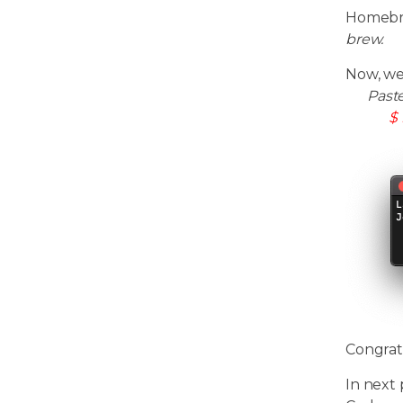
Homebre
brew.
Now, we
Past
$ 
Congrat
In next 