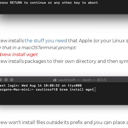
w installs
the stuff you need
that Apple (or your Linux s
e that in a macOSTerminal prompt:
brew install wget
 installs packages to their own directory and then symlin
 won't install files outside its prefix and you can place