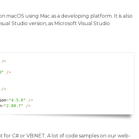
 on macOS using Mac as a developing platform. It is also
al Studio version, as Microsoft Visual Studio
Copy
/
>
0"
/
>
/
>
ion
=
"4.5.0"
/
>
n
=
"2.88.7"
/
>
t for C# or VB.NET. A lot of code samples on our web-