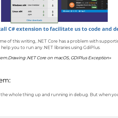
tall C# extension to facilitate us to code and 
ime of this writing, .NET Core has a problem with supporti
l help you to run any .NET libraries using GdiPlus.
tem.Drawing .NET Core on macOS, GDIPlus Exception»
lem:
 the whole thing up and running in debug. But when you