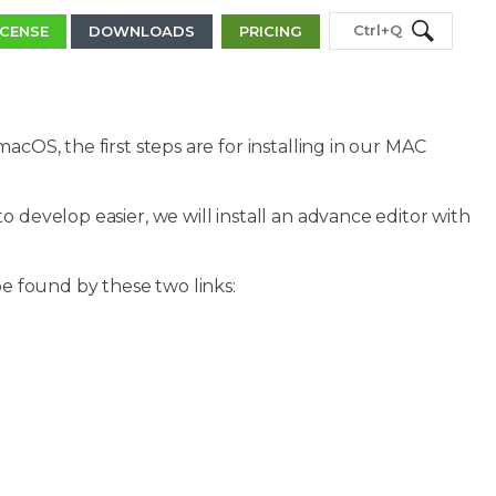
Ctrl+Q
ICENSE
DOWNLOADS
PRICING
acOS, the first steps are for installing in our MAC
 develop easier, we will install an advance editor with
be found by these two links: