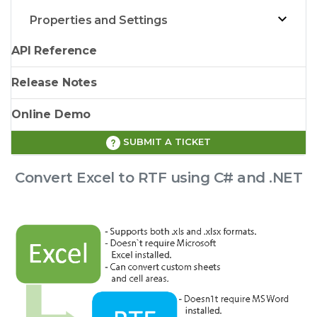
Properties and Settings
API Reference
Release Notes
Online Demo
SUBMIT A TICKET
Convert Excel to RTF using C# and .NET