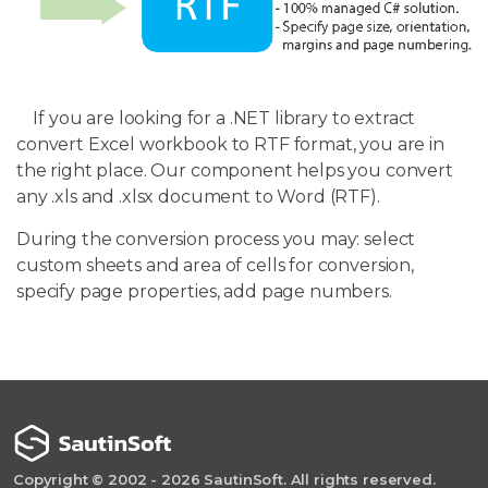
If you are looking for a .NET library to extract
convert Excel workbook to RTF format, you are in
the right place. Our component helps you convert
any .xls and .xlsx document to Word (RTF).
During the conversion process you may: select
custom sheets and area of cells for conversion,
specify page properties, add page numbers.
Copyright © 2002 - 2026 SautinSoft. All rights reserved.