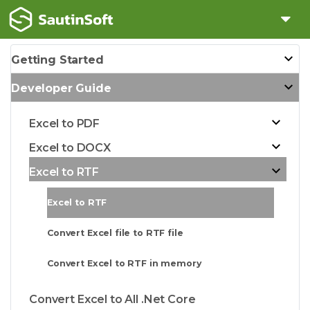
Getting Started
Developer Guide
Excel to PDF
Excel to DOCX
Excel to RTF
Excel to RTF
Convert Excel file to RTF file
Convert Excel to RTF in memory
Convert Excel to All .Net Core