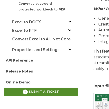
Convert a password
What is
protected workbook to PDF
Gener
Excel to DOCX
Creat
Autom
Excel to RTF
Prepa
Convert Excel to All .Net Core
Integ
Properties and Settings
This fea
associat
API Reference
streaml
ability 
Release Notes
Online Demo
Input fi
SUBMIT A TICKET