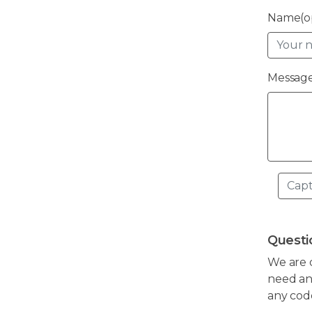
Name(op
Message
Questi
We are 
need any
any cod