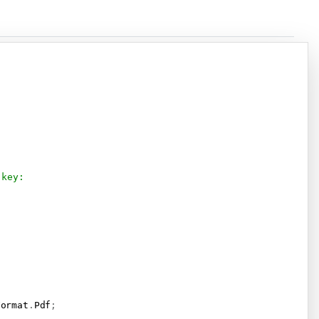
Copy
 key:
Format
.
Pdf
;