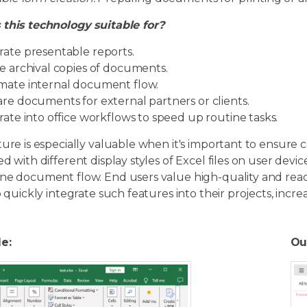
 this technology suitable for?
ate presentable reports.
e archival copies of documents.
ate internal document flow.
re documents for external partners or clients.
rate into office workflows to speed up routine tasks.
ture is especially valuable when it's important to ensure c
ed with different display styles of Excel files on user devi
ine document flow. End users value high-quality and re
to quickly integrate such features into their projects, incre
le:
Ou