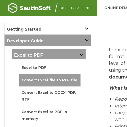
EXCEL TO PDF .NET
ONLINE DE
Getting Started
Developer Guide
In mode
Excel to PDF
format. 
level of
Excel to PDF
using t
docume
Convert Excel file to PDF file
What is
Convert Excel to DOCX, PDF,
Repor
RTF
Inter
Convert Excel to PDF in
Large
memory
with E
Print