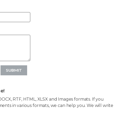
SUBMIT
e!
OCX, RTF, HTML, XLSX and Images formats. If you
ents in various formats, we can help you. We will write