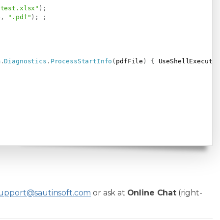
\test.xlsx"
)
;
e
,
".pdf"
)
;
;
m
.
Diagnostics
.
ProcessStartInfo
(
pdfFile
)
{
 UseShellExecute
upport@sautinsoft.com
or ask at
Online Chat
(right-