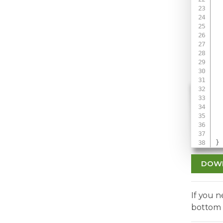
 
 
 
 
}
DOW
If you 
bottom 