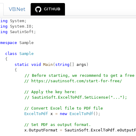
VB.Net
GITHUB
sing
System
;
sing
System
.
IO
;
sing
SautinSoft
;
amespace
Sample
class
Sample
{
static
void
Main
(
string
[
]
 args
)
{
// Before starting, we recommend to get a free
// 
https://sautinsoft.com/start-for-free/
// Apply the key here:
// SautinSoft.ExcelToPdf.SetLicense("...");
// Convert Excel file to PDF file
ExcelToPdf
 x 
=
new
ExcelToPdf
(
)
;
// Set PDF as output format.
           x
.
OutputFormat 
=
 SautinSoft
.
ExcelToPdf
.
eOutput