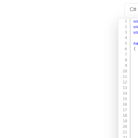
C#
u
u
u
n
{
 