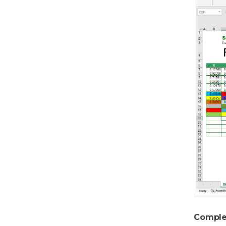
Comple