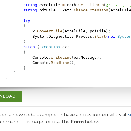
string
 excelFile 
=
 Path
.
GetFullPath
(
@"..\..\..
string
 pdfFile 
=
 Path
.
ChangeExtension
(
excelFil
try
{
               x
.
ConvertFile
(
excelFile
,
 pdfFile
)
;
               System
.
Diagnostics
.
Process
.
Start
(
new
Syste
}
catch
(
Exception
 ex
)
{
               Console
.
WriteLine
(
ex
.
Message
)
;
               Console
.
ReadLine
(
)
;
}
}
}
NLOAD
need a new code example or have a question: email us at
s
corner of this page) or use the
Form
below: