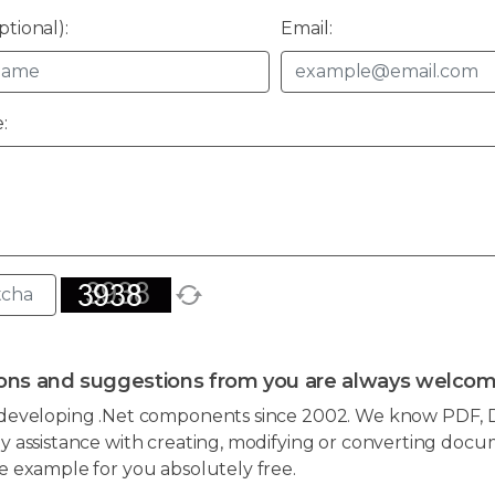
tional):
Email:
:
ons and suggestions from you are always welcom
developing .Net components since 2002. We know PDF, D
 assistance with creating, modifying or converting docum
e example for you absolutely free.