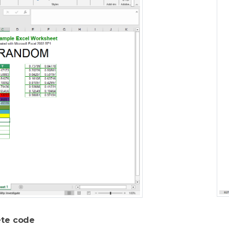
te code