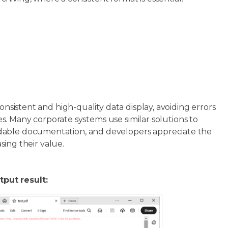
onsistent and high-quality data display, avoiding errors
ces. Many corporate systems use similar solutions to
adable documentation, and developers appreciate the
asing their value.
tput result: