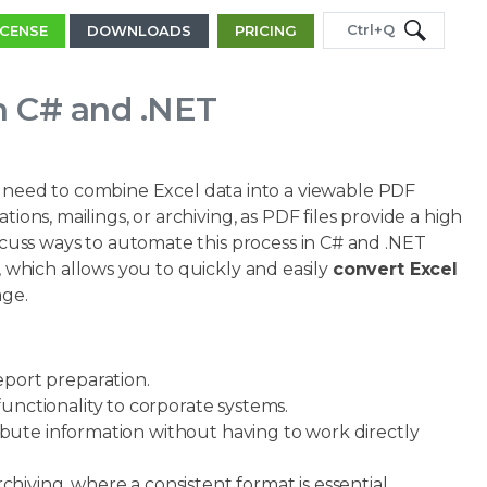
Ctrl+Q
ICENSE
DOWNLOADS
PRICING
in C# and .NET
need to combine Excel data into a viewable PDF
ions, mailings, or archiving, as PDF files provide a high
iscuss ways to automate this process in C# and .NET
, which allows you to quickly and easily
convert Excel
age.
port preparation.
ctionality to corporate systems.
ibute information without having to work directly
hiving, where a consistent format is essential.