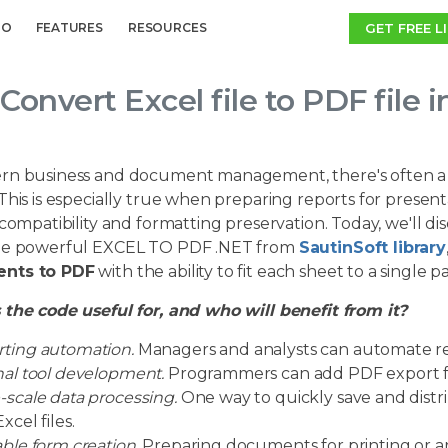
GET FREE L
MO
FEATURES
RESOURCES
Convert Excel file to PDF file 
rn business and document management, there's often a 
This is especially true when preparing reports for presentat
 compatibility and formatting preservation. Today, we'll d
he powerful EXCEL TO PDF .NET from
SautinSoft library
nts to PDF
with the ability to fit each sheet to a single p
 the code useful for, and who will benefit from it?
ting automation.
Managers and analysts can automate re
nal tool development.
Programmers can add PDF export fun
-scale data processing.
One way to quickly save and distr
xcel files.
able form creation.
Preparing documents for printing or arc