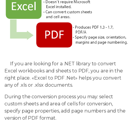
If you are looking for a .NET library to convert
Excel workbooks and sheets to PDF, you are in the
right place. «Excel to PDF .Net» helps you convert
any of .xls or .xlsx documents.
During the conversion process you may: select
custom sheets and area of cells for conversion,
specify page properties, add page numbers and the
version of PDF format.