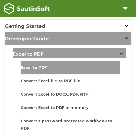
Getting Started
Developer Guide
Excel to PDF
Excel to PDF
Convert Excel file to PDF file
Convert Excel to DOCX, PDF, RTF
Convert Excel to PDF in memory
Convert a password protected workbook to
PDF