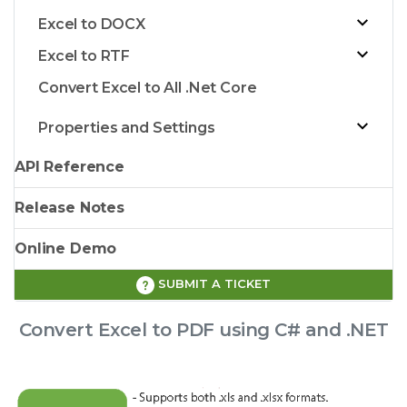
Excel to DOCX
Excel to RTF
Convert Excel to All .Net Core
Properties and Settings
API Reference
Release Notes
Online Demo
SUBMIT A TICKET
Convert Excel to PDF using C# and .NET