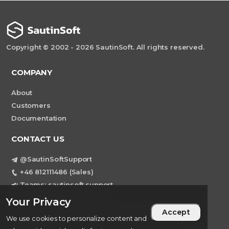
Copyright © 2002 - 2026 SautinSoft. All rights reserved.
COMPANY
About
Customers
Documentation
CONTACT US
@SautinSoftSupport
+46 812111486 (Sales)
Teams: sautinsoft.support
support@sautinsoft.com
Your Privacy
Sweden, Stockholm Mortviksvagen 68B 142
Accept
We use cookies to personalize content and
43 SKOGAS