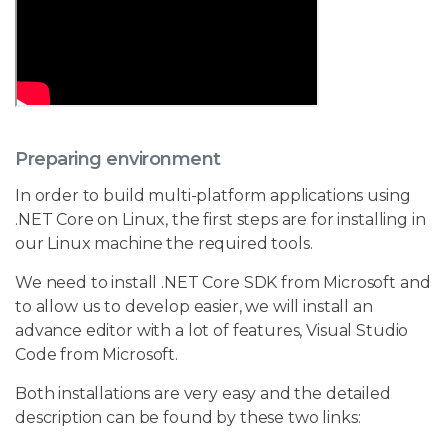
Preparing environment
In order to build multi-platform applications using
.NET Core on Linux, the first steps are for installing in
our Linux machine the required tools.
We need to install .NET Core SDK from Microsoft and
to allow us to develop easier, we will install an
advance editor with a lot of features, Visual Studio
Code from Microsoft.
Both installations are very easy and the detailed
description can be found by these two links: