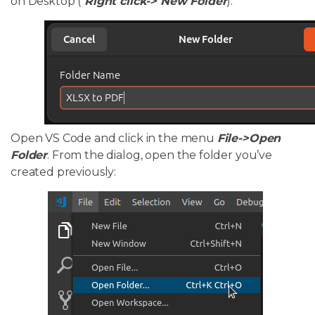
on Desktop (
Right click-> New Folder
):
Open VS Code and click in the menu
File->Open
Folder
. From the dialog, open the folder you’ve
created previously: