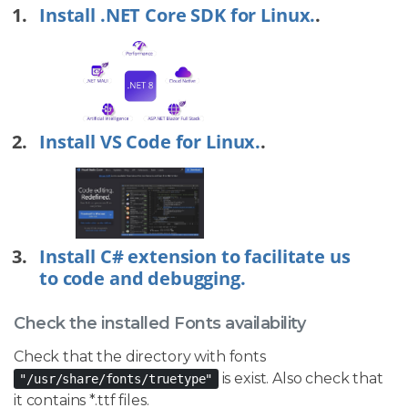
Install .NET Core SDK for Linux.
.
Install VS Code for Linux.
.
Install C# extension to facilitate us
to code and debugging.
Check the installed Fonts availability
Check that the directory with fonts
is exist. Also check that
"/usr/share/fonts/truetype"
it contains *.ttf files.