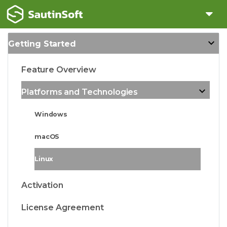
Getting Started
Feature Overview
Platforms and Technologies
Windows
macOS
Linux
Activation
License Agreement