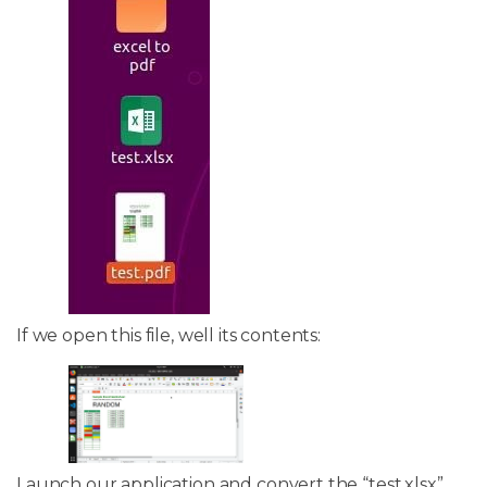
If we open this file, well its contents:
Launch our application and convert the “test.xlsx”