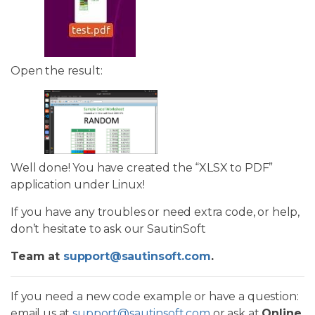
Open the result:
Well done! You have created the “XLSX to PDF”
application under Linux!
If you have any troubles or need extra code, or help,
don’t hesitate to ask our SautinSoft
Team at
support@sautinsoft.com
.
If you need a new code example or have a question:
email us at
support@sautinsoft.com
or ask at
Online