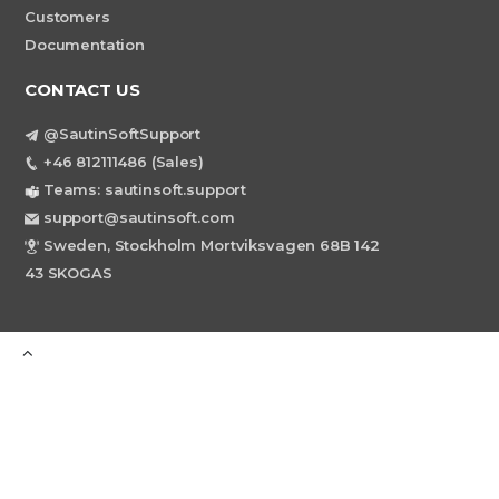
Customers
Documentation
CONTACT US
@SautinSoftSupport
+46 812111486 (Sales)
Teams: sautinsoft.support
support@sautinsoft.com
Sweden, Stockholm Mortviksvagen 68B 142
43 SKOGAS