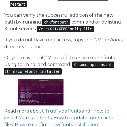
restart
You can verify the successful addition of the new
path by running
command or by listing
chkfontpath
X font server's
.
/etc/X11/XF86Config file
If you do not have root access, copy the
*.ttf
to
~/.fonts
directory instead.
Or you may install “Microsoft TrueType core fonts”
using terminal and command:
$ sudo apt install
ttf-mscorefonts-installer
Read more about
TrueType Fonts and “How to
install Microsoft fonts, How to update fonts cache
files, How to confirm new fonts installation
” .