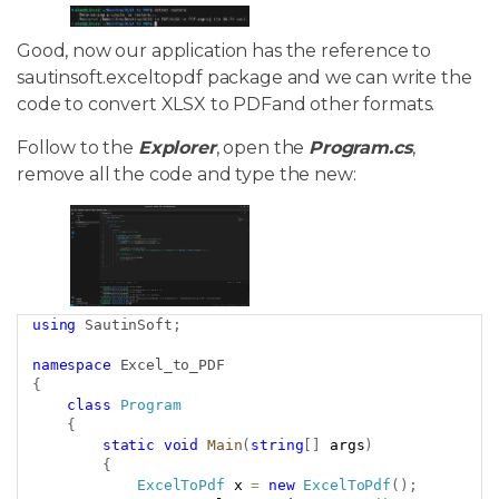
Good, now our application has the reference to
sautinsoft.exceltopdf package and we can write the
code to convert XLSX to PDFand other formats.
Follow to the
Explorer
, open the
Program.cs
,
remove all the code and type the new:
using
SautinSoft
;
Copy
namespace
Excel_to_PDF
{
class
Program
{
static
void
Main
(
string
[
]
 args
)
{
ExcelToPdf
 x 
=
new
ExcelToPdf
(
)
;