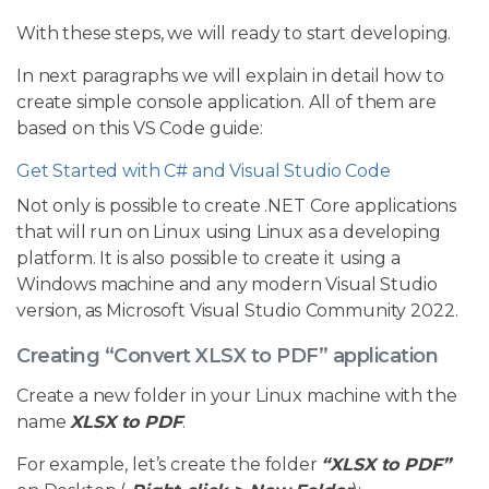
With these steps, we will ready to start developing.
In next paragraphs we will explain in detail how to
create simple console application. All of them are
based on this VS Code guide:
Get Started with C# and Visual Studio Code
Not only is possible to create .NET Core applications
that will run on Linux using Linux as a developing
platform. It is also possible to create it using a
Windows machine and any modern Visual Studio
version, as Microsoft Visual Studio Community 2022.
Creating “Convert XLSX to PDF” application
Create a new folder in your Linux machine with the
name
XLSX to PDF
.
For example, let’s create the folder
“XLSX to PDF”