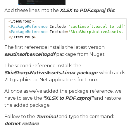
Add these lines into the
XLSX to PDF.csproj file
:
<
ItemGroup
>
Copy
<
PackageReference
 Include
=
"sautinsoft.excel to pdf"
 V
<
PackageReference
 Include
=
"SkiaSharp.NativeAssets.Lin
<
/
ItemGroup
>
The first reference installs the latest version
sautinsoft.exceltopdf
package from Nuget.
The second reference installs the
SkiaSharp.NativeAssets.Linux package
, which adds
2D graphics to .Net applications for Linux.
At once as we’ve added the package reference, we
have to save the
“XLSX to PDF.csproj”
and restore
the added package.
Follow to the
Terminal
and type the command:
dotnet restore