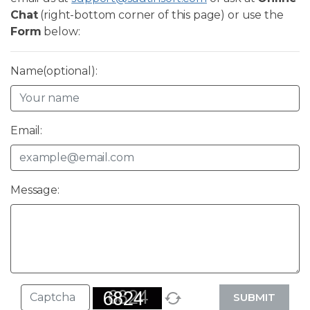
Chat
(right-bottom corner of this page) or use the
Form
below:
Name(optional):
Email:
Message:
SUBMIT