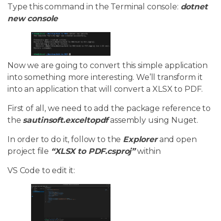
Type this command in the Terminal console:
dotnet
new console
Now we are going to convert this simple application
into something more interesting. We’ll transform it
into an application that will convert a XLSX to PDF.
First of all, we need to add the package reference to
the
sautinsoft.exceltopdf
assembly using Nuget.
In order to do it, follow to the
Explorer
and open
project file
“XLSX to PDF.csproj”
within
VS Code to edit it: