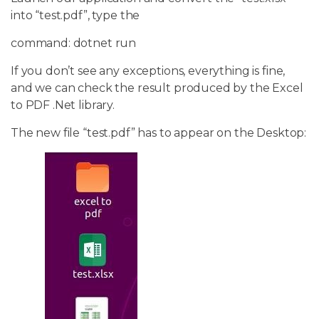
into “test.pdf”, type the
command: dotnet run
If you don’t see any exceptions, everything is fine,
and we can check the result produced by the Excel
to PDF .Net library.
The new file “test.pdf” has to appear on the Desktop: