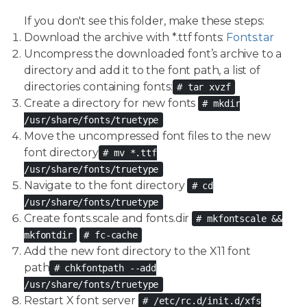
If you don't see this folder, make these steps:
Download the archive with *.ttf fonts:
Fonts.tar
Uncompress the downloaded font’s archive to a
directory and add it to the font path, a list of
directories containing fonts:
# tar xvzf
Create a directory for new fonts
# mkdir
/usr/share/fonts/truetype
Move the uncompressed font files to the new
font directory
# mv *.ttf
/usr/share/fonts/truetype
Navigate to the font directory
# cd
/usr/share/fonts/truetype
Create fonts.scale and fonts.dir
# mkfontscale &&
mkfontdir
# fc-cache
Add the new font directory to the X11 font
path
# chkfontpath --add
/usr/share/fonts/truetype
Restart X font server
# /etc/rc.d/init.d/xfs