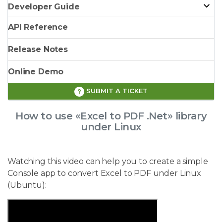
Developer Guide
API Reference
Release Notes
Online Demo
SUBMIT A TICKET
How to use «Excel to PDF .Net» library
under Linux
Watching this video can help you to create a simple
Console app to convert Excel to PDF under Linux
(Ubuntu):