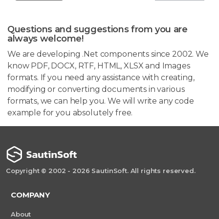
Questions and suggestions from you are
always welcome!
We are developing .Net components since 2002. We
know PDF, DOCX, RTF, HTML, XLSX and Images
formats. If you need any assistance with creating,
modifying or converting documents in various
formats, we can help you. We will write any code
example for you absolutely free.
Copyright © 2002 - 2026 SautinSoft. All rights reserved.
COMPANY
About