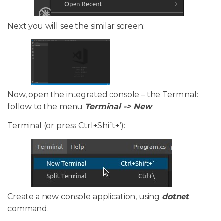
Next you will see the similar screen:
Now, open the integrated console – the Terminal:
follow to the menu
Terminal -> New
Terminal (or press Ctrl+Shift+’):
Create a new console application, using
dotnet
command.