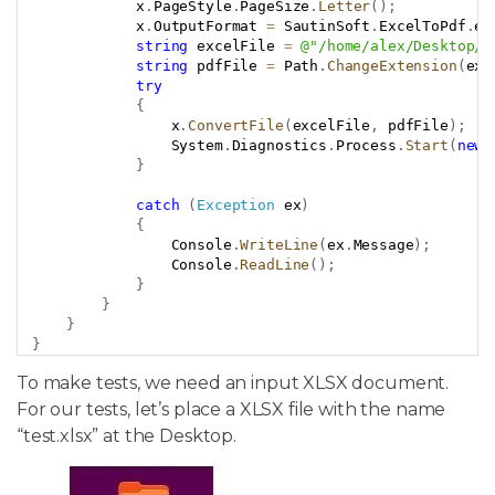
            x
.
PageStyle
.
PageSize
.
Letter
(
)
;
            x
.
OutputFormat 
=
 SautinSoft
.
ExcelToPdf
.
eO
string
 excelFile 
=
@"/home/alex/Desktop/t
string
 pdfFile 
=
 Path
.
ChangeExtension
(
exc
try
{
                x
.
ConvertFile
(
excelFile
,
 pdfFile
)
;
                System
.
Diagnostics
.
Process
.
Start
(
new
}
catch
(
Exception
 ex
)
{
                Console
.
WriteLine
(
ex
.
Message
)
;
                Console
.
ReadLine
(
)
;
}
}
}
}
To make tests, we need an input XLSX document.
For our tests, let’s place a XLSX file with the name
“test.xlsx” at the Desktop.