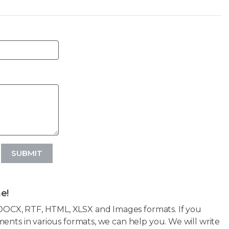
SUBMIT
e!
OCX, RTF, HTML, XLSX and Images formats. If you
ents in various formats, we can help you. We will write