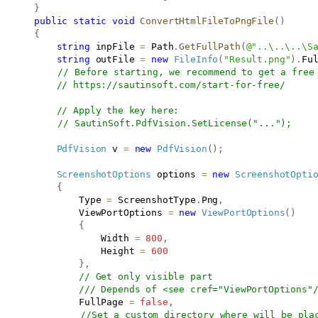
}
public
static
void
ConvertHtmlFileToPngFile
(
)
{
string
 inpFile 
=
 Path
.
GetFullPath
(
@"..\..\..\S
string
 outFile 
=
new
FileInfo
(
"Result.png"
)
.
Fu
// Before starting, we recommend to get a free
// 
https://sautinsoft.com/start-for-free/
// Apply the key here:
// SautinSoft.PdfVision.SetLicense("...");
PdfVision
 v 
=
new
PdfVision
(
)
;
ScreenshotOptions
 options 
=
new
ScreenshotOpti
{
               Type 
=
 ScreenshotType
.
Png
,
               ViewPortOptions 
=
new
ViewPortOptions
(
)
{
                   Width 
=
800
,
                   Height 
=
600
}
,
// Get only visible part
/// Depends of <see cref="ViewPortOptions"
               FullPage 
=
false
,
//Set a custom directory where will be pla