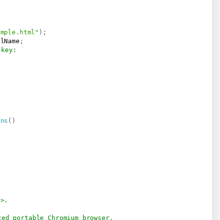
ample.html"
)
;
llName
;
 key:
ons
(
)
/>.
ced portable Chromium browser. 