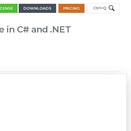
Ctrl+Q
ICENSE
DOWNLOADS
PRICING
le in C# and .NET
Copy