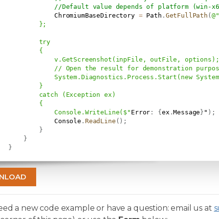
//Default value depends of platform (win-x
               ChromiumBaseDirectory 
=
 Path
.
GetFullPath
(
@
           };

           try

          {

               v.GetScreenshot(inpFile, outFile, options);
               // Open the result for demonstration purpos
               System.Diagnostics.Process.Start(new System
          }

           catch (Exception ex)

          {

               Console.WriteLine($"
Error
:
{
ex
.
Message
}
"
)
;
               Console
.
ReadLine
(
)
;
}
}
}
NLOAD
need a new code example or have a question: email us at
s