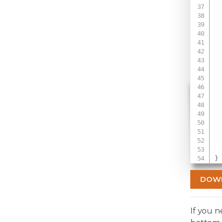
 
 
 
  
 
 
 
  
 
  
 
 
}
DOW
If you 