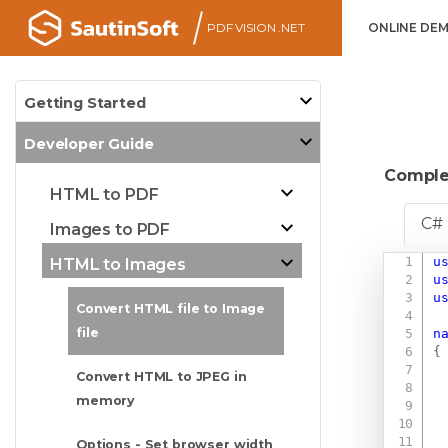
PDF VISION .NET
ONLINE DE
Getting Started
Developer Guide
Comple
HTML to PDF
C#
Images to PDF
u
HTML to Images
u
u
Convert HTML file to Image
file
n
{
Convert HTML to JPEG in
memory
Options - Set browser width