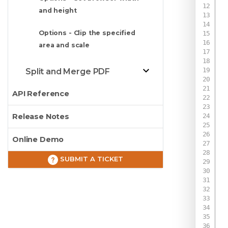
and height
Options - Clip the specified
area and scale
Split and Merge PDF
API Reference
Release Notes
Online Demo
 
 
SUBMIT A TICKET
 
 
 