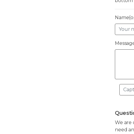
bottom 
Name(op
Message
Questi
We are 
need any