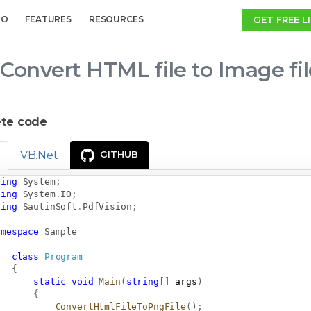
GET FREE L
MO
FEATURES
RESOURCES
Convert HTML file to Image fi
te code
VB.Net
GITHUB
sing
System
;
sing
System
.
IO
;
sing
SautinSoft
.
PdfVision
;
amespace
Sample
class
Program
{
static
void
Main
(
string
[
]
 args
)
{
ConvertHtmlFileToPngFile
(
)
;