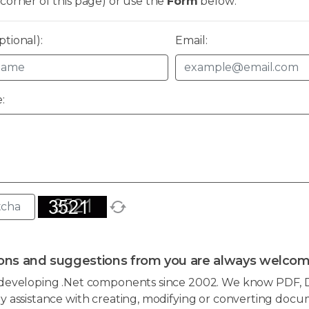
corner of this page) or use the
Form
below:
tional):
Email:
:
ons and suggestions from you are always welcom
developing .Net components since 2002. We know PDF, D
 assistance with creating, modifying or converting docum