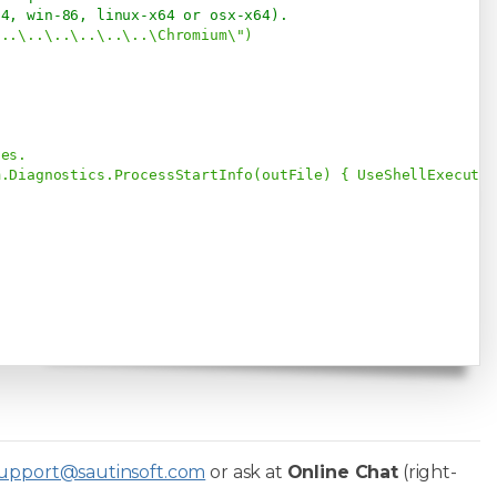
64, win-86, linux-x64 or osx-x64). 
"..\..\..\..\..\..\Chromium\")



es.

.Diagnostics.ProcessStartInfo(outFile) { UseShellExecute 
upport@sautinsoft.com
or ask at
Online Chat
(right-