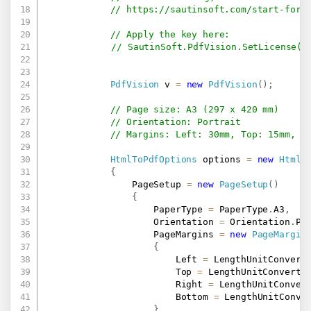
// 
https://sautinsoft.com/start-for-
// Apply the key here:
// SautinSoft.PdfVision.SetLicense("
PdfVision
 v 
=
new
PdfVision
(
)
;
// Page size: A3 (297 x 420 mm)
// Orientation: Portrait
// Margins: Left: 30mm, Top: 15mm, R
HtmlToPdfOptions
 options 
=
new
HtmlT
{
                PageSetup 
=
new
PageSetup
(
)
{
                    PaperType 
=
 PaperType
.
A3
,
                    Orientation 
=
 Orientation
.
Po
                    PageMargins 
=
new
PageMargin
{
                        Left 
=
 LengthUnitConvert
                        Top 
=
 LengthUnitConverte
                        Right 
=
 LengthUnitConver
                        Bottom 
=
 LengthUnitConve
}