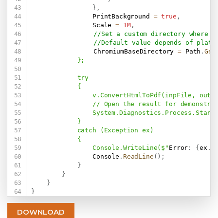
}
,
                PrintBackground 
=
true
,
                Scale 
=
1M
,
//Set a custom directory where w
//Default value depends of platf
				ChromiumBaseDirectory 
=
 Path
.
Get
            };

            try

            {

                v.ConvertHtmlToPdf(inpFile, outFi
                // Open the result for demonstrat
                System.Diagnostics.Process.Start(
            }

            catch (Exception ex)

            {

                Console.WriteLine($"
Error
:
{
ex
.
M
                Console
.
ReadLine
(
)
;
}
}
}
}
DOWNLOAD