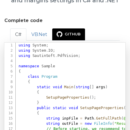
and margins settings in C# and .NET
Complete code
C#
VB.Net
GITHUB
using
System
;
Copy
using
System
.
IO
;
using
SautinSoft
.
PdfVision
;
namespace
Sample
{
class
Program
{
static
void
Main
(
string
[
]
 args
)
{
SetupPageProperties
(
)
;
}
public
static
void
SetupPageProperties
(
)
{
string
 inpFile 
=
 Path
.
GetFullPath
(
@"
string
 outFile 
=
new
FileInfo
(
"Resul
// Before starting, we recommend to 