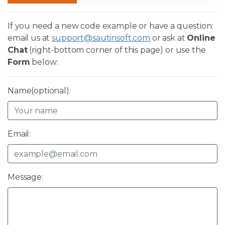
If you need a new code example or have a question:
email us at
support@sautinsoft.com
or ask at
Online
Chat
(right-bottom corner of this page) or use the
Form
below:
Name(optional):
Email:
Message: