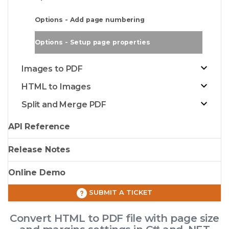
Options - Add page numbering
Options - Setup page properties
Images to PDF
HTML to Images
Split and Merge PDF
API Reference
Release Notes
Online Demo
SUBMIT A TICKET
Convert HTML to PDF file with page size