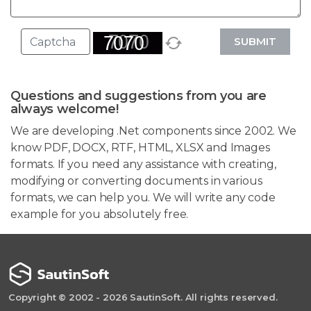
SUBMIT
Questions and suggestions from you are
always welcome!
We are developing .Net components since 2002. We
know PDF, DOCX, RTF, HTML, XLSX and Images
formats. If you need any assistance with creating,
modifying or converting documents in various
formats, we can help you. We will write any code
example for you absolutely free.
Copyright © 2002 - 2026 SautinSoft. All rights reserved.