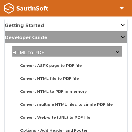
Getting Started
Developer Guide
HTML to PDF
Convert ASPX page to PDF file
Convert HTML file to PDF file
Convert HTML to PDF in memory
Convert multiple HTML files to single PDF file
Convert Web-site (URL) to PDF file
Options - Add Header and Footer