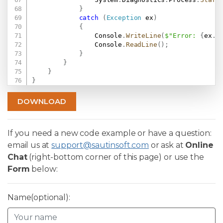
}
catch
(
Exception
 ex
)
{
                Console
.
WriteLine
(
$"Error: 
{
ex
.
M
                Console
.
ReadLine
(
)
;
}
}
}
}
DOWNLOAD
If you need a new code example or have a question:
email us at
support@sautinsoft.com
or ask at
Online
Chat
(right-bottom corner of this page) or use the
Form
below:
Name(optional):