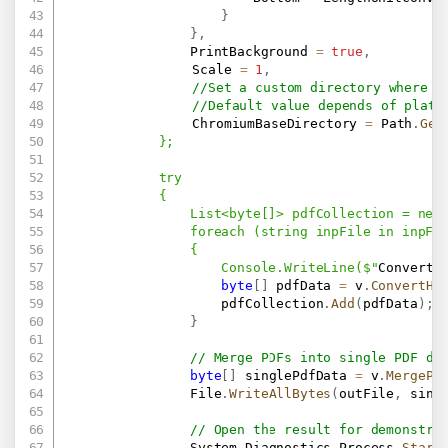
}
}
,
                PrintBackground 
=
true
,
               	Scale 
=
1
,
//Set a custom directory where w
//Default value depends of platf
				ChromiumBaseDirectory 
=
 Path
.
Get
            };

            try

            {

                List<byte[]> pdfCollection = new 
                foreach (string inpFile in inpFil
                {

                    Console.WriteLine($"
Converti
byte
[
]
 pdfData 
=
 v
.
ConvertHt
                    pdfCollection
.
Add
(
pdfData
)
;
}
// Merge PDFs into single PDF do
byte
[
]
 singlePdfData 
=
 v
.
MergePd
                File
.
WriteAllBytes
(
outFile
,
 sing
// Open the result for demonstra
                System
.
Diagnostics
.
Process
.
Start