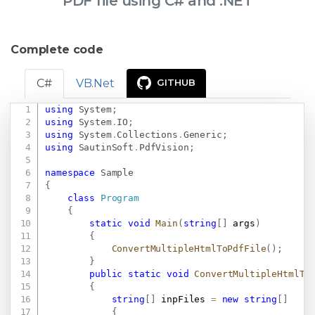
PDF file using C# and .NET
Complete code
C#
VB.Net
GITHUB
using
System
;
Copy
using
System
.
IO
;
using
System
.
Collections
.
Generic
;
using
SautinSoft
.
PdfVision
;
namespace
Sample
{
class
Program
{
static
void
Main
(
string
[
]
 args
)
{
ConvertMultipleHtmlToPdfFile
(
)
;
}
public
static
void
ConvertMultipleHtmlTo
{
string
[
]
 inpFiles 
=
new
string
[
]
{