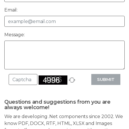
Email:
Message:
SUBMIT
Questions and suggestions from you are
always welcome!
We are developing .Net components since 2002. We
know PDF, DOCX, RTF, HTML, XLSX and Images