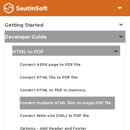
Getting Started
Developer Guide
HTML to PDF
Convert ASPX page to PDF file
Convert HTML file to PDF file
Convert HTML to PDF in memory
Convert multiple HTML files to single PDF file
Convert Web-site (URL) to PDF file
Options - Add Header and Footer