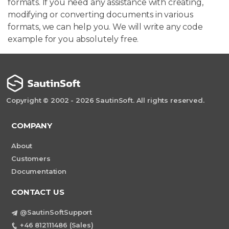
formats. If you need any assistance with creating,
modifying or converting documents in various
formats, we can help you. We will write any code
example for you absolutely free.
Copyright © 2002 - 2026 SautinSoft. All rights reserved.
COMPANY
About
Customers
Documentation
CONTACT US
@SautinSoftSupport
+46 812111486 (Sales)