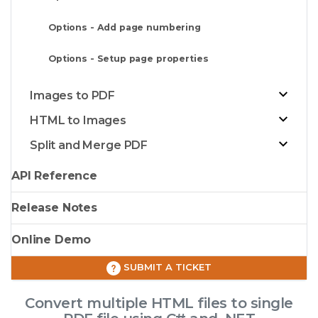
Options - Add page numbering
Options - Setup page properties
Images to PDF
HTML to Images
Split and Merge PDF
API Reference
Release Notes
Online Demo
SUBMIT A TICKET
Convert multiple HTML files to single