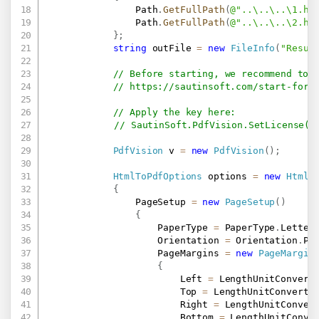
                Path
.
GetFullPath
(
@"..\..\..\1.ht
                Path
.
GetFullPath
(
@"..\..\..\2.ht
}
;
string
 outFile 
=
new
FileInfo
(
"Resul
// Before starting, we recommend to 
// 
https://sautinsoft.com/start-for-
// Apply the key here:
// SautinSoft.PdfVision.SetLicense("
PdfVision
 v 
=
new
PdfVision
(
)
;
HtmlToPdfOptions
 options 
=
new
HtmlT
{
                PageSetup 
=
new
PageSetup
(
)
{
                    PaperType 
=
 PaperType
.
Letter
                    Orientation 
=
 Orientation
.
Po
                    PageMargins 
=
new
PageMargin
{
                        Left 
=
 LengthUnitConvert
                        Top 
=
 LengthUnitConverte
                        Right 
=
 LengthUnitConver
                        Bottom 
=
 LengthUnitConve