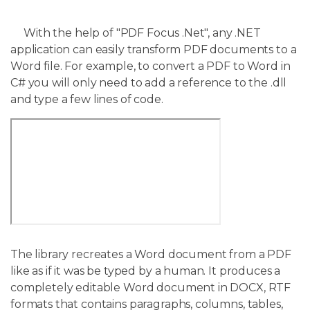
With the help of "PDF Focus .Net", any .NET
application can easily transform PDF documents to a
Word file. For example, to convert a PDF to Word in
C# you will only need to add a reference to the .dll
and type a few lines of code.
The library recreates a Word document from a PDF
like as if it was be typed by a human. It produces a
completely editable Word document in DOCX, RTF
formats that contains paragraphs, columns, tables,