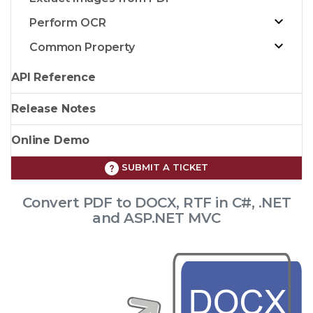
Perform OCR
Common Property
API Reference
Release Notes
Online Demo
SUBMIT A TICKET
Convert PDF to DOCX, RTF in C#, .NET
and ASP.NET MVC