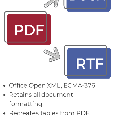
Office Open XML, ECMA-376
Retains all document
formatting.
Recreates tables from PDF.