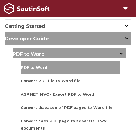
Getting Started
Developer Guide
PDF to Word
PDF to Word
Convert PDF file to Word file
ASP.NET MVC - Export PDF to Word
Convert diapason of PDF pages to Word file
Convert each PDF page to separate Docx
documents