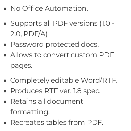
No Office Automation.
Supports all PDF versions (1.0 -
2.0, PDF/A)
Password protected docs.
Allows to convert custom PDF
pages.
Completely editable Word/RTF.
Produces RTF ver. 1.8 spec.
Retains all document
formatting.
Recreates tables from PDF.