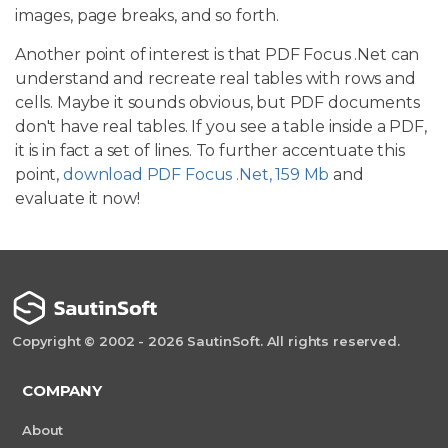
images, page breaks, and so forth.
Another point of interest is that PDF Focus .Net can
understand and recreate real tables with rows and
cells. Maybe it sounds obvious, but PDF documents
don't have real tables. If you see a table inside a PDF,
it is in fact a set of lines. To further accentuate this
point,
download PDF Focus .Net, 159 Mb
and
evaluate it now!
Copyright © 2002 - 2026 SautinSoft. All rights reserved.
COMPANY
About