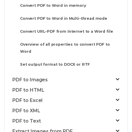
Convert PDF to Word in memory
Convert PDF to Word in Multi-thread mode
Convert URL-PDF from Internet to a Word file
Overview of all properties to convert PDF to
Word
Set output format to DOCX or RTF
PDF to Images
PDF to HTML
PDF to Excel
PDF to XML
PDF to Text
Extract Images from PDF