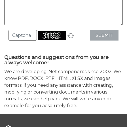
SUBMIT
Questions and suggestions from you are
always welcome!
We are developing .Net components since 2002. We
know PDF, DOCX, RTF, HTML, XLSX and Images
formats. If you need any assistance with creating,
modifying or converting documents in various
formats, we can help you. We will write any code
example for you absolutely free.