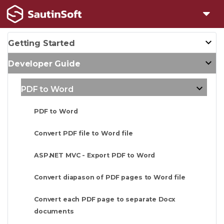
Getting Started
Developer Guide
PDF to Word
PDF to Word
Convert PDF file to Word file
ASP.NET MVC - Export PDF to Word
Convert diapason of PDF pages to Word file
Convert each PDF page to separate Docx
documents