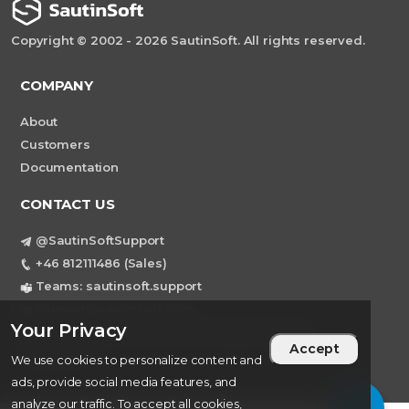
Copyright © 2002 - 2026 SautinSoft. All rights reserved.
COMPANY
About
Customers
Documentation
CONTACT US
@SautinSoftSupport
+46 812111486 (Sales)
Teams: sautinsoft.support
support@sautinsoft.com
Your Privacy
Sweden, Stockholm Mortviksvagen 68B 142
Accept
43 SKOGAS
We use cookies to personalize content and
ads, provide social media features, and
analyze our traffic. To accept all cookies,