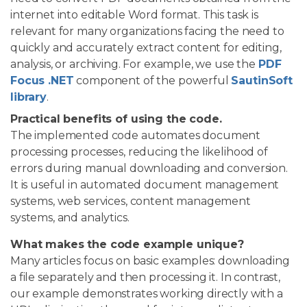
internet into editable Word format. This task is
relevant for many organizations facing the need to
quickly and accurately extract content for editing,
analysis, or archiving. For example, we use the
PDF
Focus .NET
component of the powerful
SautinSoft
library
.
Practical benefits of using the code.
The implemented code automates document
processing processes, reducing the likelihood of
errors during manual downloading and conversion.
It is useful in automated document management
systems, web services, content management
systems, and analytics.
What makes the code example unique?
Many articles focus on basic examples: downloading
a file separately and then processing it. In contrast,
our example demonstrates working directly with a