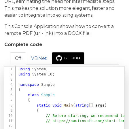
URL, eliminating the need for intermediate steps.
This makes the solution more elegant, faster and
easier to integrate into existing systems.
This Console Application shows how to convert a
remote PDF (url-link) into a DOCX file.
Complete code
C#
VB.Net
GITHUB
using
System
;
Copy
using
System
.
IO
;
namespace
Sample
{
class
Sample
{
static
void
Main
(
string
[
]
 args
)
{
// Before starting, we recommend to 
// 
https://sautinsoft.com/start-for-