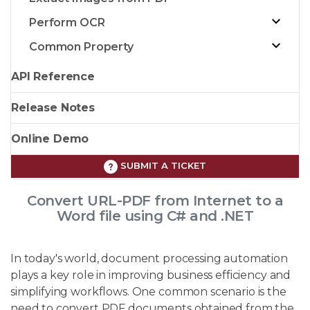
Perform OCR
Common Property
API Reference
Release Notes
Online Demo
SUBMIT A TICKET
Convert URL-PDF from Internet to a
Word file using C# and .NET
In today's world, document processing automation
plays a key role in improving business efficiency and
simplifying workflows. One common scenario is the
need to convert PDF documents obtained from the