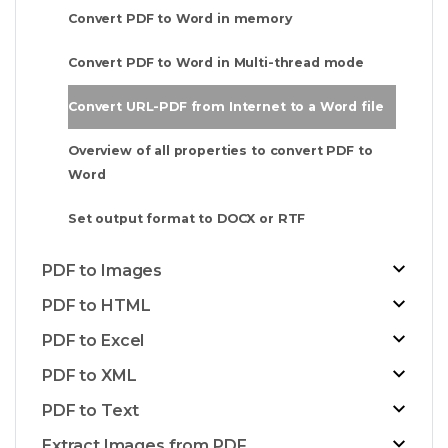
Convert PDF to Word in memory
Convert PDF to Word in Multi-thread mode
Convert URL-PDF from Internet to a Word file
Overview of all properties to convert PDF to
Word
Set output format to DOCX or RTF
PDF to Images
PDF to HTML
PDF to Excel
PDF to XML
PDF to Text
Extract Images from PDF