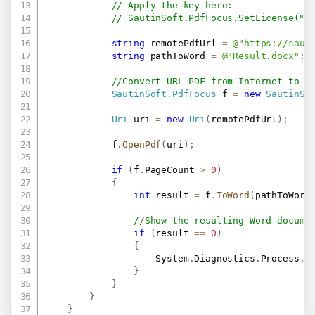
// Apply the key here:
// SautinSoft.PdfFocus.SetLicense(".
string
 remotePdfUrl 
=
@"
https://saut
string
 pathToWord 
=
@"Result.docx"
;
//Convert URL-PDF from Internet to a
SautinSoft
.
PdfFocus
 f 
=
new
SautinSo
Uri
 uri 
=
new
Uri
(
remotePdfUrl
)
;
            f
.
OpenPdf
(
uri
)
;
if
(
f
.
PageCount 
>
0
)
{
int
 result 
=
 f
.
ToWord
(
pathToWord
//Show the resulting Word docume
if
(
result 
==
0
)
{
                    System
.
Diagnostics
.
Process
.
S
}
}
}
}