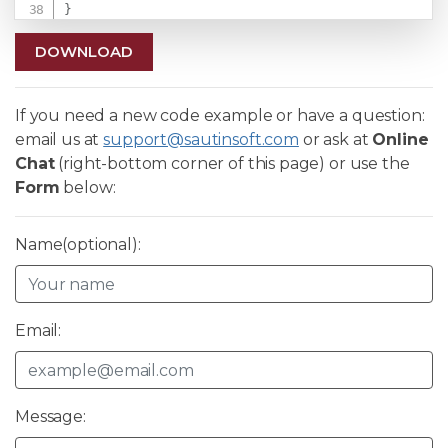
}
DOWNLOAD
If you need a new code example or have a question:
email us at
support@sautinsoft.com
or ask at
Online
Chat
(right-bottom corner of this page) or use the
Form
below:
Name(optional):
Email:
Message: