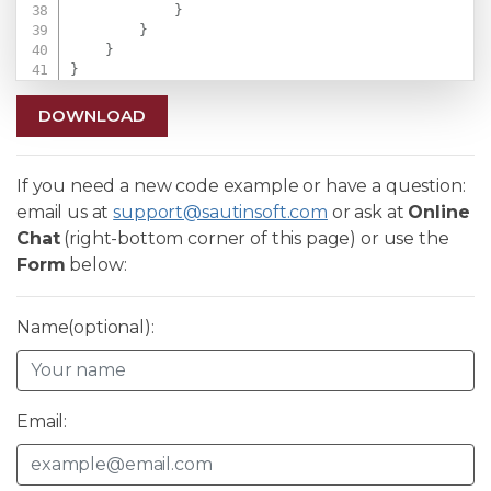
}
}
}
}
DOWNLOAD
If you need a new code example or have a question:
email us at
support@sautinsoft.com
or ask at
Online
Chat
(right-bottom corner of this page) or use the
Form
below:
Name(optional):
Email: