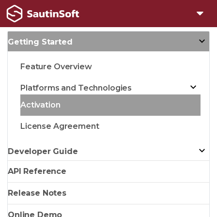
Getting Started
Feature Overview
Platforms and Technologies
Activation
License Agreement
Developer Guide
API Reference
Release Notes
Online Demo