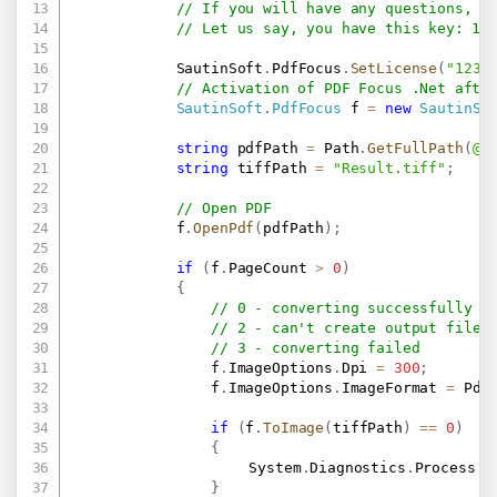
// If you will have any questions, e
// Let us say, you have this key: 12
            SautinSoft
.
PdfFocus
.
SetLicense
(
"1234
// Activation of PDF Focus .Net afte
SautinSoft
.
PdfFocus
 f 
=
new
SautinSo
string
 pdfPath 
=
 Path
.
GetFullPath
(
@"
string
 tiffPath 
=
"Result.tiff"
;
// Open PDF
            f
.
OpenPdf
(
pdfPath
)
;
if
(
f
.
PageCount 
>
0
)
{
// 0 - converting successfully  
// 2 - can't create output file,
// 3 - converting failed
                f
.
ImageOptions
.
Dpi 
=
300
;
                f
.
ImageOptions
.
ImageFormat 
=
 Pdf
if
(
f
.
ToImage
(
tiffPath
)
==
0
)
{
					System
.
Diagnostics
.
Process
.
S
}