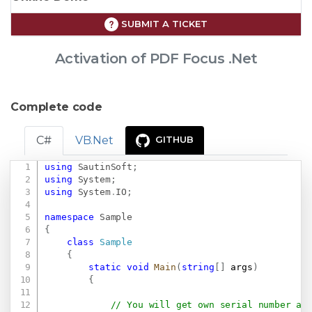
SUBMIT A TICKET
Activation of PDF Focus .Net
Complete code
C#
VB.Net
GITHUB
using
SautinSoft
;
Copy
using
System
;
using
System
.
IO
;
namespace
Sample
{
class
Sample
{
static
void
Main
(
string
[
]
 args
)
{
// You will get own serial number af