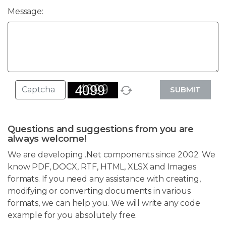
Message:
SUBMIT
Questions and suggestions from you are
always welcome!
We are developing .Net components since 2002. We
know PDF, DOCX, RTF, HTML, XLSX and Images
formats. If you need any assistance with creating,
modifying or converting documents in various
formats, we can help you. We will write any code
example for you absolutely free.