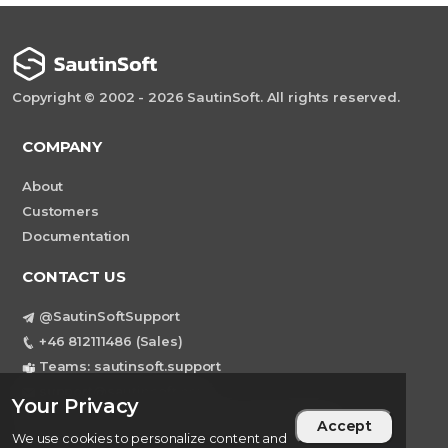
Copyright © 2002 - 2026 SautinSoft. All rights reserved.
COMPANY
About
Customers
Documentation
CONTACT US
@SautinSoftSupport
+46 812111486 (Sales)
Teams: sautinsoft.support
support@sautinsoft.com
Your Privacy
Sweden, Stockholm Mortviksvagen 68B 142
Accept
We use cookies to personalize content and
43 SKOGAS