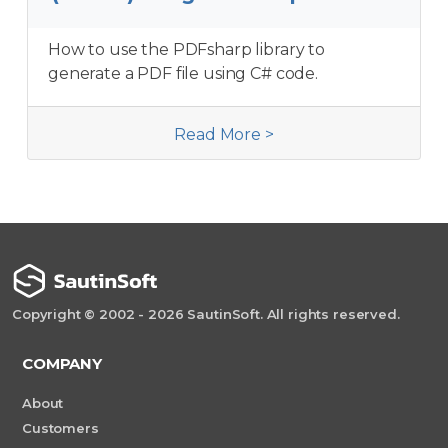
How to use the PDFsharp library to
generate a PDF file using C# code.
Read More >
Copyright © 2002 - 2026 SautinSoft. All rights reserved.
COMPANY
About
Customers