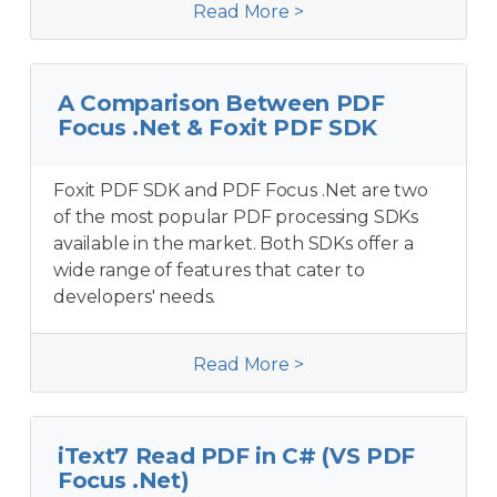
Read More >
A Comparison Between PDF
Focus .Net & Foxit PDF SDK
Foxit PDF SDK and PDF Focus .Net are two
of the most popular PDF processing SDKs
available in the market. Both SDKs offer a
wide range of features that cater to
developers' needs.
Read More >
iText7 Read PDF in C# (VS PDF
Focus .Net)