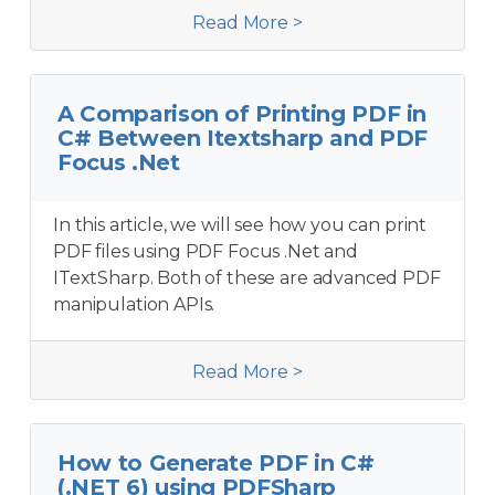
Read More >
A Comparison of Printing PDF in
C# Between Itextsharp and PDF
Focus .Net
In this article, we will see how you can print
PDF files using PDF Focus .Net and
ITextSharp. Both of these are advanced PDF
manipulation APIs.
Read More >
How to Generate PDF in C#
(.NET 6) using PDFSharp