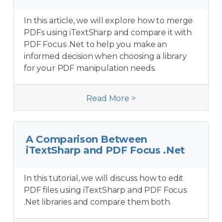
In this article, we will explore how to merge
PDFs using iTextSharp and compare it with
PDF Focus .Net to help you make an
informed decision when choosing a library
for your PDF manipulation needs.
Read More >
A Comparison Between
iTextSharp and PDF Focus .Net
In this tutorial, we will discuss how to edit
PDF files using iTextSharp and PDF Focus
.Net libraries and compare them both.