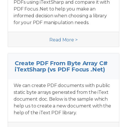
PDFs using iTextSharp and compare it with
PDF Focus .Net to help you make an
informed decision when choosing a library
for your PDF manipulation needs.
Read More >
Create PDF From Byte Array C#
iTextSharp (vs PDF Focus .Net)
We can create PDF documents with public
static byte arrays generated from the iText
document doc. Below is the sample which
help us to create a new document with the
help of the iText PDF library.