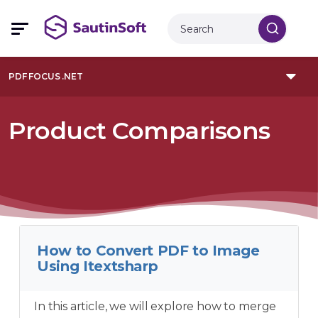
PDF FOCUS .NET
Product Comparisons
How to Convert PDF to Image
Using Itextsharp
In this article, we will explore how to merge