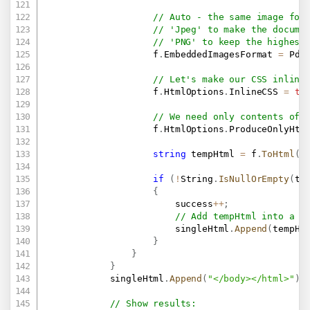
// Auto - the same image for
// 'Jpeg' to make the docume
// 'PNG' to keep the highest
                    f
.
EmbeddedImagesFormat 
=
 Pdf
// Let's make our CSS inline
                    f
.
HtmlOptions
.
InlineCSS 
=
tr
// We need only contents of 
                    f
.
HtmlOptions
.
ProduceOnlyHtm
string
 tempHtml 
=
 f
.
ToHtml
(
)
if
(
!
String
.
IsNullOrEmpty
(
te
{
                        success
++
;
// Add tempHtml into a s
                        singleHtml
.
Append
(
tempHt
}
}
}
            singleHtml
.
Append
(
"</body></html>"
)
;
// Show results: