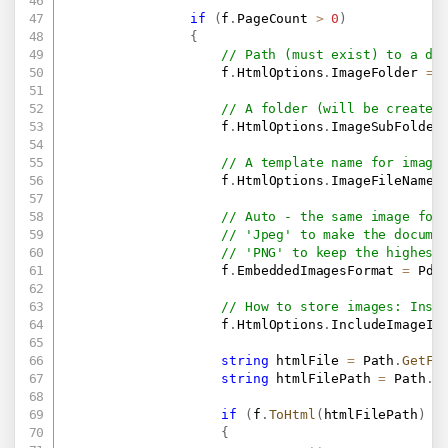
if
(
f
.
PageCount 
>
0
)
{
// Path (must exist) to a di
                    f
.
HtmlOptions
.
ImageFolder 
=
 
// A folder (will be created
                    f
.
HtmlOptions
.
ImageSubFolder
// A template name for image
                    f
.
HtmlOptions
.
ImageFileName 
// Auto - the same image for
// 'Jpeg' to make the docume
// 'PNG' to keep the highest
                    f
.
EmbeddedImagesFormat 
=
 Pdf
// How to store images: Insi
                    f
.
HtmlOptions
.
IncludeImageIn
string
 htmlFile 
=
 Path
.
GetFi
string
 htmlFilePath 
=
 Path
.
C
if
(
f
.
ToHtml
(
htmlFilePath
)
=
{