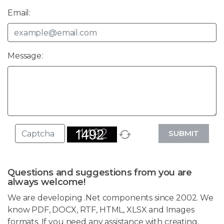
Email:
Message:
SUBMIT
Questions and suggestions from you are
always welcome!
We are developing .Net components since 2002. We
know PDF, DOCX, RTF, HTML, XLSX and Images
formats. If you need any assistance with creating,