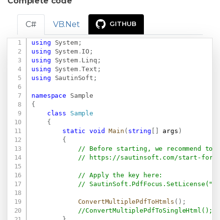
Complete code
C#
VB.Net
GITHUB
using
System
;
Copy
using
System
.
IO
;
using
System
.
Linq
;
using
System
.
Text
;
using
SautinSoft
;
namespace
Sample
{
class
Sample
{
static
void
Main
(
string
[
]
 args
)
{
// Before starting, we recommend to 
// 
https://sautinsoft.com/start-for-
// Apply the key here:
// SautinSoft.PdfFocus.SetLicense(".
ConvertMultiplePdfToHtmls
(
)
;
//ConvertMultiplePdfToSingleHtml();
}