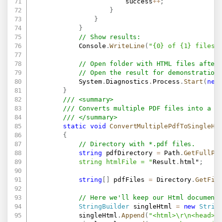
                        success
++
;
}
}
}
// Show results:
            Console
.
WriteLine
(
"{0} of {1} files 
// Open folder with HTML files after
// Open the result for demonstration
            System
.
Diagnostics
.
Process
.
Start
(
new
}
/// <summary>
/// Converts multiple PDF files into a s
/// </summary>
static
void
ConvertMultiplePdfToSingleHt
{
// Directory with *.pdf files.
string
 pdfDirectory 
=
 Path
.
GetFullPa
            string htmlFile = "
Result
.
html"
;
string
[
]
 pdfFiles 
=
 Directory
.
GetFil
// Here we'll keep our Html document
StringBuilder
 singleHtml 
=
new
Strin
            singleHtml
.
Append
(
"<html>\r\n<head>\