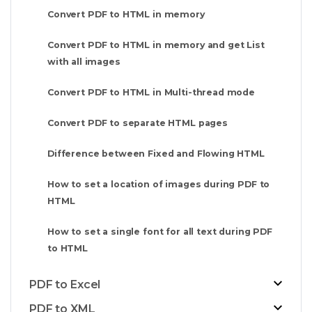
Convert PDF to HTML in memory
Convert PDF to HTML in memory and get List
with all images
Convert PDF to HTML in Multi-thread mode
Convert PDF to separate HTML pages
Difference between Fixed and Flowing HTML
How to set a location of images during PDF to
HTML
How to set a single font for all text during PDF
to HTML
PDF to Excel
PDF to XML