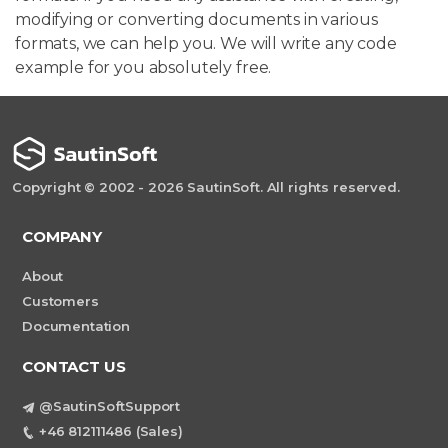
modifying or converting documents in various
formats, we can help you. We will write any code
example for you absolutely free.
Copyright © 2002 - 2026 SautinSoft. All rights reserved.
COMPANY
About
Customers
Documentation
CONTACT US
@SautinSoftSupport
+46 812111486 (Sales)