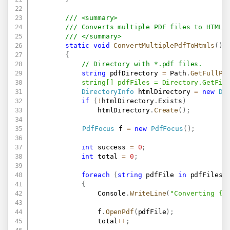
/// <summary>
/// Converts multiple PDF files to HTML 
/// </summary>
static
void
ConvertMultiplePdfToHtmls
(
)
{
// Directory with *.pdf files.
string
 pdfDirectory 
=
 Path
.
GetFullPa
            string[] pdfFiles = Directory.GetFil
DirectoryInfo
 htmlDirectory 
=
new
Di
if
(
!
htmlDirectory
.
Exists
)
                htmlDirectory
.
Create
(
)
;
PdfFocus
 f 
=
new
PdfFocus
(
)
;
int
 success 
=
0
;
int
 total 
=
0
;
foreach
(
string
 pdfFile 
in
 pdfFiles
)
{
                Console
.
WriteLine
(
"Converting {0
                f
.
OpenPdf
(
pdfFile
)
;
                total
++
;