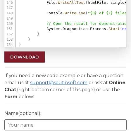
            File
.
WriteAllText
(
htmlFile
,
 singleHt
            Console
.
WriteLine
(
"{0} of {1} files 
// Open the result for demonstration
            System
.
Diagnostics
.
Process
.
Start
(
new
}
}
}
DOWNLOAD
If you need a new code example or have a question:
email us at
support@sautinsoft.com
or ask at
Online
Chat
(right-bottom corner of this page) or use the
Form
below:
Name(optional):