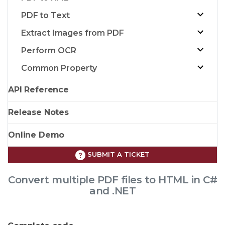
PDF to Text
Extract Images from PDF
Perform OCR
Common Property
API Reference
Release Notes
Online Demo
SUBMIT A TICKET
Convert multiple PDF files to HTML in C#
and .NET