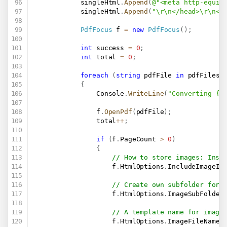
            singleHtml
.
Append
(
@"<meta http-equiv
            singleHtml
.
Append
(
"\r\n</head>\r\n<b
PdfFocus
 f 
=
new
PdfFocus
(
)
;
int
 success 
=
0
;
int
 total 
=
0
;
foreach
(
string
 pdfFile 
in
 pdfFiles
)
{
                Console
.
WriteLine
(
"Converting {0
                f
.
OpenPdf
(
pdfFile
)
;
                total
++
;
if
(
f
.
PageCount 
>
0
)
{
// How to store images: Insi
                    f
.
HtmlOptions
.
IncludeImageIn
// Create own subfolder for 
                    f
.
HtmlOptions
.
ImageSubFolder
// A template name for image
                    f
.
HtmlOptions
.
ImageFileName 