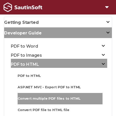
Getting Started
Developer Guide
PDF to Word
PDF to Images
PDF to HTML
PDF to HTML
ASP.NET MVC - Export PDF to HTML
Convert multiple PDF files to HTML
Convert PDF file to HTML file