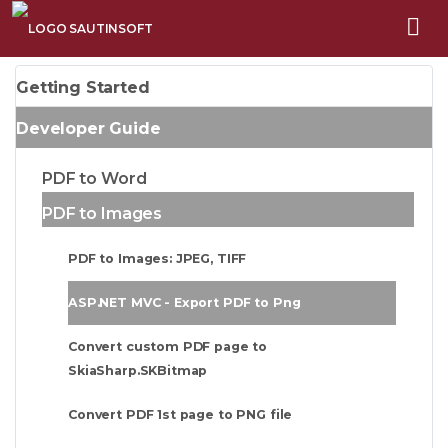
Getting Started
Developer Guide
PDF to Word
PDF to Images
PDF to Images: JPEG, TIFF
ASP.NET MVC - Export PDF to Png
Convert custom PDF page to
SkiaSharp.SKBitmap
Convert PDF 1st page to PNG file