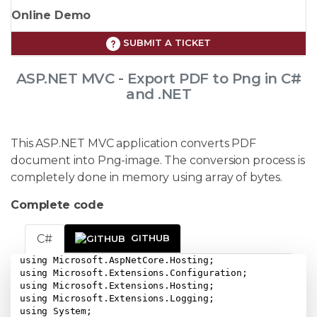
Online Demo
SUBMIT A TICKET
ASP.NET MVC - Export PDF to Png in C#
and .NET
This ASP.NET MVC application converts PDF
document into Png-image. The conversion process is
completely done in memory using array of bytes.
Complete code
C#
GITHUB
using Microsoft.AspNetCore.Hosting;

using Microsoft.Extensions.Configuration;

using Microsoft.Extensions.Hosting;

using Microsoft.Extensions.Logging;

using System;
