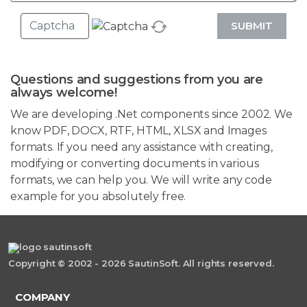
SUBMIT
Questions and suggestions from you are
always welcome!
We are developing .Net components since 2002. We
know PDF, DOCX, RTF, HTML, XLSX and Images
formats. If you need any assistance with creating,
modifying or converting documents in various
formats, we can help you. We will write any code
example for you absolutely free.
Copyright © 2002 - 2026 SautinSoft. All rights reserved.
COMPANY