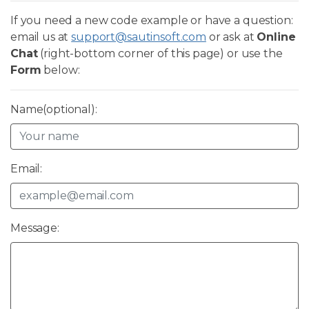
If you need a new code example or have a question:
email us at
support@sautinsoft.com
or ask at
Online
Chat
(right-bottom corner of this page) or use the
Form
below:
Name(optional):
Email:
Message: