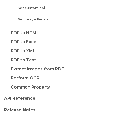
Set custom dpi
Set Image Format
PDF to HTML
PDF to Excel
PDF to XML
PDF to Text
Extract Images from PDF
Perform OCR
Common Property
API Reference
Release Notes