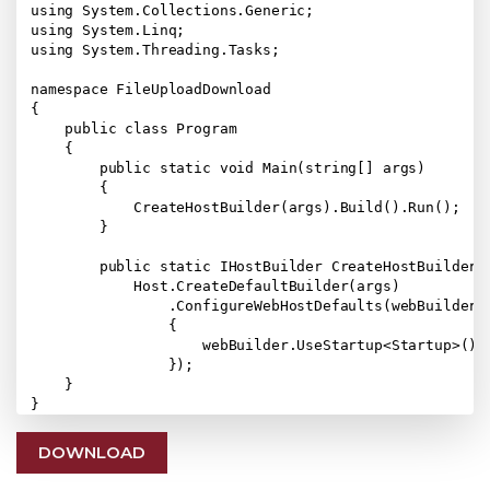
using System.Collections.Generic;

using System.Linq;

using System.Threading.Tasks;

namespace FileUploadDownload

{

    public class Program

    {

        public static void Main(string[] args)

        {

            CreateHostBuilder(args).Build().Run();

        }

        public static IHostBuilder CreateHostBuilder(s
            Host.CreateDefaultBuilder(args)

                .ConfigureWebHostDefaults(webBuilder =
                {

                    webBuilder.UseStartup<Startup>();

                });

    }

DOWNLOAD