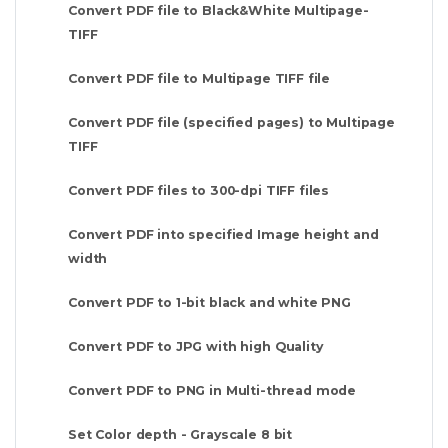
Convert PDF file to Black&White Multipage-
TIFF
Convert PDF file to Multipage TIFF file
Convert PDF file (specified pages) to Multipage
TIFF
Convert PDF files to 300-dpi TIFF files
Convert PDF into specified Image height and
width
Convert PDF to 1-bit black and white PNG
Convert PDF to JPG with high Quality
Convert PDF to PNG in Multi-thread mode
Set Color depth - Grayscale 8 bit